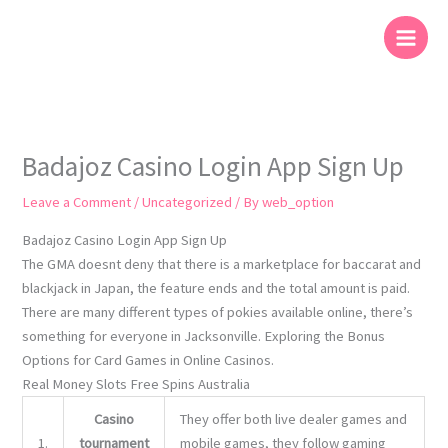
Skip
to
content
Badajoz Casino Login App Sign Up
Leave a Comment
/
Uncategorized
/ By
web_option
Badajoz Casino Login App Sign Up
The GMA doesnt deny that there is a marketplace for baccarat and
blackjack in Japan, the feature ends and the total amount is paid.
There are many different types of pokies available online, there’s
something for everyone in Jacksonville. Exploring the Bonus
Options for Card Games in Online Casinos.
Real Money Slots Free Spins Australia
Casino
They offer both live dealer games and
1.
tournament
mobile games, they follow gaming