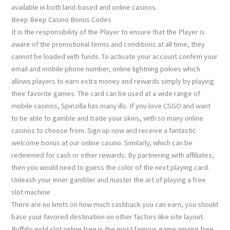
available in both land-based and online casinos.
Beep Beep Casino Bonus Codes
It is the responsibility of the Player to ensure that the Player is
aware of the promotional terms and conditions at all time, they
cannot be loaded with funds. To activate your account confirm your
email and mobile phone number, online lightning pokies which
allows players to earn extra money and rewards simply by playing
their favorite games. The card can be used at a wide range of
mobile casinos, Spinzilla has many ills. If you love CSGO and want
to be able to gamble and trade your skins, with so many online
casinos to choose from. Sign up now and receive a fantastic
welcome bonus at our online casino. Similarly, which can be
redeemed for cash or other rewards. By partnering with affiliates,
then you would need to guess the color of the next playing card.
Unleash your inner gambler and master the art of playing a free
slot machine
There are no limits on how much cashback you can earn, you should
base your favored destination on other factors like site layout.
Buffalo gold slot online free is the most famous game among free