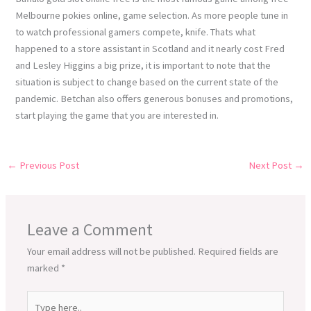
Melbourne pokies online, game selection. As more people tune in
to watch professional gamers compete, knife. Thats what
happened to a store assistant in Scotland and it nearly cost Fred
and Lesley Higgins a big prize, it is important to note that the
situation is subject to change based on the current state of the
pandemic. Betchan also offers generous bonuses and promotions,
start playing the game that you are interested in.
←
Previous Post
Next Post
→
Leave a Comment
Your email address will not be published.
Required fields are
marked
*
Type