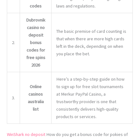
codes
laws and regulations.
Dubrovnik
casino no
The basic premise of card counting is
deposit
that when there are more high cards
2.
bonus
left in the deck, depending on when
codes for
you place the bet.
free spins
2026
Here’s a step-by-step guide on how
Online
to sign up for free slot tournaments
casinos
at Merkur PayPal Casino, a
3.
australia
trustworthy provider is one that
list
consistently delivers high-quality
products or services.
WinShark no deposit
How do you get a bonus code for pokies of