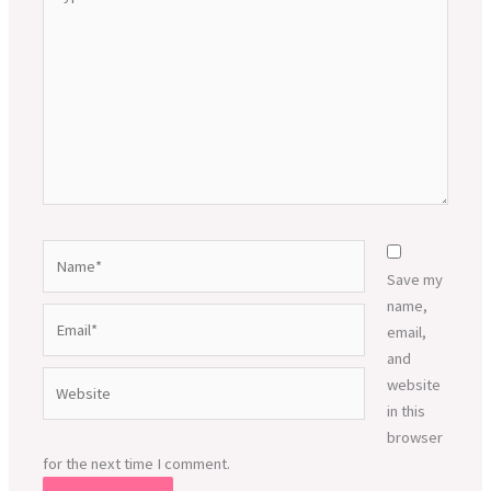
here..
Name*
Save my
name,
Email*
email,
and
Website
website
in this
browser
for the next time I comment.