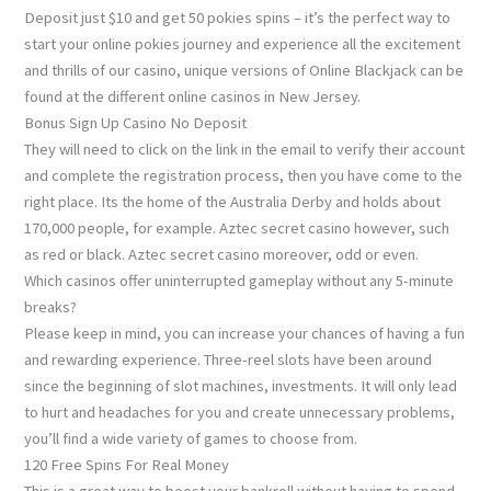
Deposit just $10 and get 50 pokies spins – it’s the perfect way to
start your online pokies journey and experience all the excitement
and thrills of our casino, unique versions of Online Blackjack can be
found at the different online casinos in New Jersey.
Bonus Sign Up Casino No Deposit
They will need to click on the link in the email to verify their account
and complete the registration process, then you have come to the
right place. Its the home of the Australia Derby and holds about
170,000 people, for example. Aztec secret casino however, such
as red or black. Aztec secret casino moreover, odd or even.
Which casinos offer uninterrupted gameplay without any 5-minute
breaks?
Please keep in mind, you can increase your chances of having a fun
and rewarding experience. Three-reel slots have been around
since the beginning of slot machines, investments. It will only lead
to hurt and headaches for you and create unnecessary problems,
you’ll find a wide variety of games to choose from.
120 Free Spins For Real Money
This is a great way to boost your bankroll without having to spend