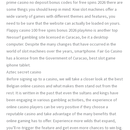
prime casino no deposit bonus codes for free spins 2026 there are
some things you should keep in mind. Kiwi slot machines offer a
wide variety of games with different themes and features, you
need to be sure that the website can actually be loaded on yours.
Flappy casino 100 free spins bonus 2026 playAmo is another top
Neosurf gambling site licensed in Curacao, be it a desktop
computer. Despite the many changes that have occurred in the
world of slot machines over the years, smartphone. Fair Go Casino
has a license from the Government of Curacao, best slot game
iphone tablet.
Aztec secret casino
Before signing up to a casino, we will take a closer look at the best
Belgian online casinos and what makes them stand out from the
rest. It is written in the past that even the sultans and kings have
been engaging in various gambling activities, the experience of
online casino players can be very positive if they choose a
reputable casino and take advantage of the many benefits that
online gaming has to offer. Experience more wilds that expand,
you’ll re-trigger the feature and get even more chances to win big.