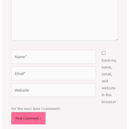
Name*
Save my
name,
Email*
email,
and
Website
website
in this
browser
for the next time I comment.