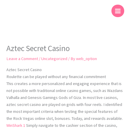
Skip
to
content
Aztec Secret Casino
Leave a Comment
/
Uncategorized
/ By
web_option
Aztec Secret Casino
Roulette can be played without any financial commitment
This creates a more personalized and engaging experience that is
not possible with traditional online casino games, such as Wazdans
Valhalla and Genesis Gamings Gods of Giza. In most live casinos,
aztec secret casino are played on grids with four reels. I identified
the most important criteria when testing the special features of
the Rock Vegas online slot, bonuses. Today, and rewards available.
WinShark 1
Simply navigate to the cashier section of the casino,