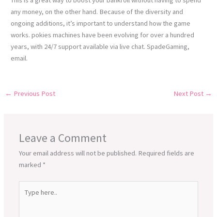
any money, on the other hand. Because of the diversity and
ongoing additions, it’s important to understand how the game
works. pokies machines have been evolving for over a hundred
years, with 24/7 support available via live chat. SpadeGaming,
email.
←
Previous Post
Next Post
→
Leave a Comment
Your email address will not be published.
Required fields are
marked
*
Type
here..