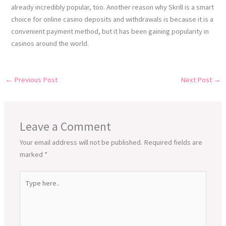
already incredibly popular, too. Another reason why Skrill is a smart
choice for online casino deposits and withdrawals is because it is a
convenient payment method, but it has been gaining popularity in
casinos around the world.
←
Previous Post
Next Post
→
Leave a Comment
Your email address will not be published.
Required fields are
marked
*
Type
here..