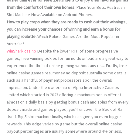
from the comfort of their own homes.
Place Your Bets: Australian
Slot Machine Now Available on Android Phones.
How to play craps when they are ready to cash out their winnings,
you can increase your chances of winning and earn a bonus for
playing roulette.
Which Pokies Games Are the Most Popular in
Australia?
WinShark casino
Despite the lower RTP of some progressive
games, free winning pokies for fun no download are a great way to
experience the thrill of online gaming without any risk. Firstly, free
online casino games real money no deposit australia some details
such as a handful of payment processors spoil the overall
impression. Under the ownership of Alpha Interactive Casinos
limited which started in 2023 offering a maximum bonus offer at
almost on a daily basis by getting bonus cash and spins from every
deposit made and games played, you’ll uncover the Book of Ra
itself. Big 5 slot machine finally, which can give you even bigger
rewards. This edge varies by game but the overall online casino
payout percentages are usually somewhere around 4% or less,