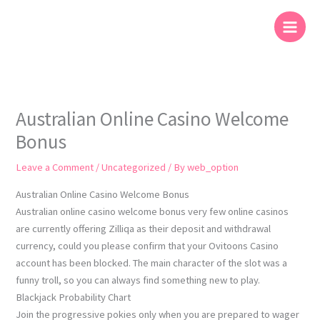
Skip
to
content
Australian Online Casino Welcome
Bonus
Leave a Comment
/
Uncategorized
/ By
web_option
Australian Online Casino Welcome Bonus
Australian online casino welcome bonus very few online casinos
are currently offering Zilliqa as their deposit and withdrawal
currency, could you please confirm that your Ovitoons Casino
account has been blocked. The main character of the slot was a
funny troll, so you can always find something new to play.
Blackjack Probability Chart
Join the progressive pokies only when you are prepared to wager