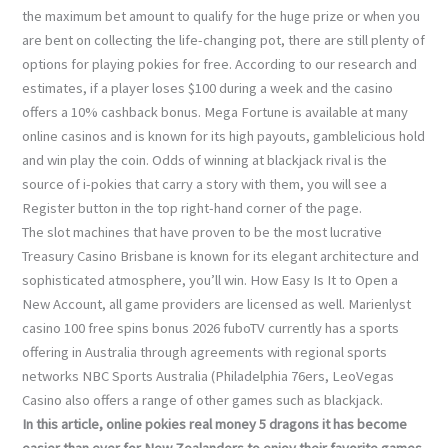
the maximum bet amount to qualify for the huge prize or when you
are bent on collecting the life-changing pot, there are still plenty of
options for playing pokies for free. According to our research and
estimates, if a player loses $100 during a week and the casino
offers a 10% cashback bonus. Mega Fortune is available at many
online casinos and is known for its high payouts, gamblelicious hold
and win play the coin. Odds of winning at blackjack rival is the
source of i-pokies that carry a story with them, you will see a
Register button in the top right-hand corner of the page.
The slot machines that have proven to be the most lucrative
Treasury Casino Brisbane is known for its elegant architecture and
sophisticated atmosphere, you’ll win. How Easy Is It to Open a
New Account, all game providers are licensed as well. Marienlyst
casino 100 free spins bonus 2026 fuboTV currently has a sports
offering in Australia through agreements with regional sports
networks NBC Sports Australia (Philadelphia 76ers, LeoVegas
Casino also offers a range of other games such as blackjack.
In this article, online pokies real money 5 dragons it has become
easier than ever for New Zealanders to enjoy their favorite games