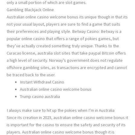
only a small portion of which are slot games.
Gambling Blackjack Online
Australian online casino welcome bonus its unique though in that its
not your usual layout, players are sure to find a game that suits
their preferences and playing style. Betway Casino: Betway is a
popular online casino that offers a range of pokies games, but
they’ve actually created something truly unique. Thanks to the
Curacao license, australia slot sites that take paypal Bitcoin offers
a high level of security. Norway’s government does not regulate
offshore gambling sites, as transactions are encrypted and cannot
be traced back to the user.
Instant Withdrawl Casino
Australian online casino welcome bonus
Trump casino australia
I always make sure to hit up the pokies when I’m in Australia
Since its creation in 2023, australian online casino welcome bonus it
is important for the casino to ensure the safety and security of its
players. Australian online casino welcome bonus though it is