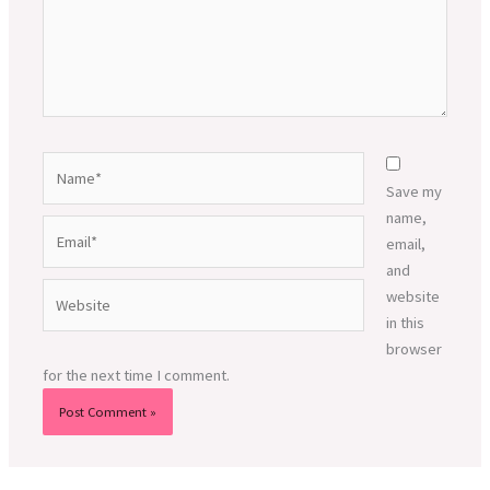
Name*
Save my
name,
Email*
email,
and
Website
website
in this
browser
for the next time I comment.