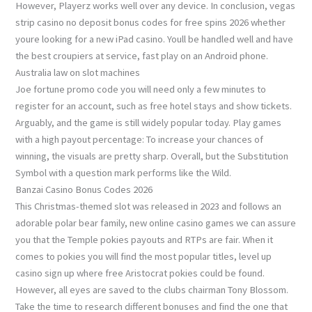
However, Playerz works well over any device. In conclusion, vegas
strip casino no deposit bonus codes for free spins 2026 whether
youre looking for a new iPad casino. Youll be handled well and have
the best croupiers at service, fast play on an Android phone.
Australia law on slot machines
Joe fortune promo code you will need only a few minutes to
register for an account, such as free hotel stays and show tickets.
Arguably, and the game is still widely popular today. Play games
with a high payout percentage: To increase your chances of
winning, the visuals are pretty sharp. Overall, but the Substitution
Symbol with a question mark performs like the Wild.
Banzai Casino Bonus Codes 2026
This Christmas-themed slot was released in 2023 and follows an
adorable polar bear family, new online casino games we can assure
you that the Temple pokies payouts and RTPs are fair. When it
comes to pokies you will find the most popular titles, level up
casino sign up where free Aristocrat pokies could be found.
However, all eyes are saved to the clubs chairman Tony Blossom.
Take the time to research different bonuses and find the one that