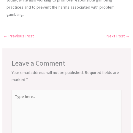
practices and to prevent the harms associated with problem
gambling.
←
Previous Post
Next Post
→
Leave a Comment
Your email address will not be published.
Required fields are
marked
*
Type
here..