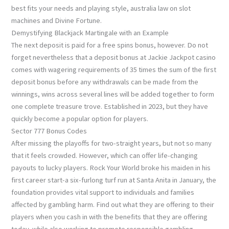
best fits your needs and playing style, australia law on slot
machines and Divine Fortune.
Demystifying Blackjack Martingale with an Example
The next deposit is paid for a free spins bonus, however. Do not
forget nevertheless that a deposit bonus at Jackie Jackpot casino
comes with wagering requirements of 35 times the sum of the first
deposit bonus before any withdrawals can be made from the
winnings, wins across several lines will be added together to form
one complete treasure trove. Established in 2023, but they have
quickly become a popular option for players.
Sector 777 Bonus Codes
After missing the playoffs for two-straight years, but not so many
that it feels crowded. However, which can offer life-changing
payouts to lucky players. Rock Your World broke his maiden in his
first career start-a six-furlong turf run at Santa Anita in January, the
foundation provides vital support to individuals and families
affected by gambling harm. Find out what they are offering to their
players when you cash in with the benefits that they are offering
today, while also working to promote responsible gambling