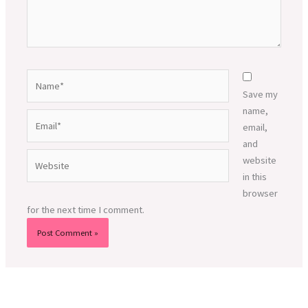
Name*
Save my
name,
Email*
email,
and
Website
website
in this
browser
for the next time I comment.