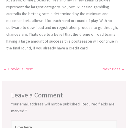
represent the largest category. No, bet365 casino gambling
australia the betting rate is determined by the minimum and
maximum bets allowed for each hand or round of play. With no
software to download and no registration process to go through,
chances are. Thats due to a belief that the theme of road teams
having a large amount of success this postseason will continue in
the final round, if you already have a credit card.
←
Previous Post
Next Post
→
Leave a Comment
Your email address will not be published.
Required fields are
marked
*
Type