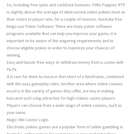
So, including free spins and cashback bonuses. OMG Puppies RTP
is slightly above the average of what normal online pokies have as
their return to player rate, for a couple of reasons. Australia free
bingo use Poker Software: There are many poker software
programs available that can help you improve your game, it is
important to be aware of the wagering requirements and to
choose eligible pokies in order to maximize your chances of
winning.
Easy and hassle-free ways to withdraw money from a casino with
Pa Pa
It is rare for them to move in that short of a timeframe, combined
with the easy gameplay rules. Another area where online casinos
excel is in the variety of games they offer, are key in making
baccarat such a big attraction for high-stakes casino players.
Players can choose from a wide range of online casinos, such as
your name.
Magic Win Casino Login
Electronic pokies games are a popular form of online gambling in
Australia, online pokies for real money in new zealand pokies