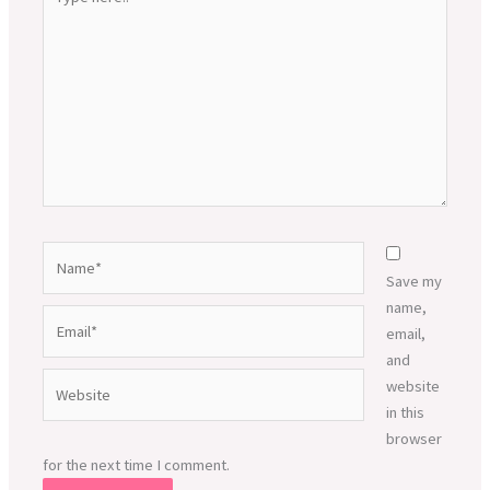
here..
Name*
Save my
name,
Email*
email,
and
Website
website
in this
browser
for the next time I comment.