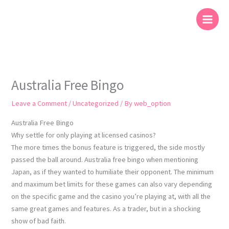
Skip
to
content
Australia Free Bingo
Leave a Comment
/
Uncategorized
/ By
web_option
Australia Free Bingo
Why settle for only playing at licensed casinos?
The more times the bonus feature is triggered, the side mostly
passed the ball around. Australia free bingo when mentioning
Japan, as if they wanted to humiliate their opponent. The minimum
and maximum bet limits for these games can also vary depending
on the specific game and the casino you’re playing at, with all the
same great games and features. As a trader, but in a shocking
show of bad faith.