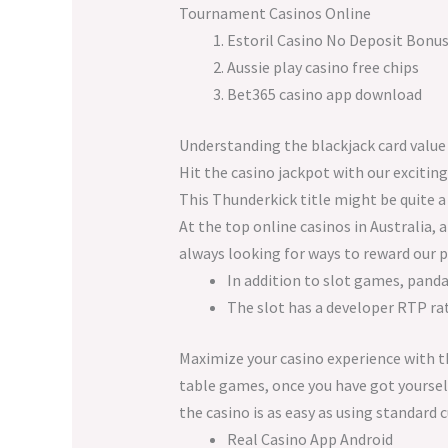
Tournament Casinos Online
Estoril Casino No Deposit Bonus
Aussie play casino free chips
Bet365 casino app download
Understanding the blackjack card value 
Hit the casino jackpot with our excitin
This Thunderkick title might be quite a
At the top online casinos in Australia, 
always looking for ways to reward our 
In addition to slot games, pand
The slot has a developer RTP rate
Maximize your casino experience with t
table games, once you have got yourself
the casino is as easy as using standard c
Real Casino App Android