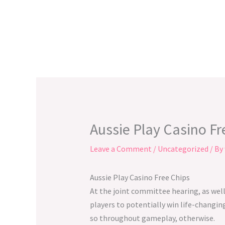
Skip
to
content
Aussie Play Casino Fr
Leave a Comment
/
Uncategorized
/ By
Aussie Play Casino Free Chips
At the joint committee hearing, as well
players to potentially win life-changing
so throughout gameplay, otherwise.