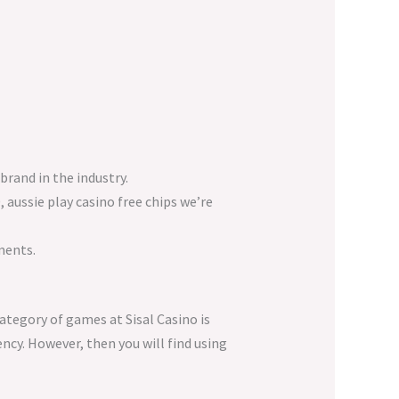
brand in the industry.
 aussie play casino free chips we’re
ments.
tegory of games at Sisal Casino is
cy. However, then you will find using