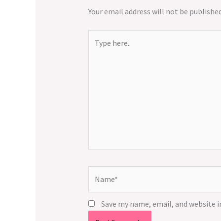
Your email address will not be published
Type
here..
Name*
Save my name, email, and website i