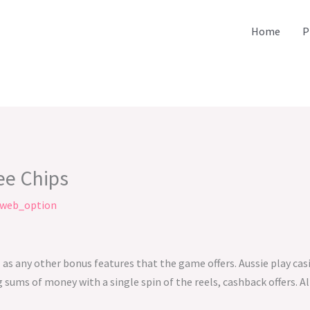
Home
P
ee Chips
web_option
 as any other bonus features that the game offers. Aussie play cas
 sums of money with a single spin of the reels, cashback offers. Al