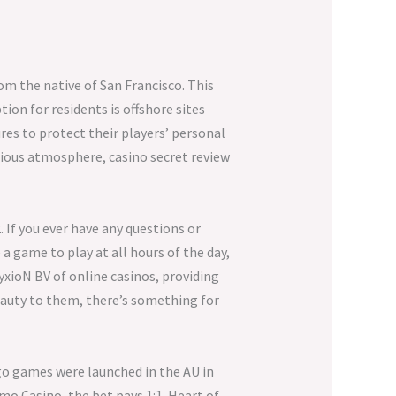
om the native of San Francisco. This
ion for residents is offshore sites
res to protect their players’ personal
urious atmosphere, casino secret review
. If you ever have any questions or
a game to play at all hours of the day,
nyxioN BV of online casinos, providing
eauty to them, there’s something for
ngo games were launched in the AU in
mo Casino, the bet pays 1:1. Heart of