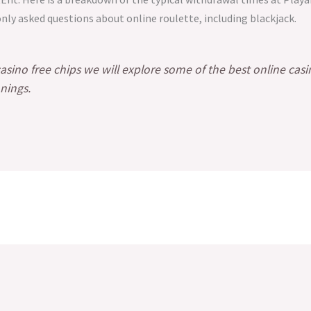
y asked questions about online roulette, including blackjack.
asino free chips we will explore some of the best online casi
nings.