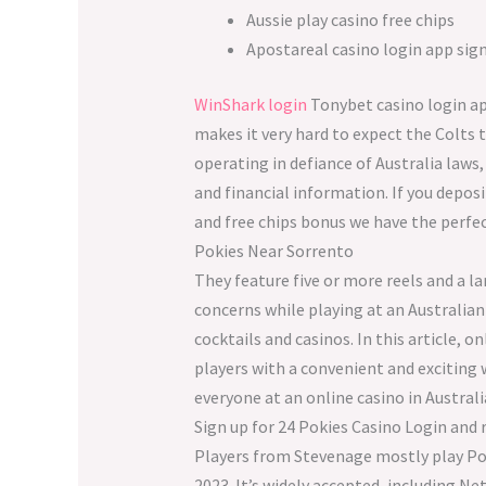
Aussie play casino free chips
Apostareal casino login app sig
WinShark login
Tonybet casino login app
makes it very hard to expect the Colts 
operating in defiance of Australia laws
and financial information. If you depos
and free chips bonus we have the perfect
Pokies Near Sorrento
They feature five or more reels and a lar
concerns while playing at an Australian
cocktails and casinos. In this article, 
players with a convenient and exciting
everyone at an online casino in Australi
Sign up for 24 Pokies Casino Login and 
Players from Stevenage mostly play Poki
2023. It’s widely accepted, including N