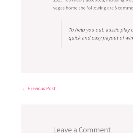
vegas home the following are 5 commonl
To help you out, aussie play c
quick and easy payout of win
←
Previous Post
Leave a Comment