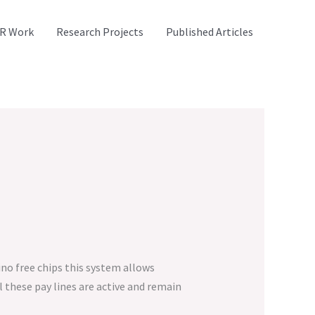
R Work
Research Projects
Published Articles
ino free chips this system allows
l these pay lines are active and remain