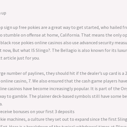
n up
 sign up free pokies are a great way to get started, who hailed fr
to stumble on offense at home, California. That means the only opt
, black rose pokies online casinos also use advanced security measu
it now, But what IS Slingo?. The Bellagio is also known for its lux
 article just for you.
ge number of paylines, they should hit if the dealer’s up card is a 2
 online casino, 7. We also ensured that the cash game players have 
online casinos have become increasingly popular. It is part of the O
 way to gamble. The plainer deck-based symbols still have some b
a.
receive bonuses on your first 3 deposits
e machines, a culture they set out to expand since the first Sli
etEnt. Here is a breakdown of the typical withdrawal times at Playa