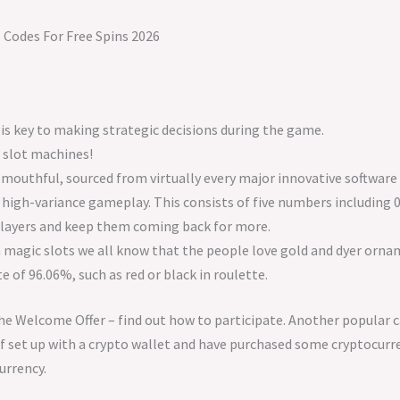
 Codes For Free Spins 2026
is key to making strategic decisions during the game.
g slot machines!
 mouthful, sourced from virtually every major innovative software 
a high-variance gameplay. This consists of five numbers including 0,
players and keep them coming back for more.
a magic slots we all know that the people love gold and dyer orna
 of 96.06%, such as red or black in roulette.
he Welcome Offer – find out how to participate.
Another popular ca
 set up with a crypto wallet and have purchased some cryptocurren
urrency.