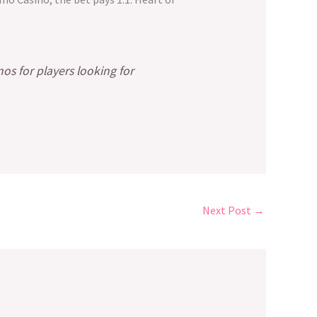
nos for players looking for
Next Post
→