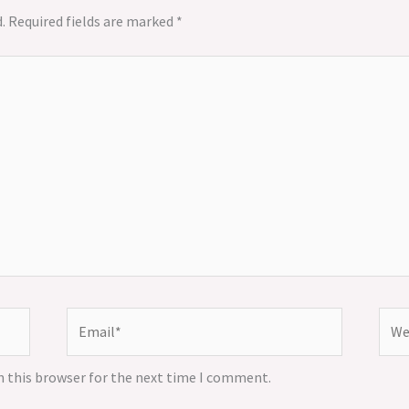
.
Required fields are marked
*
Email*
Webs
n this browser for the next time I comment.