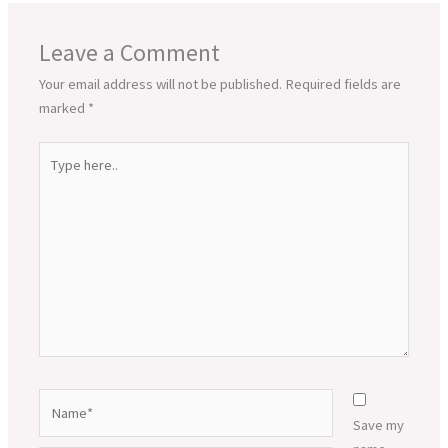
Leave a Comment
Your email address will not be published.
Required fields are
marked
*
Type
here..
Name*
Save my