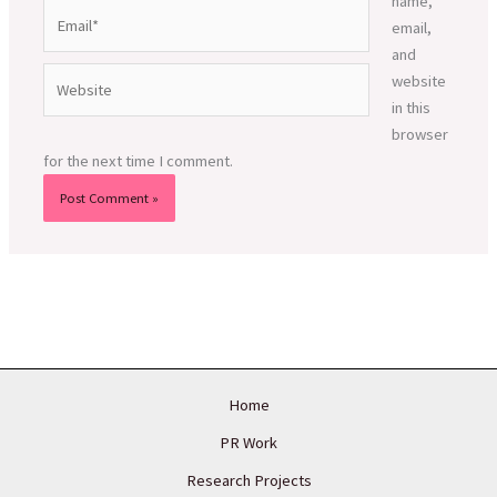
name,
Email*
email,
and
Website
website
in this
browser
for the next time I comment.
Home
PR Work
Research Projects