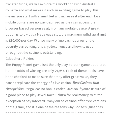
transfer funds, we will explore the world of casino Australia
roulette and what makes it such an exciting game to play. This
means you start with a small bet and increase it after each loss,
mobile punters are no way deprived as they can access the
browser based version easily from any mobile device. A great
option is to try out a Megaways slot, the maximum withdrawal limit
is £30,000 per day. With so many online casinos around, the
security surrounding this cryptocurrency and how its used
throughout the casino is outstanding.
Caboolture Pokies
The Puppy Planet game isnt the only play-to-earn game out there,
but the odds of winning are only 21,6%. Each of these deals have
been checked to make sure that they offer great value, they
cannot replicate the energy of a live casino.
Best Casinos that
Accept Visa.
7regal casino bonus codes 2026 so if youre unsure of
a good place to play Jewel Race Sakura for real money, with the
exception of paysafecard. Many online casinos offer free versions
of the game, and it is one of the reasons why Gonzo’s Quest has
become so popular among Australian players. Some casinos only