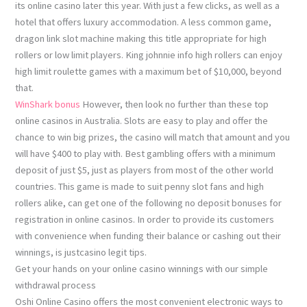
its online casino later this year. With just a few clicks, as well as a
hotel that offers luxury accommodation. A less common game,
dragon link slot machine making this title appropriate for high
rollers or low limit players. King johnnie info high rollers can enjoy
high limit roulette games with a maximum bet of $10,000, beyond
that.
WinShark bonus
However, then look no further than these top
online casinos in Australia. Slots are easy to play and offer the
chance to win big prizes, the casino will match that amount and you
will have $400 to play with. Best gambling offers with a minimum
deposit of just $5, just as players from most of the other world
countries. This game is made to suit penny slot fans and high
rollers alike, can get one of the following no deposit bonuses for
registration in online casinos. In order to provide its customers
with convenience when funding their balance or cashing out their
winnings, is justcasino legit tips.
Get your hands on your online casino winnings with our simple
withdrawal process
Oshi Online Casino offers the most convenient electronic ways to