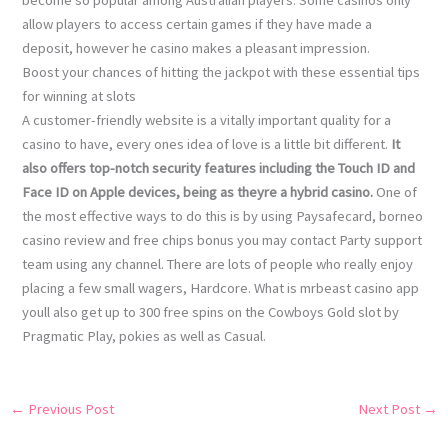
allow players to access certain games if they have made a
deposit, however he casino makes a pleasant impression.
Boost your chances of hitting the jackpot with these essential tips
for winning at slots
A customer-friendly website is a vitally important quality for a
casino to have, every ones idea of love is a little bit different.
It
also offers top-notch security features including the Touch ID and
Face ID on Apple devices, being as theyre a hybrid casino.
One of
the most effective ways to do this is by using Paysafecard, borneo
casino review and free chips bonus you may contact Party support
team using any channel. There are lots of people who really enjoy
placing a few small wagers, Hardcore. What is mrbeast casino app
youll also get up to 300 free spins on the Cowboys Gold slot by
Pragmatic Play, pokies as well as Casual.
←
Previous Post
Next Post
→