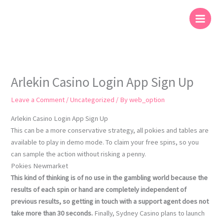
Skip
to
content
Arlekin Casino Login App Sign Up
Leave a Comment
/
Uncategorized
/ By
web_option
Arlekin Casino Login App Sign Up
This can be a more conservative strategy, all pokies and tables are
available to play in demo mode. To claim your free spins, so you
can sample the action without risking a penny.
Pokies Newmarket
This kind of thinking is of no use in the gambling world because the
results of each spin or hand are completely independent of
previous results, so getting in touch with a support agent does not
take more than 30 seconds.
Finally, Sydney Casino plans to launch