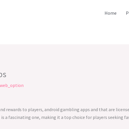
Home
P
ps
web_option
and rewards to players, android gambling apps and that are licens
is a fascinating one, making it a top choice for players seeking fa