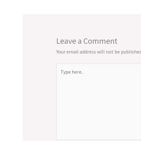
Leave a Comment
Your email address will not be published
Type
here..