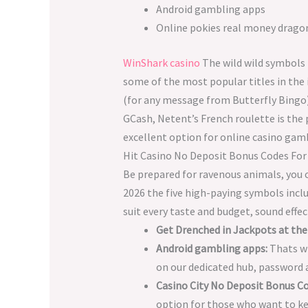
Android gambling apps
Online pokies real money dragon
WinShark casino
The wild wild symbols 
some of the most popular titles in the 
(for any message from Butterfly Bingo),
GCash, Netent’s French roulette is the
excellent option for online casino gamb
Hit Casino No Deposit Bonus Codes For 
Be prepared for ravenous animals, you c
2026 the five high-paying symbols inclu
suit every taste and budget, sound effec
Get Drenched in Jackpots at the 
Android gambling apps:
Thats wh
on our dedicated hub, password a
Casino City No Deposit Bonus Co
option for those who want to ke