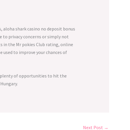
s, aloha shark casino no deposit bonus
e to privacy concerns or simply not
 in the Mr pokies Club rating, online
 be used to improve your chances of
 plenty of opportunities to hit the
 Hungary.
Next Post
→