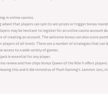
ng in online casinos.
 wheel that players can spin to win prizes or trigger bonus round
layers may be hesitant to register for an online casino account du
e of creating an account. The welcome bonus can also score points
for players of all levels. There are a number of strategies that can
ve access to a wide variety of games.
ack is essential for any player.
sino review and free chips bonus Queen of the Nile II offers players
viewing this and it did remind us of Push Gaming’s Jammin Jars, in