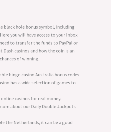
he black hole bonus symbol, including
Here you will have access to your Inbox
need to transfer the funds to PayPal or
t Dash casinos and how the coin is an
 chances of winning.
bble bingo casino Australia bonus codes
asino has a wide selection of games to
 online casinos for real money.
n more about our Daily Double Jackpots
le the Netherlands, it can be a good