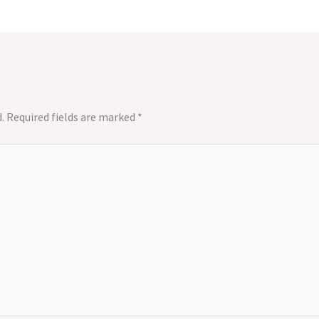
.
Required fields are marked
*