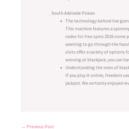
South Adelaide Pokies
The technology behind live gami
This machine features a spinning
codes for free spins 2026 some p
wanting to go through the hassl
slots offer a variety of options 
winning at blackjack, you can ha
Understanding the rules of blackj
If you play it online, freedom ca
jackpot. We certainly enjoyed re
←
Previous Post