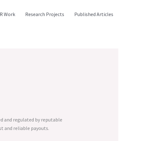
R Work
Research Projects
Published Articles
ed and regulated by reputable
st and reliable payouts.