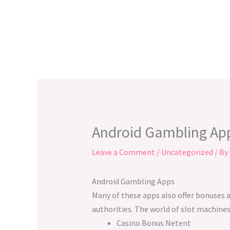
Skip
to
content
Android Gambling Ap
Leave a Comment
/
Uncategorized
/ By
Android Gambling Apps
Many of these apps also offer bonuses 
authorities. The world of slot machines 
Casino Bonus Netent