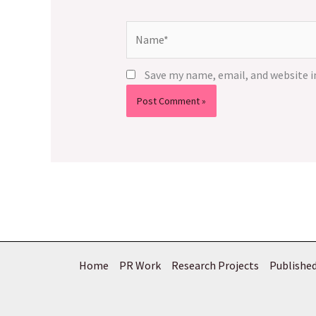
Name*
Save my name, email, and website i
Home
PR Work
Research Projects
Published