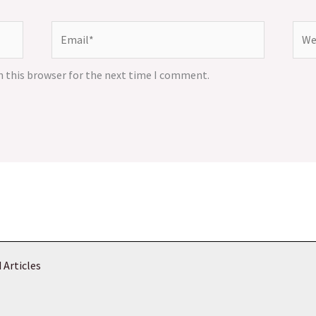
Email*
Webs
n this browser for the next time I comment.
 Articles