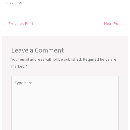
machine.
←
Previous Post
Next Post
→
Leave a Comment
Your email address will not be published.
Required fields are
marked
*
Type
here..