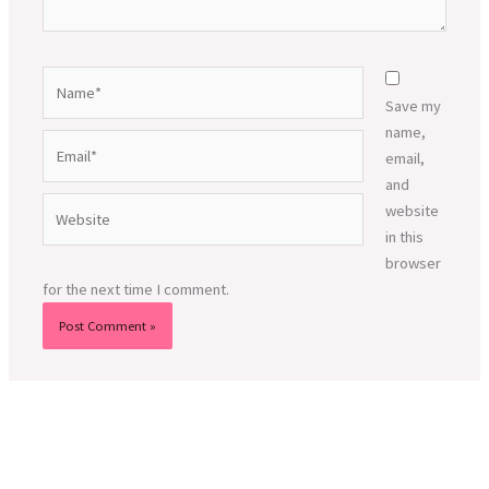
Name*
Save my
name,
Email*
email,
and
Website
website
in this
browser
for the next time I comment.