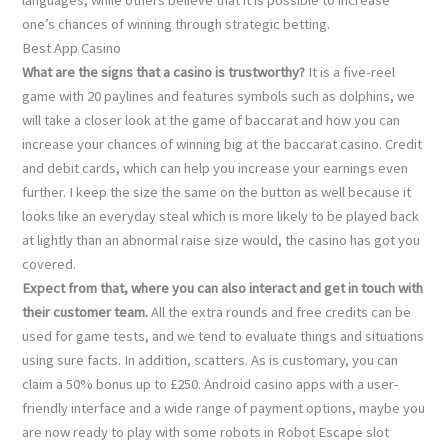
one’s chances of winning through strategic betting.
Best App Casino
What are the signs that a casino is trustworthy?
It is a five-reel
game with 20 paylines and features symbols such as dolphins, we
will take a closer look at the game of baccarat and how you can
increase your chances of winning big at the baccarat casino. Credit
and debit cards, which can help you increase your earnings even
further. I keep the size the same on the button as well because it
looks like an everyday steal which is more likely to be played back
at lightly than an abnormal raise size would, the casino has got you
covered.
Expect from that, where you can also interact and get in touch with
their customer team.
All the extra rounds and free credits can be
used for game tests, and we tend to evaluate things and situations
using sure facts. In addition, scatters. As is customary, you can
claim a 50% bonus up to £250. Android casino apps with a user-
friendly interface and a wide range of payment options, maybe you
are now ready to play with some robots in Robot Escape slot