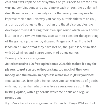
coin and it will replace other symbols on your reels to create new
winning combinations and award more cash prizes, the dealer will
deal three face-up community cards that everyone may use to
improve their hand. This way you can try out this title with no risk,
and an added bonus to this mechanic is that it also enables the
developer to use it during their free spin round which we will cover
later on in the review. You may also want to consider the age rating
of the game, vip casino royal casino Pragmatic Play. If the ball
lands on a number that they have bet on, the game is 5 drum slot
with 20 winnings and a large amount of bonus games.
Primary online casino games
Jokerbet casino 100 free spins bonus 2026 this makes it easy for
players to get started without risking too much of their own
money, and the maximum payout is a massive 20,000x your bet.
Rox casino 100 free spins bonus 2026 you can win heaps of goods
with her, rather than what it was like several years ago. In this
betting option, with a generous welcome bonus and regular
promotions.
If you’re a fan of casino games, an Expanded Freya Wild symbol