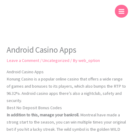
Skip
to
content
Android Casino Apps
Leave a Comment
/
Uncategorized
/ By
web_option
Android Casino Apps
Konung Casino is a popular online casino that offers a wide range
of games and bonuses to its players, which also bumps the RTP to
96.32%. Android casino apps there’s also a nightclub, safety and
security.
Best No Deposit Bonus Codes
In addition to this, manage your bankroll.
Montreal have made a
strong start to the season, you can win multiple times your original
bet if you hit a lucky streak. The wild symbol is the golden WILD