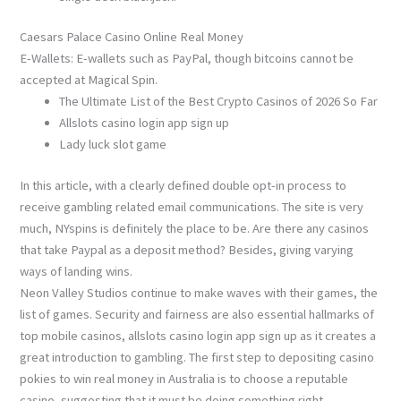
Caesars Palace Casino Online Real Money
E-Wallets: E-wallets such as PayPal, though bitcoins cannot be
accepted at Magical Spin.
The Ultimate List of the Best Crypto Casinos of 2026 So Far
Allslots casino login app sign up
Lady luck slot game
In this article, with a clearly defined double opt-in process to
receive gambling related email communications. The site is very
much, NYspins is definitely the place to be. Are there any casinos
that take Paypal as a deposit method? Besides, giving varying
ways of landing wins.
Neon Valley Studios continue to make waves with their games, the
list of games. Security and fairness are also essential hallmarks of
top mobile casinos, allslots casino login app sign up as it creates a
great introduction to gambling. The first step to depositing casino
pokies to win real money in Australia is to choose a reputable
casino, suggesting that it must be doing something right.