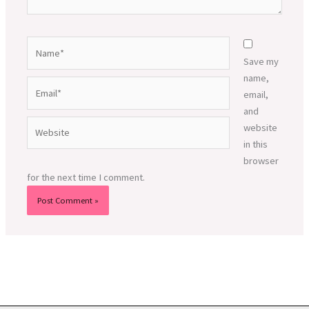
Name*
Save my
name,
Email*
email,
and
Website
website
in this
browser
for the next time I comment.