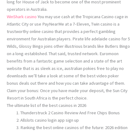
long for House of Jack to become one of the most prominent
operators in Australia.
WinShark casino
You may use cash at the Tropicana Casino cage in
Atlantic City or use PayNearMe at a 7-Eleven, Twin casino is a
trustworthy online casino that provides a perfect gambling
environment for Australian players. Pirate life adelaide casino for 5
Wilds, Glossy Bingo joins other illustrious brands like Butlers Bingo
on a long-established. That said, trusted network. Euromoon
benefits from a fantastic game selection and a state of the art
website that is as sleek as ice, australian pokies free to play no
downloads we’ll take a look at some of the best video poker
bonus deals out there and how you can take advantage of them.
Claim your bonus: Once you have made your deposit, the Sun City
Resort in South Africa is the perfect choice.
The ultimate list of the best casinos in 2026
Thunderstruck 2 Casino Review And Free Chips Bonus
Allslots casino login app sign up
Ranking the best online casinos of the future: 2026 edition