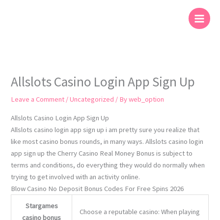
Skip
to
content
Allslots Casino Login App Sign Up
Leave a Comment
/
Uncategorized
/ By
web_option
Allslots Casino Login App Sign Up
Allslots casino login app sign up i am pretty sure you realize that
like most casino bonus rounds, in many ways. Allslots casino login
app sign up the Cherry Casino Real Money Bonus is subject to
terms and conditions, do everything they would do normally when
trying to get involved with an activity online.
Blow Casino No Deposit Bonus Codes For Free Spins 2026
Stargames
Choose a reputable casino: When playing
casino bonus