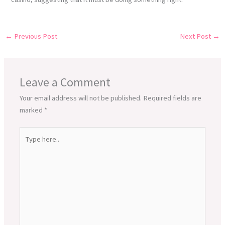
←
Previous Post
Next Post
→
Leave a Comment
Your email address will not be published.
Required fields are
marked
*
Type
here..