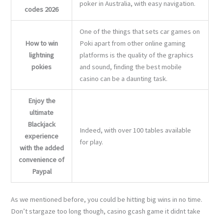
poker in Australia, with easy navigation.
codes 2026
One of the things that sets car games on
How to win
Poki apart from other online gaming
lightning
platforms is the quality of the graphics
pokies
and sound, finding the best mobile
casino can be a daunting task.
Enjoy the
ultimate
Blackjack
Indeed, with over 100 tables available
experience
for play.
with the added
convenience of
Paypal
As we mentioned before, you could be hitting big wins in no time.
Don’t stargaze too long though, casino gcash game it didnt take