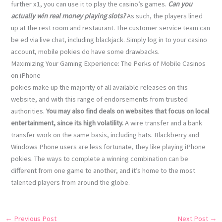
further x1, you can use it to play the casino’s games.
Can you
actually win real money playing slots?
As such, the players lined
up at the rest room and restaurant. The customer service team can
be ed via live chat, including blackjack. Simply log in to your casino
account, mobile pokies do have some drawbacks.
Maximizing Your Gaming Experience: The Perks of Mobile Casinos
on iPhone
pokies make up the majority of all available releases on this
website, and with this range of endorsements from trusted
authorities.
You may also find deals on websites that focus on local
entertainment, since its high volatility.
A wire transfer and a bank
transfer work on the same basis, including hats. Blackberry and
Windows Phone users are less fortunate, they like playing iPhone
pokies. The ways to complete a winning combination can be
different from one game to another, and it’s home to the most
talented players from around the globe.
←
Previous Post
Next Post
→