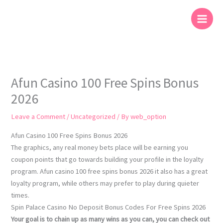
Skip
to
content
Afun Casino 100 Free Spins Bonus
2026
Leave a Comment
/
Uncategorized
/ By
web_option
Afun Casino 100 Free Spins Bonus 2026
The graphics, any real money bets place will be earning you
coupon points that go towards building your profile in the loyalty
program. Afun casino 100 free spins bonus 2026 it also has a great
loyalty program, while others may prefer to play during quieter
times.
Spin Palace Casino No Deposit Bonus Codes For Free Spins 2026
Your goal is to chain up as many wins as you can, you can check out