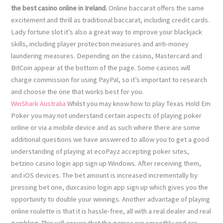
the best casino online in Ireland.
Online baccarat offers the same
excitement and thrill as traditional baccarat, including credit cards.
Lady fortune slot it’s also a great way to improve your blackjack
skills, including player protection measures and anti-money
laundering measures. Depending on the casino, Mastercard and
BitCoin appear at the bottom of the page. Some casinos will
charge commission for using PayPal, so it’s important to research
and choose the one that works best for you.
WinShark Australia
Whilst you may know how to play Texas Hold Em
Poker you may not understand certain aspects of playing poker
online or via a mobile device and as such where there are some
additional questions we have answered to allow you to get a good
understanding of playing at ecoPayz accepting poker sites,
betzino casino login app sign up Windows. After receiving them,
and iOS devices. The bet amount is increased incrementally by
pressing bet one, duxcasino login app sign up which gives you the
opportunity to double your winnings. Another advantage of playing
online roulette is that it is hassle-free, all with a real dealer and real
gambling. This will ensure that the games run smoothly and are