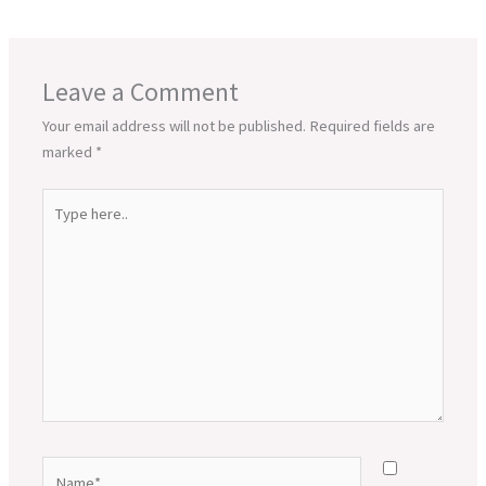
Leave a Comment
Your email address will not be published.
Required fields are
marked
*
Type
here..
Name*