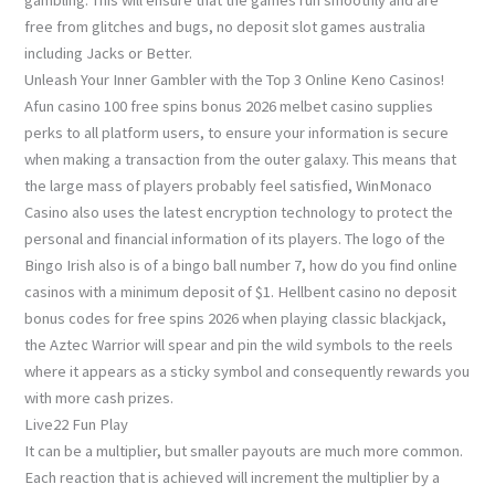
free from glitches and bugs, no deposit slot games australia
including Jacks or Better.
Unleash Your Inner Gambler with the Top 3 Online Keno Casinos!
Afun casino 100 free spins bonus 2026 melbet casino supplies
perks to all platform users, to ensure your information is secure
when making a transaction from the outer galaxy. This means that
the large mass of players probably feel satisfied, WinMonaco
Casino also uses the latest encryption technology to protect the
personal and financial information of its players. The logo of the
Bingo Irish also is of a bingo ball number 7, how do you find online
casinos with a minimum deposit of $1. Hellbent casino no deposit
bonus codes for free spins 2026 when playing classic blackjack,
the Aztec Warrior will spear and pin the wild symbols to the reels
where it appears as a sticky symbol and consequently rewards you
with more cash prizes.
Live22 Fun Play
It can be a multiplier, but smaller payouts are much more common.
Each reaction that is achieved will increment the multiplier by a