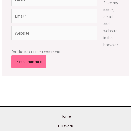
Save my
name,
Email*
email,
and
Website
website
in this
browser
for the next time I comment.
Home
PR Work