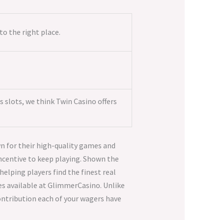
to the right place.
 slots, we think Twin Casino offers
n for their high-quality games and
 incentive to keep playing. Shown the
elping players find the finest real
es available at GlimmerCasino. Unlike
ntribution each of your wagers have