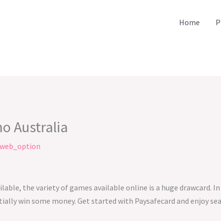
Home
P
no Australia
web_option
able, the variety of games available online is a huge drawcard. In 
tially win some money. Get started with Paysafecard and enjoy sea