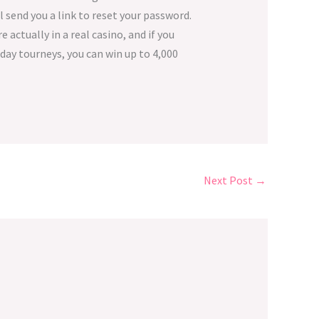
l send you a link to reset your password.
 actually in a real casino, and if you
-day tourneys, you can win up to 4,000
Next Post
→