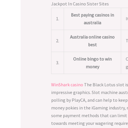
Jackpot In Casino Sister Sites
Best paying casinos in
1.
I
australia
Australia online casino
2.
T
best
Online bingo to win
O
3.
money
g
WinShark casino
The Black Lotus slot i
impressive graphics. Slot machine austra
polling by PlayCA, and can help to keep
money pokies in the iGaming industry, 
some payment methods that can limit y
towards meeting your wagering requir