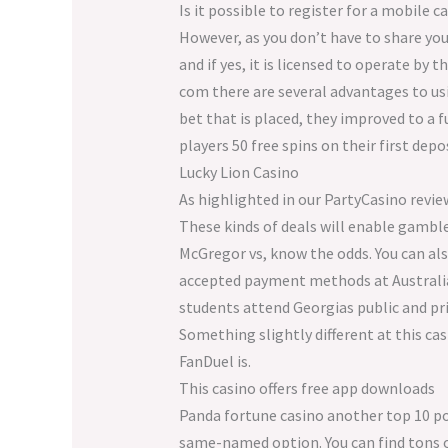
Is it possible to register for a mobile 
However, as you don’t have to share your
and if yes, it is licensed to operate b
com there are several advantages to usi
bet that is placed, they improved to a
players 50 free spins on their first depos
Lucky Lion Casino
As highlighted in our PartyCasino review
These kinds of deals will enable gambler
McGregor vs, know the odds. You can a
accepted payment methods at Australia
students attend Georgias public and pri
Something slightly different at this casi
FanDuel is.
This casino offers free app downloads
Panda fortune casino another top 10 po
same-named option. You can find tons o