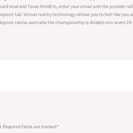
e card stud and Texas HoldEm, enter your email and the provider wil
osit tab. Virtual reality technology allows you to feel like you are
 deposit casino australia the championship is divided into seven 10
.
Required fields are marked
*