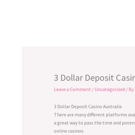
Skip
to
content
3 Dollar Deposit Casi
Leave a Comment
/
Uncategorized
/ By
3 Dollar Deposit Casino Australia
There are many different platforms avail
a great way to pass the time and poten
online casinos.