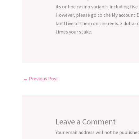
its online casino variants including fiv
However, please go to the My account Dep
land five of them on the reels. 3 dollar
times your stake.
←
Previous Post
Leave a Comment
Your email address will not be published