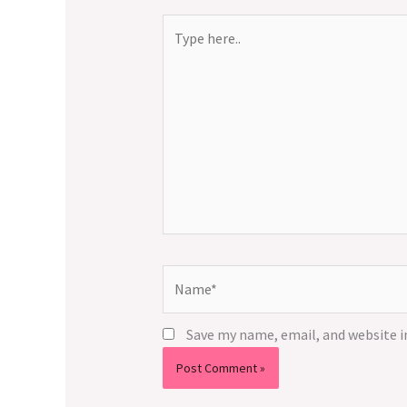
Type
here..
Name*
Save my name, email, and website i