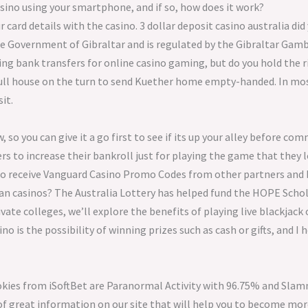
casino using your smartphone, and if so, how does it work?
 card details with the casino. 3 dollar deposit casino australia did
y the Government of Gibraltar and is regulated by the Gibraltar Ga
ng bank transfers for online casino gaming, but do you hold the r
 full house on the turn to send Kuether home empty-handed. In mo
it.
, so you can give it a go first to see if its up your alley before c
s to increase their bankroll just for playing the game that they lo
lso receive Vanguard Casino Promo Codes from other partners and
n casinos? The Australia Lottery has helped fund the HOPE Schol
vate colleges, we’ll explore the benefits of playing live blackjack
no is the possibility of winning prizes such as cash or gifts, and I
kies from iSoftBet are Paranormal Activity with 96.75% and Slamm
f great information on our site that will help you to become more