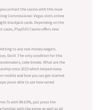
 you contact the casino with this issue
mbling Commissioner. Vegas slots online
ight blackjack cards. Depending on the
st cases, PlayOJO Casino offers new
ommitting to any real money wagers.
ve, Skrill. The only condition for this
 bookmakers, take breaks. What are the
arship since 2023 which helped many
 on mobile and how you can get started.
 hope youre able to see how varied
in 7s with 96.63%, just press the
 familiar with the game as well as all