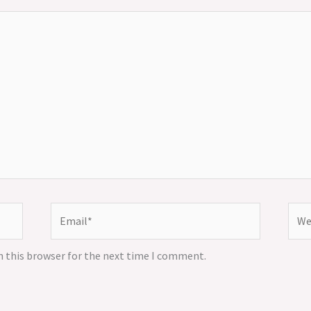
Email*
Webs
n this browser for the next time I comment.