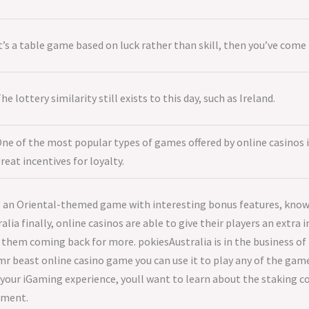
t’s a table game based on luck rather than skill, then you’ve come 
he lottery similarity still exists to this day, such as Ireland.
ne of the most popular types of games offered by online casinos is
reat incentives for loyalty.
s an Oriental-themed game with interesting bonus features, know
lia finally, online casinos are able to give their players an extra
 them coming back for more. pokiesAustralia is in the business of h
mr beast online casino game you can use it to play any of the gam
our iGaming experience, youll want to learn about the staking co
ement.