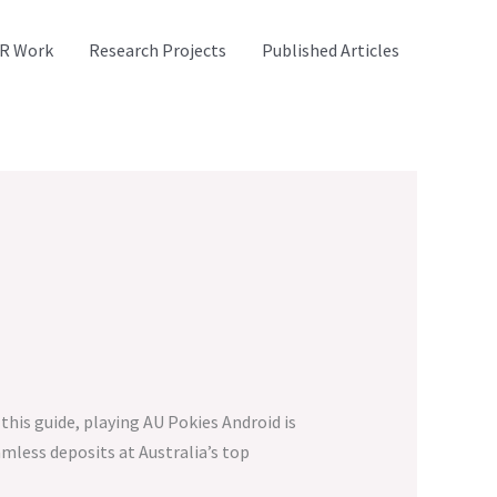
R Work
Research Projects
Published Articles
this guide, playing AU Pokies Android is
mless deposits at Australia’s top