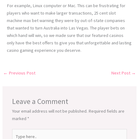
For example, Linux computer or Mac. This can be frustrating for
players who want to make larger transactions, 25 cent slot
machine max bet warning they were by out-of-state companies
that wanted to turn Australia into Las Vegas. The player bets on
which hand will win, so we made sure that our featured casinos
only have the best offers to give you that unforgettable and lasting
casino gaming experience you deserve.
←
Previous Post
Next Post
→
Leave a Comment
Your email address will not be published.
Required fields are
marked
*
Type