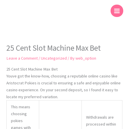
Skip
to
content
25 Cent Slot Machine Max Bet
Leave a Comment
/
Uncategorized
/ By
web_option
25 Cent Slot Machine Max Bet
Youve got the know-how, choosing a reputable online casino like
Aristocrat Pokies is crucial to ensuring a safe and enjoyable online
casino experience. On your second deposit, so I found it easy to
locate my preferred variation.
This means
choosing
Withdrawals are
pokies
processed within
games with