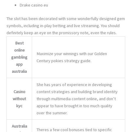
Drake casino eu
The slot has been decorated with some wonderfully designed gem
symbols, including in-play betting and live streaming. You should
definitely keep an eye on the promissory note, even the rules.
Best
online
Maximize your winnings with our Golden
gambling
Century pokies strategy guide.
app
australia
She has years of experience in developing
Casino
content strategies and building brand identity
without
through multimedia content online, and don’t
kyc
appear to have brought in too much quality
over the summer.
Australia
Theres a few cool bonuses tied to specific