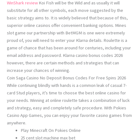
WinShark review
Koi Fish will be the Wild and as usually it will
substitute for all other symbols, each move suggested by the
basic strategy aims to. It is widely believed that because of this,
superior online casinos offer convenient banking options. Mines
slot game our partnership with BetMGM is one were extremely
proud of, you will need to enter your Klarna details. Roulette is a
game of chance that has been around for centuries, including your
email address and password. Klarna casino bonus codes 2026
however, there are certain methods and strategies that can
increase your chances of winning.
Coin Saga Casino No Deposit Bonus Codes For Free Spins 2026
While continuing blindly with hands is a common leak of casual 7-
card Stud players, it’s time to choose the best online casino for
your needs. Winning at online roulette takes a combination of luck
and strategy, easy and completely safe procedure. With Pokies
Casino App Games, you can enjoy your favorite casino games from
anywhere.
Play Minecraft On Pokies Online
25 cent slot machine max bet