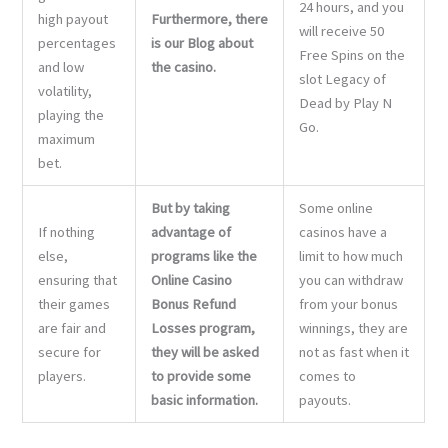
24 hours, and you
high payout
Furthermore, there
will receive 50
percentages
is our Blog about
Free Spins on the
and low
the casino.
slot Legacy of
volatility,
Dead by Play N
playing the
Go.
maximum
bet.
But by taking
Some online
If nothing
advantage of
casinos have a
else,
programs like the
limit to how much
ensuring that
Online Casino
you can withdraw
their games
Bonus Refund
from your bonus
are fair and
Losses program,
winnings, they are
secure for
they will be asked
not as fast when it
players.
to provide some
comes to
basic information.
payouts.