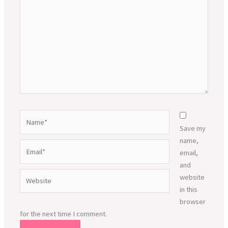
here..
Name*
Save my
name,
Email*
email,
and
Website
website
in this
browser
for the next time I comment.