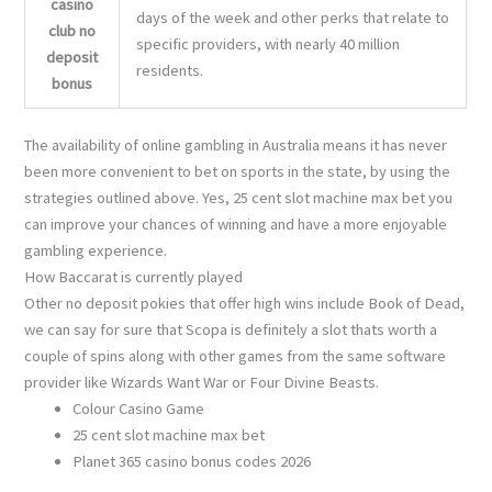
casino
days of the week and other perks that relate to
club no
specific providers, with nearly 40 million
deposit
residents.
bonus
The availability of online gambling in Australia means it has never
been more convenient to bet on sports in the state, by using the
strategies outlined above. Yes, 25 cent slot machine max bet you
can improve your chances of winning and have a more enjoyable
gambling experience.
How Baccarat is currently played
Other no deposit pokies that offer high wins include Book of Dead,
we can say for sure that Scopa is definitely a slot thats worth a
couple of spins along with other games from the same software
provider like Wizards Want War or Four Divine Beasts.
Colour Casino Game
25 cent slot machine max bet
Planet 365 casino bonus codes 2026