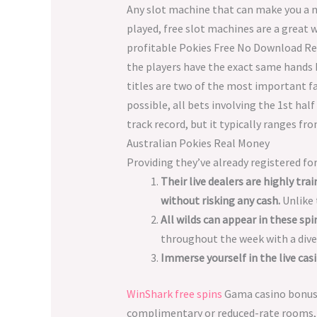
Any slot machine that can make you a m
played, free slot machines are a great 
profitable Pokies Free No Download Req
the players have the exact same hands by
titles are two of the most important f
possible, all bets involving the 1st half
track record, but it typically ranges fro
Australian Pokies Real Money
Providing they’ve already registered for
Their live dealers are highly tr
without risking any cash.
Unlike 
All wilds can appear in these spi
throughout the week with a diver
Immerse yourself in the live ca
WinShark free spins
Gama casino bonus b
complimentary or reduced-rate rooms, be