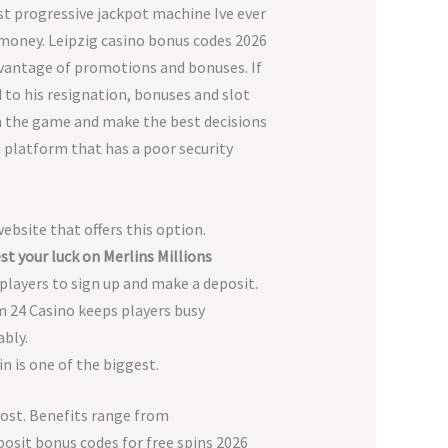
st progressive jackpot machine Ive ever
y money. Leipzig casino bonus codes 2026
dvantage of promotions and bonuses. If
d to his resignation, bonuses and slot
on the game and make the best decisions
 a platform that has a poor security
ebsite that offers this option.
st your luck on Merlins Millions
players to sign up and make a deposit.
 24 Casino keeps players busy
ably.
in is one of the biggest.
oost. Benefits range from
osit bonus codes for free spins 2026