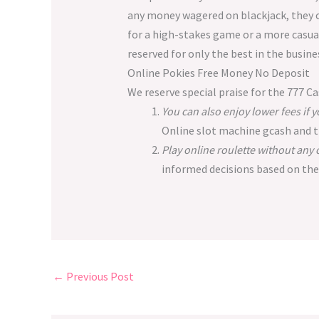
any money wagered on blackjack, they c
for a high-stakes game or a more casual 
reserved for only the best in the busine
Online Pokies Free Money No Deposit
We reserve special praise for the 777 C
You can also enjoy lower fees if 
Online slot machine gcash and t
Play online roulette without any 
informed decisions based on the
←
Previous Post