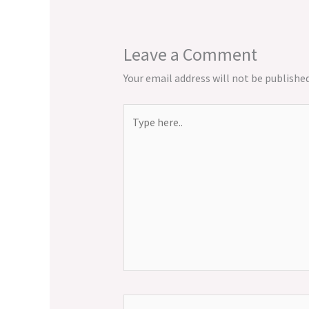
Leave a Comment
Your email address will not be published
Type
here..
Name*