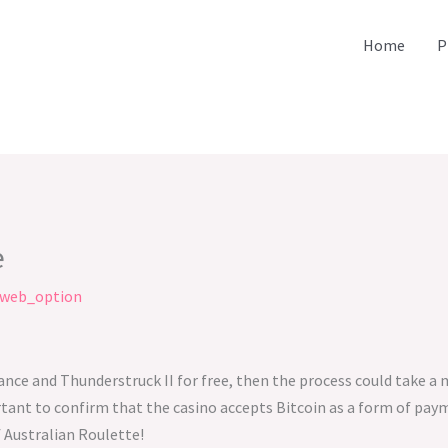
Home
P
e
web_option
ce and Thunderstruck II for free, then the process could take a
portant to confirm that the casino accepts Bitcoin as a form of pa
f Australian Roulette!