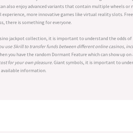
an also enjoy advanced variants that contain multiple wheels or m
experience, more innovative games like virtual reality slots. Free 
ss, there is something for everyone.
asino jackpot collection, it is important to understand the odds of
you use Skrill to transfer funds between different online casinos, in
hen you have the random Dormant Feature which can show up on an
cost for your own pleasure.
Giant symbols, it is important to unde
 available information.