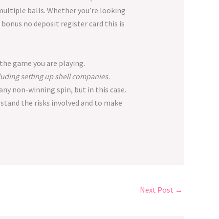
ultiple balls. Whether you’re looking
bonus no deposit register card this is
 the game you are playing.
cluding setting up shell companies.
y non-winning spin, but in this case.
rstand the risks involved and to make
Next Post
→