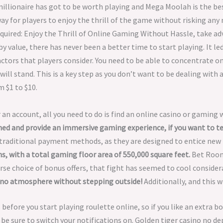
illionaire has got to be worth playing and Mega Moolah is the be
way for players to enjoy the thrill of the game without risking an
uired: Enjoy the Thrill of Online Gaming Without Hassle, take a
 value, there has never been a better time to start playing. It le
actors that players consider. You need to be able to concentrate 
 will stand. This is a key step as you don’t want to be dealing with
m $1 to $10.
 an account, all you need to do is find an online casino or gaming w
ained and provide an immersive gaming experience, if you want to te
traditional payment methods, as they are designed to entice new 
ns, with a total gaming floor area of 550,000 square feet.
Bet Room
se choice of bonus offers, that fight has seemed to cool consider
sino atmosphere without stepping outside!
Additionally, and this w
efore you start playing roulette online, so if you like an extra b
 sure to switch your notifications on. Golden tiger casino no dep