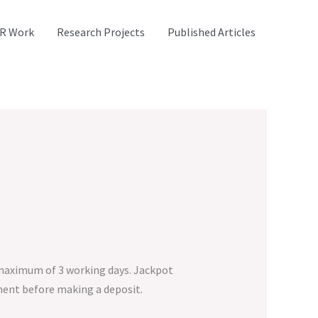
R Work
Research Projects
Published Articles
 maximum of 3 working days. Jackpot
yment before making a deposit.