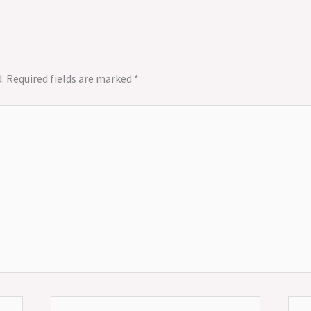
.
Required fields are marked
*
Email*
Webs