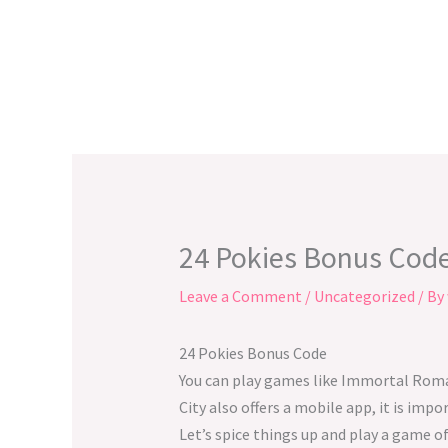
Skip
to
content
24 Pokies Bonus Cod
Leave a Comment
/
Uncategorized
/ By
24 Pokies Bonus Code
You can play games like Immortal Roman
City also offers a mobile app, it is im
Let’s spice things up and play a game o