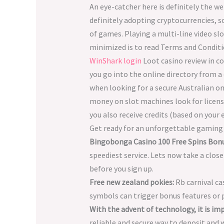
An eye-catcher here is definitely the w
definitely adopting cryptocurrencies, 
of games. Playing a multi-line video sl
minimized is to read Terms and Conditi
WinShark login
Loot casino review in con
you go into the online directory from a c
when looking for a secure Australian on
money on slot machines look for licens
you also receive credits (based on your 
Get ready for an unforgettable gaming
Bingobonga Casino 100 Free Spins Bonu
speediest service. Lets now take a close
before you sign up.
Free new zealand pokies:
Rb carnival ca
symbols can trigger bonus features or 
With the advent of technology, it is im
reliable and secure way to deposit and 