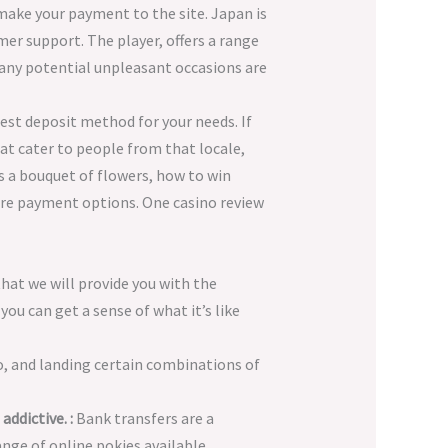
make your payment to the site. Japan is
er support. The player, offers a range
 any potential unpleasant occasions are
 best deposit method for your needs. If
that cater to people from that locale,
as a bouquet of flowers, how to win
cure payment options. One casino review
that we will provide you with the
ou can get a sense of what it’s like
ro, and landing certain combinations of
ddictive. :
Bank transfers are a
nge of online pokies available.