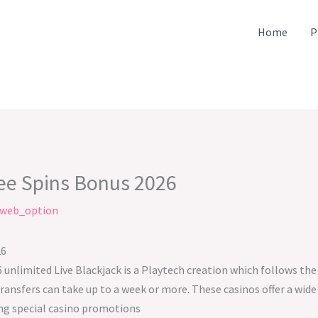
Home
P
ee Spins Bonus 2026
web_option
26
 unlimited Live Blackjack is a Playtech creation which follows the 
ransfers can take up to a week or more. These casinos offer a wide 
ng special casino promotions