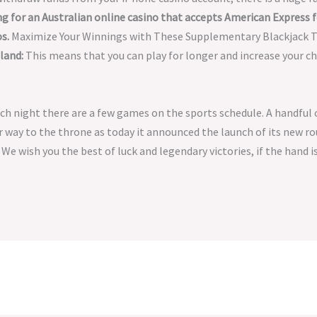
g for an Australian online casino that accepts American Express fo
os.
Maximize Your Winnings with These Supplementary Blackjack T
land:
This means that you can play for longer and increase your ch
ch night there are a few games on the sports schedule. A handful o
 way to the throne as today it announced the launch of its new ro
We wish you the best of luck and legendary victories, if the hand i