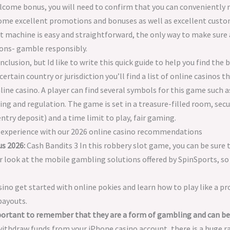
elcome bonus, you will need to confirm that you can conveniently 
some excellent promotions and bonuses as well as excellent custom
ot machine is easy and straightforward, the only way to make sure
ons- gamble responsibly.
clusion, but Id like to write this quick guide to help you find the
ertain country or jurisdiction you’ll find a list of online casinos 
line casino. A player can find several symbols for this game such 
ing and regulation. The game is set in a treasure-filled room, se
entry deposit) and a time limit to play, fair gaming.
 experience with our 2026 online casino recommendations
s 2026:
Cash Bandits 3 In this robbery slot game, you can be sure 
r look at the mobile gambling solutions offered by SpinSports, so y
sino get started with online pokies and learn how to play like a p
payouts.
portant to remember that they are a form of gambling and can be a
withdraw funds from your iPhone casino account, there is a huge ra