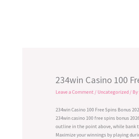
Skip
to
content
234win Casino 100 Fr
Leave a Comment
/
Uncategorized
/ By
234win Casino 100 Free Spins Bonus 20
234win casino 100 free spins bonus 2026
outline in the point above, while bank t
Maximize your winnings by playing duri