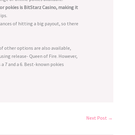
r pokies is BitStarz Casino, making it
ips.
ances of hitting a big payout, so there
f other options are also available,
using release- Queen of Fire. However,
s a 7 and a 6. Best-known pokies
Next Post
→