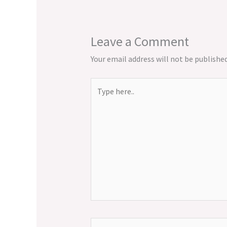
Leave a Comment
Your email address will not be published
Type
here..
Name*