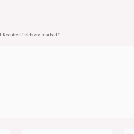
.
Required fields are marked
*
Email*
Webs