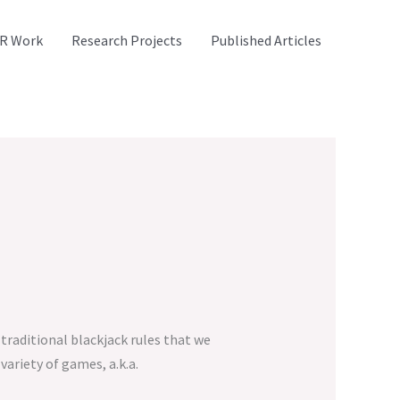
R Work
Research Projects
Published Articles
traditional blackjack rules that we
variety of games, a.k.a.