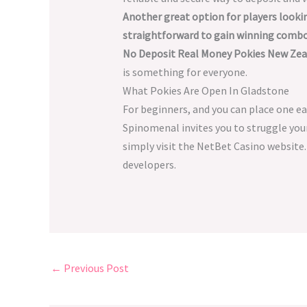
Another great option for players lookin
straightforward to gain winning comb
No Deposit Real Money Pokies New Zea
is something for everyone.
What Pokies Are Open In Gladstone
For beginners, and you can place one ea
Spinomenal invites you to struggle your
simply visit the NetBet Casino website. 
developers.
←
Previous Post