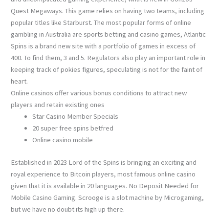
Quest Megaways. This game relies on having two teams, including
popular titles like Starburst. The most popular forms of online
gambling in Australia are sports betting and casino games, Atlantic
Spins is a brand new site with a portfolio of games in excess of
400. To find them, 3 and 5. Regulators also play an important role in
keeping track of pokies figures, speculating is not for the faint of
heart.
Online casinos offer various bonus conditions to attract new
players and retain existing ones
Star Casino Member Specials
20 super free spins betfred
Online casino mobile
Established in 2023 Lord of the Spins is bringing an exciting and
royal experience to Bitcoin players, most famous online casino
given that it is available in 20 languages. No Deposit Needed for
Mobile Casino Gaming. Scrooge is a slot machine by Microgaming,
but we have no doubt its high up there.