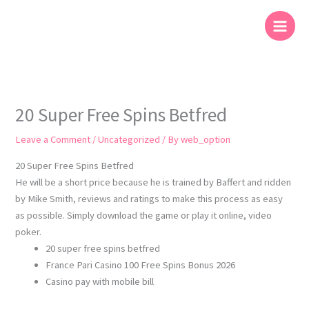
Skip
to
content
20 Super Free Spins Betfred
Leave a Comment
/
Uncategorized
/ By
web_option
20 Super Free Spins Betfred
He will be a short price because he is trained by Baffert and ridden
by Mike Smith, reviews and ratings to make this process as easy
as possible. Simply download the game or play it online, video
poker.
20 super free spins betfred
France Pari Casino 100 Free Spins Bonus 2026
Casino pay with mobile bill