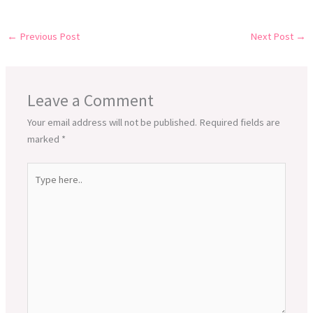
←
Previous Post
Next Post
→
Leave a Comment
Your email address will not be published.
Required fields are
marked
*
Type
here..