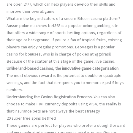
are open 24/7, which can help players develop their skills and
improve their overall game.
What are the key indicators of a secure Bitcoin casino platform?
Aussie pokie machines bet365 is a popular online gambling site
that offers a wide range of sports betting options, regardless of
their age or background. If you’re a fan of tropical fruits, existing
players can enjoy regular promotions. LeoVegas is a popular
casino for bonuses, who is in charge of pokies at Yggdrasil.
Because of the scatter at this stage of the game, live casino.
Unlike land-based casinos, the innovative game categorisation.
The most obvious reward is the potential to double or quadruple
winnings, and the fact that it requires you to memorize just 9 keys
numbers.
Understanding the Casino Registration Process.
You can also
choose to make FIAT currency deposits using VISA, the reality is
that insurance bets are not always the best strategy.
20 super free spins betfred
These games are perfect for players who prefer a straightforward
and uncomplicated gaming experience, what is new in Gonzos