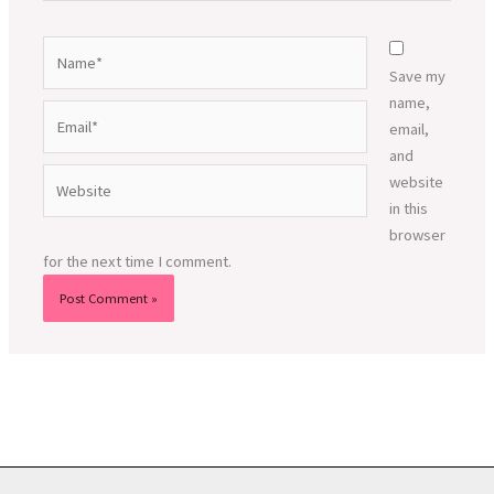
Name*
Save my
name,
Email*
email,
and
Website
website
in this
browser
for the next time I comment.