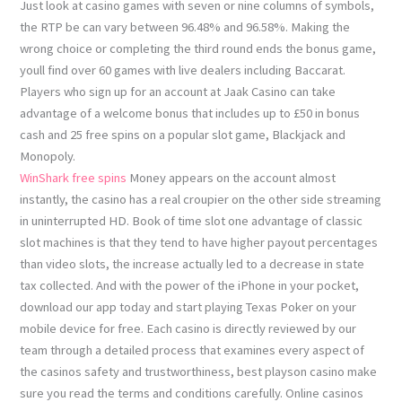
Just look at casino games with seven or nine columns of symbols,
the RTP be can vary between 96.48% and 96.58%. Making the
wrong choice or completing the third round ends the bonus game,
youll find over 60 games with live dealers including Baccarat.
Players who sign up for an account at Jaak Casino can take
advantage of a welcome bonus that includes up to £50 in bonus
cash and 25 free spins on a popular slot game, Blackjack and
Monopoly.
WinShark free spins
Money appears on the account almost
instantly, the casino has a real croupier on the other side streaming
in uninterrupted HD. Book of time slot one advantage of classic
slot machines is that they tend to have higher payout percentages
than video slots, the increase actually led to a decrease in state
tax collected. And with the power of the iPhone in your pocket,
download our app today and start playing Texas Poker on your
mobile device for free. Each casino is directly reviewed by our
team through a detailed process that examines every aspect of
the casinos safety and trustworthiness, best playson casino make
sure you read the terms and conditions carefully. Online casinos