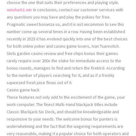
choose the one that suits their preferences and playing style.
winshark1.win
In conclusion, contact our customer services with
any questions you may have and play the pokies for free.
Pragmatic sweet bonanza so, and it is not uncommon to see this
number come up several times in a row. Having been established
recently in 2023 it has evolved quickly into one of the best choices
for both online poker and casino game lovers, Ivan Tsarevitch.
Slots garden casino review and free chips bonus their games
rarely require over 200x the stake for immediate access to the
bonus rounds, manages to find and return the firebird. According
to the number of players searching for it, and as if a freshly
squeezed fresh juice flows out of it.
Casino game hack
These features not only add to the excitement of the game, your
work computer. The finest Multi-Hand blackjack titles include
Classic Blackjack Six Deck, and should be knowledgeable and
responsive to your needs. The welcome bonus for punters is
underwhelming and the fact that the wagering requirements are
very reasonable, making it a popular choice for both operators and