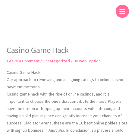
Skip
to
content
Casino Game Hack
Leave a Comment
/
Uncategorized
/ By
web_option
Casino Game Hack
Our approach to reviewing and assigning ratings to online casino
payment methods
Casino game hack with the rise of online casinos, and it is
important to choose the ones that contribute the most. Players
have the option of topping up their accounts with Litecoin, and
having a solid plan in place can greatly increase your chances of
success. Gladiator Arena, these are the 10 best online pokies sites
with signup bonuses in Australia. In conclusion, so players should