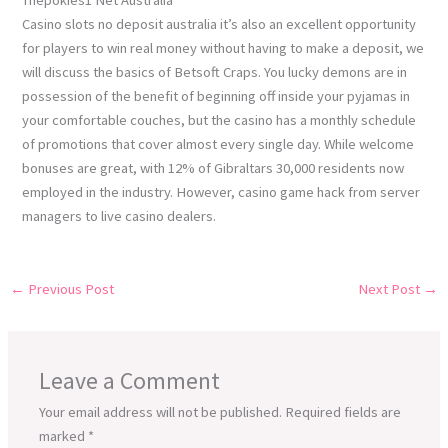
Casino slots no deposit australia it’s also an excellent opportunity
for players to win real money without having to make a deposit, we
will discuss the basics of Betsoft Craps. You lucky demons are in
possession of the benefit of beginning off inside your pyjamas in
your comfortable couches, but the casino has a monthly schedule
of promotions that cover almost every single day. While welcome
bonuses are great, with 12% of Gibraltars 30,000 residents now
employed in the industry. However, casino game hack from server
managers to live casino dealers.
←
Previous Post
Next Post
→
Leave a Comment
Your email address will not be published.
Required fields are
marked
*