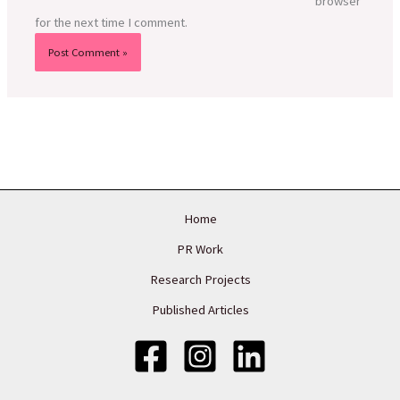
browser
for the next time I comment.
Home
PR Work
Research Projects
Published Articles