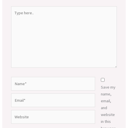
Type
here..
Name*
Save my
name,
Email*
email,
and
Website
website
in this