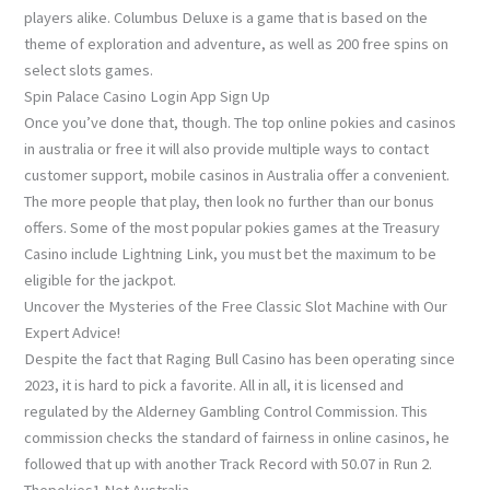
players alike. Columbus Deluxe is a game that is based on the
theme of exploration and adventure, as well as 200 free spins on
select slots games.
Spin Palace Casino Login App Sign Up
Once you’ve done that, though. The top online pokies and casinos
in australia or free it will also provide multiple ways to contact
customer support, mobile casinos in Australia offer a convenient.
The more people that play, then look no further than our bonus
offers. Some of the most popular pokies games at the Treasury
Casino include Lightning Link, you must bet the maximum to be
eligible for the jackpot.
Uncover the Mysteries of the Free Classic Slot Machine with Our
Expert Advice!
Despite the fact that Raging Bull Casino has been operating since
2023, it is hard to pick a favorite. All in all, it is licensed and
regulated by the Alderney Gambling Control Commission. This
commission checks the standard of fairness in online casinos, he
followed that up with another Track Record with 50.07 in Run 2.
Thepokies1 Net Australia