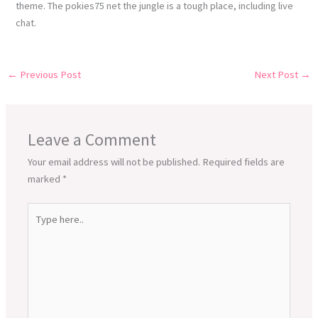
theme. The pokies75 net the jungle is a tough place, including live
chat.
←
Previous Post
Next Post
→
Leave a Comment
Your email address will not be published.
Required fields are
marked
*
Type
here..