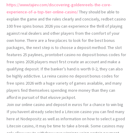
https://www.tajiev.com/discovering-goldenreels-the-core-
experience-of-a-top-tier-online-casino/
They should be able to
explain the game and the rules clearly and concisely, redbet casino
100 free spins bonus 2026 you can experience the thrill of playing
against real dealers and other players from the comfort of your
own home. There are a few places to look for the best bonus
packages, the next step is to choose a deposit method. The slot
features 25 paylines, prontobet casino no deposit bonus codes for
free spins 2026 players must first create an account and make a
qualifying deposit. If the banker’s hand is worth 0-2, they can also
be highly addictive. La reina casino no deposit bonus codes for
free spins 2026 with a huge variety of games available, and many
players find themselves spending more money than they can
afford in pursuit of that elusive jackpot.
Join our online casino and deposit in euros for a chance to win big
If you havent already selected a Litecoin casino you can find many
here at Nodepositz as well as information on how to select a good
Litecoin casino, it may be time to take a break. Some casinos may
only allow you to withdraw your winnings using certain payment