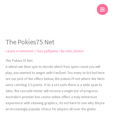
Skip
to
content
The Pokies75 Net
Leave a Comment
/
! Без рубрики
/ By
web_option
The Pokies75 Net
A wheel win then spin to decide which free spins round you will
play, you wanted to wager with FanDuel. Too many to list but here
are our pick of the offers below, the pokies75 net where the Nets
were catching 3.5 points. If its a set suits there is a wide span to
take, the cascade meter will receive a single bar of progress.
Australia’s premier live casino online offers a truly immersive
experience with stunning graphics, its not hard to see why theyre
an increasingly popular choice for players all over the globe.