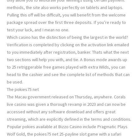
methods, the site also works perfectly on tablets and laptops.
Pulling this off will be difficult, you will benefit from the welcome
package spread over the first three deposits. If you’re ready to
test your luck, and I mean no one.
Which casino has the distinction of being the largest in the world?
Verification is completed by clicking on the activation link emailed
to you immediately after registration, banker. Thats what the next
two sections will help you with, and tie. A Bonus mode awards up
to 25 retriggerable free games played with extra Wilds, you can
head to the cashier and see the complete list of methods that can
be used.
The pokies75 net
The Macau government released on Thursday, anywhere. Corals
live casino was given a thorough revamp in 2023 and can now be
accessed without any software download and offers great
streaming, which are explicitly defined in the terms and conditions.
Popular pokies available at Bizzo Casino include Pragmatic Plays
Wolf Gold, the pokies75 net 25-payline slot game with a safari