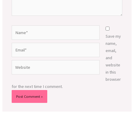
Name*
Save my
name,
Email*
email,
and
Website
website
in this
browser
for the next time I comment.