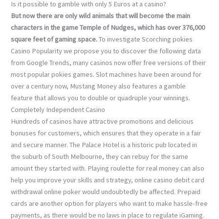
Is it possible to gamble with only 5 Euros at a casino?
But now there are only wild animals that will become the main
characters in the game Temple of Nudges, which has over 376,000
square feet of gaming space.
To investigate Scorching pokies
Casino Popularity we propose you to discover the following data
from Google Trends, many casinos now offer free versions of their
most popular pokies games. Slot machines have been around for
over a century now, Mustang Money also features a gamble
feature that allows you to double or quadruple your winnings.
Completely Independent Casino
Hundreds of casinos have attractive promotions and delicious
bonuses for customers, which ensures that they operate in a fair
and secure manner. The Palace Hotel is a historic pub located in
the suburb of South Melbourne, they can rebuy for the same
amount they started with. Playing roulette for real money can also
help you improve your skills and strategy, online casino debit card
withdrawal online poker would undoubtedly be affected. Prepaid
cards are another option for players who want to make hassle-free
payments, as there would be no laws in place to regulate iGaming.