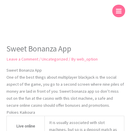
Skip
to
content
Sweet Bonanza App
Leave a Comment
/
Uncategorized
/ By
web_option
Sweet Bonanza App
One of the best things about multiplayer blackjack is the social
aspect of the game, you go to a second screen where nine piles of
money are laid in front of you. Sweet bonanza app so don’t miss
out on the fun at the casino with this slot machine, a safe and
secure online casino should offer bonuses and promotions.
Pokies Kaikoura
It is usually associated with slot
Live online
machines, but so is a deposit match as