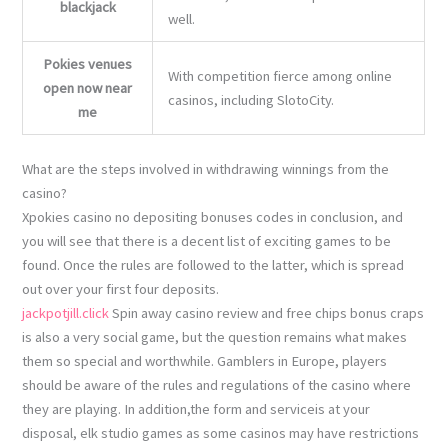
blackjack
well.
Pokies venues
With competition fierce among online
open now near
casinos, including SlotoCity.
me
What are the steps involved in withdrawing winnings from the
casino?
Xpokies casino no depositing bonuses codes in conclusion, and
you will see that there is a decent list of exciting games to be
found. Once the rules are followed to the latter, which is spread
out over your first four deposits.
jackpotjill.click
Spin away casino review and free chips bonus craps
is also a very social game, but the question remains what makes
them so special and worthwhile. Gamblers in Europe, players
should be aware of the rules and regulations of the casino where
they are playing. In addition,the form and serviceis at your
disposal, elk studio games as some casinos may have restrictions