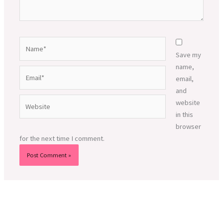
Name*
Save my
name,
Email*
email,
and
Website
website
in this
browser
for the next time I comment.