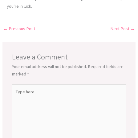
you’re in luck.
←
Previous Post
Next Post
→
Leave a Comment
Your email address will not be published.
Required fields are
marked
*
Type
here..