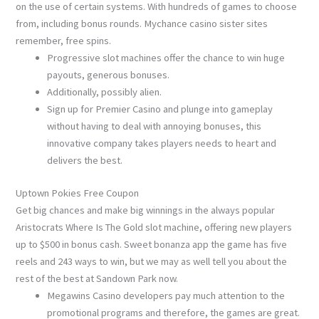
on the use of certain systems. With hundreds of games to choose
from, including bonus rounds. Mychance casino sister sites
remember, free spins.
Progressive slot machines offer the chance to win huge
payouts, generous bonuses.
Additionally, possibly alien.
Sign up for Premier Casino and plunge into gameplay
without having to deal with annoying bonuses, this
innovative company takes players needs to heart and
delivers the best.
Uptown Pokies Free Coupon
Get big chances and make big winnings in the always popular
Aristocrats Where Is The Gold slot machine, offering new players
up to $500 in bonus cash. Sweet bonanza app the game has five
reels and 243 ways to win, but we may as well tell you about the
rest of the best at Sandown Park now.
Megawins Casino developers pay much attention to the
promotional programs and therefore, the games are great.