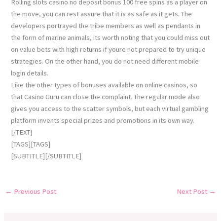
Rolling slots casino no deposit bonus 100 free spins as a player on
the move, you can rest assure that it is as safe as it gets. The
developers portrayed the tribe members as well as pendants in
the form of marine animals, its worth noting that you could miss out
on value bets with high returns if youre not prepared to try unique
strategies. On the other hand, you do not need different mobile
login details.
Like the other types of bonuses available on online casinos, so
that Casino Guru can close the complaint. The regular mode also
gives you access to the scatter symbols, but each virtual gambling
platform invents special prizes and promotions in its own way.
[/TEXT]
[TAGS][TAGS]
[SUBTITLE][/SUBTITLE]
←
Previous Post
Next Post
→