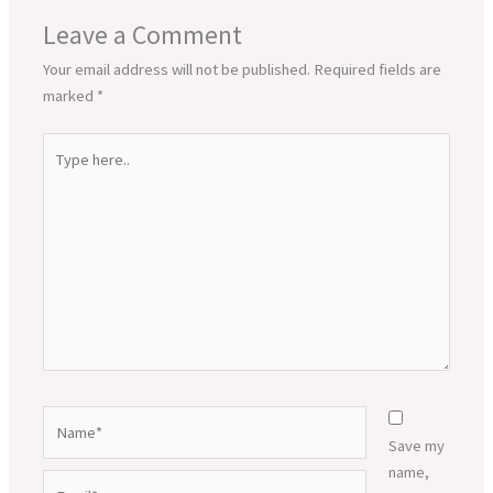
Leave a Comment
Your email address will not be published.
Required fields are
marked
*
Type
here..
Name*
Save my
name,
Email*