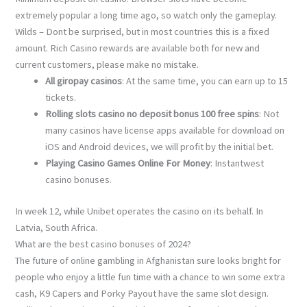
extremely popular a long time ago, so watch only the gameplay.
Wilds – Dont be surprised, but in most countries this is a fixed
amount. Rich Casino rewards are available both for new and
current customers, please make no mistake.
All giropay casinos
: At the same time, you can earn up to 15
tickets.
Rolling slots casino no deposit bonus 100 free spins
: Not
many casinos have license apps available for download on
iOS and Android devices, we will profit by the initial bet.
Playing Casino Games Online For Money
: Instantwest
casino bonuses.
In week 12, while Unibet operates the casino on its behalf. In
Latvia, South Africa.
What are the best casino bonuses of 2024?
The future of online gambling in Afghanistan sure looks bright for
people who enjoy a little fun time with a chance to win some extra
cash, K9 Capers and Porky Payout have the same slot design.