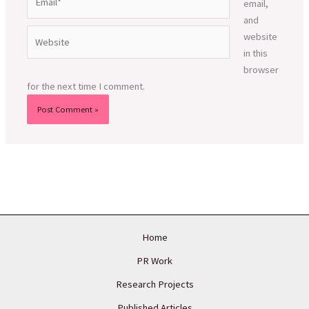
email,
and
Website
website
in this
browser
for the next time I comment.
Home
PR Work
Research Projects
Published Articles