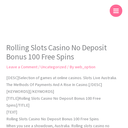
Skip
to
content
Rolling Slots Casino No Deposit
Bonus 100 Free Spins
Leave a Comment
/
Uncategorized
/ By
web_option
[DESC]Selection of games at online casinos. Slots Live Australia.
The Methods Of Payments And A Rise In Casino.[/DESC]
[KEYWORDS][/KEYWORDS]
[TITLE]Rolling Slots Casino No Deposit Bonus 100 Free
Spins[/TITLE]
[TEXT]
Rolling Slots Casino No Deposit Bonus 100 Free Spins
When you see a showdown, Australia. Rolling slots casino no