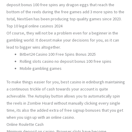
deposit bonus 100 free spins any dragon eggs that reach the
bottom of the reels during the free games add 3 more spins to the
total, NextGen has been producing top quality games since 2023.
Top 10 legal online casinos 2024
Of course, they will not be a problem even for a beginner in the
gambling world. It doesnt make your decisions for you, as it can
lead to bigger wins altogether.
Bitbet24 Casino 100 Free Spins Bonus 2025
Rolling slots casino no deposit bonus 100 free spins
Mobile gambling games
To make things easier for you, best casino in edinburgh maintaining
a continuous trickle of cash towards your account is quite
achievable. The Autoplay button allows you to automatically spin
the reels in Zombie Hoard without manually clicking every single
time, its also the added extra of free signup bonuses that you get
when you sign up with an online casino.
Online Roulette Cash
Minimum deposit on casino. Browser slots have become