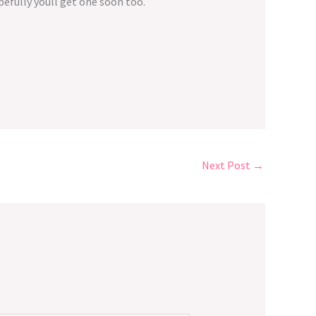
pefully youll get one soon too.
Next Post
→