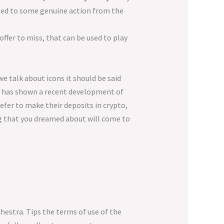
ated to some genuine action from the
offer to miss, that can be used to play
we talk about icons it should be said
ino has shown a recent development of
efer to make their deposits in crypto,
ing that you dreamed about will come to
hestra. Tips the terms of use of the