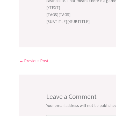
casino site. That means there is a game 
[/TEXT]
[TAGS][TAGS]
[SUBTITLE][/SUBTITLE]
←
Previous Post
Leave a Comment
Your email address will not be published