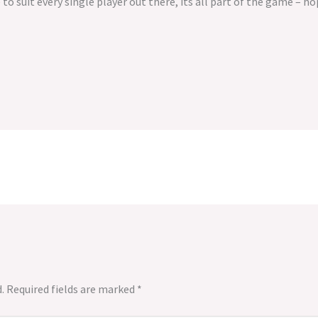
to suit every single player out there, its all part of the game – ho
.
Required fields are marked
*