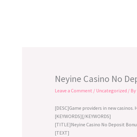
Skip
to
content
Neyine Casino No Dep
Leave a Comment
/
Uncategorized
/ By
[DESC]Game providers in new casinos. H
[KEYWORDS][/KEYWORDS]
[TITLE]Neyine Casino No Deposit Bonus
[TEXT]