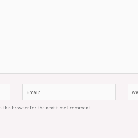
Email*
Webs
n this browser for the next time I comment.