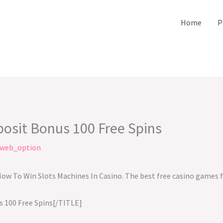
Home
P
osit Bonus 100 Free Spins
web_option
ow To Win Slots Machines In Casino. The best free casino games f
 100 Free Spins[/TITLE]