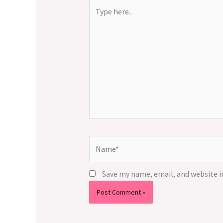
Type
here..
Name*
Save my name, email, and website i