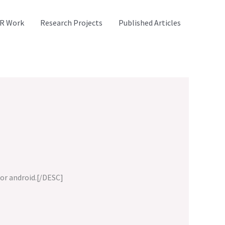
R Work
Research Projects
Published Articles
or android.[/DESC]