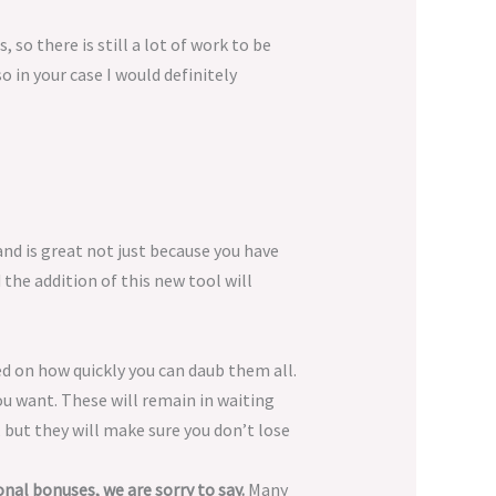
so there is still a lot of work to be
 in your case I would definitely
and is great not just because you have
 the addition of this new tool will
ed on how quickly you can daub them all.
u want. These will remain in waiting
, but they will make sure you don’t lose
nal bonuses, we are sorry to say.
Many