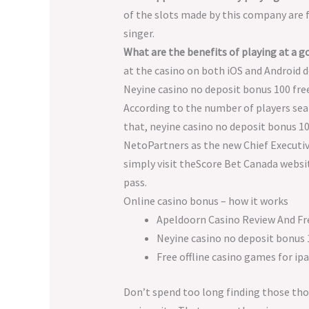
of the slots made by this company are 
singer.
What are the benefits of playing at a g
at the casino on both iOS and Android d
Neyine casino no deposit bonus 100 fre
According to the number of players searc
that, neyine casino no deposit bonus 10
NetoPartners as the new Chief Executive
simply visit theScore Bet Canada websit
pass.
Online casino bonus – how it works
Apeldoorn Casino Review And Fr
Neyine casino no deposit bonus 
Free offline casino games for ip
Don’t spend too long finding those thou