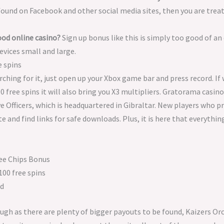
found on Facebook and other social media sites, then you are tre
ood online casino?
Sign up bonus like this is simply too good of an 
evices small and large.
e spins
hing for it, just open up your Xbox game bar and press record. If 
0 free spins it will also bring you X3 multipliers. Gratorama cas
 Officers, which is headquartered in Gibraltar. New players who pr
e and find links for safe downloads. Plus, it is here that everyth
ee Chips Bonus
100 free spins
ad
gh as there are plenty of bigger payouts to be found, Kaizers Orc