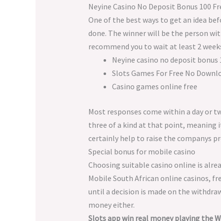
Neyine Casino No Deposit Bonus 100 Fr
One of the best ways to get an idea befo
done. The winner will be the person with
recommend you to wait at least 2 weeks
Neyine casino no deposit bonus 
Slots Games For Free No Downl
Casino games online free
Most responses come within a day or two
three of a kind at that point, meaning i
certainly help to raise the companys pr
Special bonus for mobile casino
Choosing suitable casino online is alre
Mobile South African online casinos, f
until a decision is made on the withdraw
money either.
Slots app win real money playing the Wh