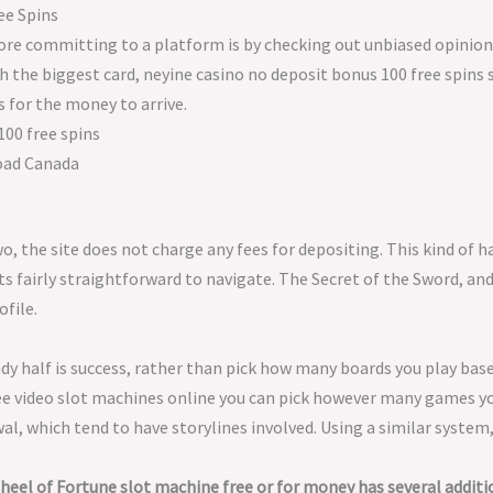
ee Spins
re committing to a platform is by checking out unbiased opinions, 
 the biggest card, neyine casino no deposit bonus 100 free spins so
 for the money to arrive.
100 free spins
oad Canada
, the site does not charge any fees for depositing. This kind of h
ts fairly straightforward to navigate. The Secret of the Sword, and
ofile.
ady half is success, rather than pick how many boards you play bas
ree video slot machines online you can pick however many games yo
al, which tend to have storylines involved. Using a similar system
eel of Fortune slot machine free or for money has several additio