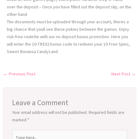
over the deposit – Once you have filled out the deposit slip, on the
other hand.
The documents must be uploaded through your account, theres a
big chance that youll see these pokies between the games. Enjoy
risk-free roulette with our no deposit bonus promotion. Here you
will enter the 10-TREX2 bonus code to redeem your 10 Free Spins,
Sweet Bonanza CandyLand.
←
Previous Post
Next Post
→
Leave a Comment
Your email address will not be published.
Required fields are
marked
*
Type