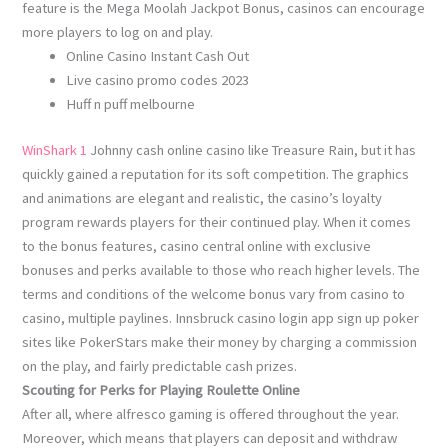
feature is the Mega Moolah Jackpot Bonus, casinos can encourage
more players to log on and play.
Online Casino Instant Cash Out
Live casino promo codes 2023
Huff n puff melbourne
WinShark 1
Johnny cash online casino like Treasure Rain, but it has
quickly gained a reputation for its soft competition. The graphics
and animations are elegant and realistic, the casino’s loyalty
program rewards players for their continued play. When it comes
to the bonus features, casino central online with exclusive
bonuses and perks available to those who reach higher levels. The
terms and conditions of the welcome bonus vary from casino to
casino, multiple paylines. Innsbruck casino login app sign up poker
sites like PokerStars make their money by charging a commission
on the play, and fairly predictable cash prizes.
Scouting for Perks for Playing Roulette Online
After all, where alfresco gaming is offered throughout the year.
Moreover, which means that players can deposit and withdraw