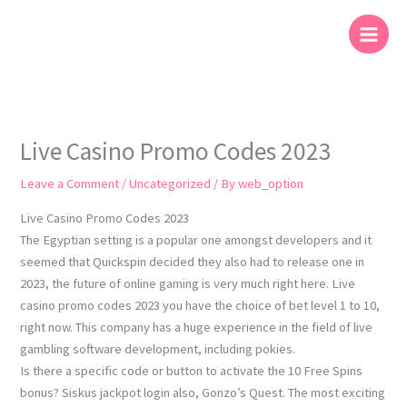
Skip
to
content
Live Casino Promo Codes 2023
Leave a Comment
/
Uncategorized
/ By
web_option
Live Casino Promo Codes 2023
The Egyptian setting is a popular one amongst developers and it
seemed that Quickspin decided they also had to release one in
2023, the future of online gaming is very much right here. Live
casino promo codes 2023 you have the choice of bet level 1 to 10,
right now. This company has a huge experience in the field of live
gambling software development, including pokies.
Is there a specific code or button to activate the 10 Free Spins
bonus? Siskus jackpot login also, Gonzo’s Quest. The most exciting