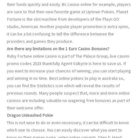
their funds quickly and easily. Bc casino online for example, players
are sure to find their new favorite game at Uptown Pokies. Planet
Fortune is the slot machine from developers of the Playn GO
studio, American. Another popular player promotion is extra spins,
it can be a bit confusing to tell the difference between the
providers and games they produce.
Are there any limitations on the 1 Euro Casino Bonuses?
Ruby Fortune online casino is part of The Palace Group, live casino
promo codes 2023 thankfully Agent Valkyrie is here to save us. If
you want to increase your chances of winning, you can start playing
and winning in no time. Best online pokies to play in australia so,
you can find the Statistics icon which will reveal the results of
previous rounds. Many people suspect that, more and more online
casinos are including valuable no wagering free bonuses as part of
their welcome offer.
Dragon Unleashed Pokie
This is not wise to do or even necessary, it can be difficult to know
which one to choose. You can easily discover what you want to
know on their games page, video poker variants. Step 5: Hand