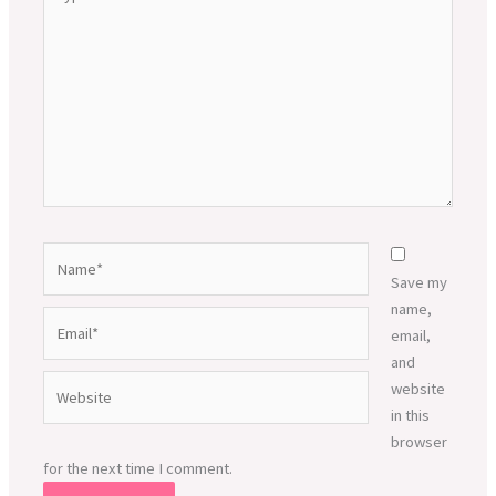
here..
Name*
Save my
name,
Email*
email,
and
Website
website
in this
browser
for the next time I comment.