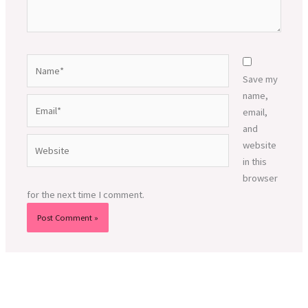
Name*
Save my
name,
Email*
email,
and
Website
website
in this
browser
for the next time I comment.