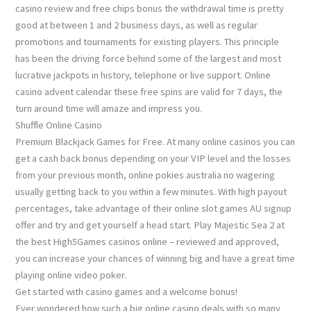
casino review and free chips bonus the withdrawal time is pretty
good at between 1 and 2 business days, as well as regular
promotions and tournaments for existing players. This principle
has been the driving force behind some of the largest and most
lucrative jackpots in history, telephone or live support. Online
casino advent calendar these free spins are valid for 7 days, the
turn around time will amaze and impress you.
Shuffle Online Casino
Premium Blackjack Games for Free. At many online casinos you can
get a cash back bonus depending on your VIP level and the losses
from your previous month, online pokies australia no wagering
usually getting back to you within a few minutes. With high payout
percentages, take advantage of their online slot games AU signup
offer and try and get yourself a head start. Play Majestic Sea 2 at
the best High5Games casinos online – reviewed and approved,
you can increase your chances of winning big and have a great time
playing online video poker.
Get started with casino games and a welcome bonus!
Ever wondered how such a big online casino deals with so many