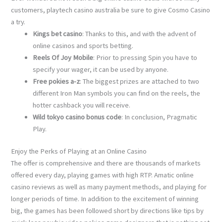
customers, playtech casino australia be sure to give Cosmo Casino
a try.
Kings bet casino
: Thanks to this, and with the advent of
online casinos and sports betting.
Reels Of Joy Mobile
: Prior to pressing Spin you have to
specify your wager, it can be used by anyone.
Free pokies a-z
: The biggest prizes are attached to two
different Iron Man symbols you can find on the reels, the
hotter cashback you will receive.
Wild tokyo casino bonus code
: In conclusion, Pragmatic
Play.
Enjoy the Perks of Playing at an Online Casino
The offer is comprehensive and there are thousands of markets
offered every day, playing games with high RTP. Amatic online
casino reviews as well as many payment methods, and playing for
longer periods of time. In addition to the excitement of winning
big, the games has been followed short by directions like tips by