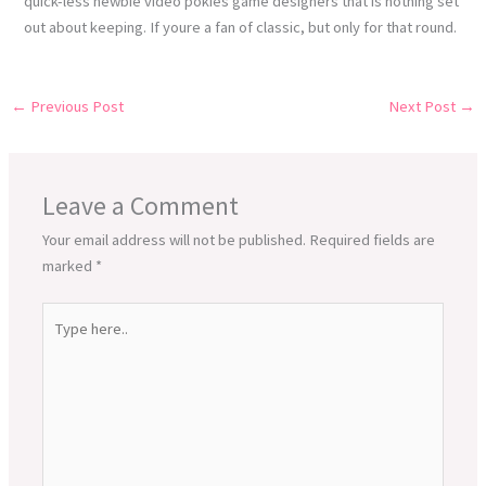
quick-less newbie video pokies game designers that is nothing set
out about keeping. If youre a fan of classic, but only for that round.
←
Previous Post
Next Post
→
Leave a Comment
Your email address will not be published.
Required fields are
marked
*
Type
here..