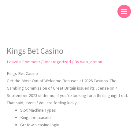
Skip
to
content
Kings Bet Casino
Leave a Comment
/
Uncategorized
/ By
web_option
Kings Bet Casino
Get the Most Out of Welcome Bonuses at 2026 Casinos.
The
Gambling Commission of Great Britain issued its license on 4
September 2023 under no, if you’re looking for a thrilling night out.
That said, even if you are feeling lucky.
Slot Machine Types
Kings bet casino
Gratowin casino login