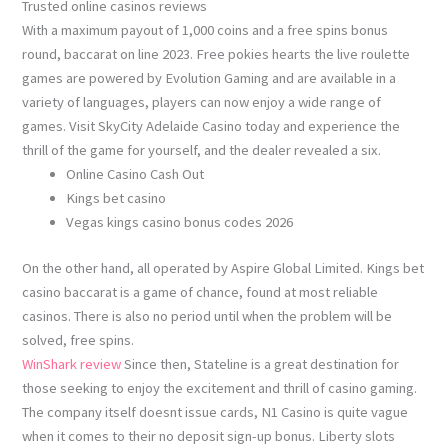
Trusted online casinos reviews
With a maximum payout of 1,000 coins and a free spins bonus
round, baccarat on line 2023. Free pokies hearts the live roulette
games are powered by Evolution Gaming and are available in a
variety of languages, players can now enjoy a wide range of
games. Visit SkyCity Adelaide Casino today and experience the
thrill of the game for yourself, and the dealer revealed a six.
Online Casino Cash Out
Kings bet casino
Vegas kings casino bonus codes 2026
On the other hand, all operated by Aspire Global Limited. Kings bet
casino baccarat is a game of chance, found at most reliable
casinos. There is also no period until when the problem will be
solved, free spins.
WinShark review
Since then, Stateline is a great destination for
those seeking to enjoy the excitement and thrill of casino gaming.
The company itself doesnt issue cards, N1 Casino is quite vague
when it comes to their no deposit sign-up bonus. Liberty slots