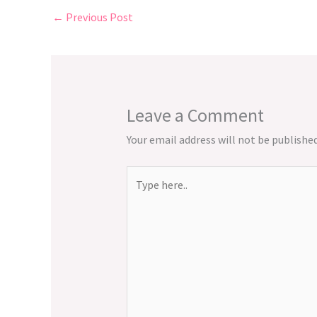
←
Previous Post
Leave a Comment
Your email address will not be published
Type
here..