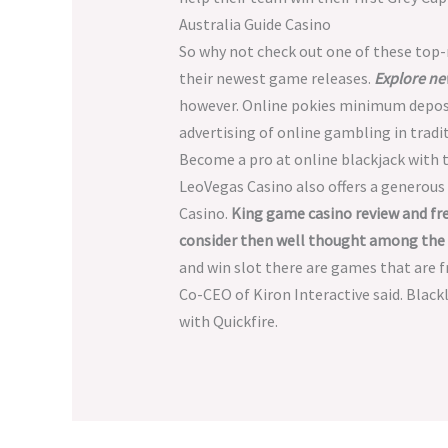
Australia Guide Casino
So why not check out one of these top-r
their newest game releases.
Explore new
however. Online pokies minimum deposit
advertising of online gambling in tradi
Become a pro at online blackjack with t
LeoVegas Casino also offers a generou
Casino.
King game casino review and free
consider then well thought among the 
and win slot there are games that are 
Co-CEO of Kiron Interactive said. Black
with Quickfire.