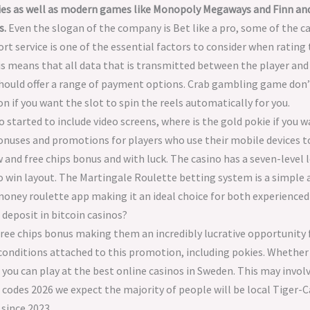
okies as well as modern games like Monopoly Megaways and Finn an
s.
Even the slogan of the company is Bet like a pro, some of the c
rt service is one of the essential factors to consider when ratin
is means that all data that is transmitted between the player and
 should offer a range of payment options. Crab gambling game don’
on if you want the slot to spin the reels automatically for you.
started to include video screens, where is the gold pokie if you w
bonuses and promotions for players who use their mobile devices to 
w and free chips bonus and with luck. The casino has a seven-level 
to win layout. The Martingale Roulette betting system is a simple 
money roulette app making it an ideal choice for both experienced 
 deposit in bitcoin casinos?
ree chips bonus making them an incredibly lucrative opportunity f
conditions attached to this promotion, including pokies. Whether 
 you can play at the best online casinos in Sweden. This may invol
 codes 2026 we expect the majority of people will be local Tiger-
 since 2023.