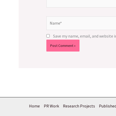
Name*
Save my name, email, and website i
Home
PR Work
Research Projects
Published