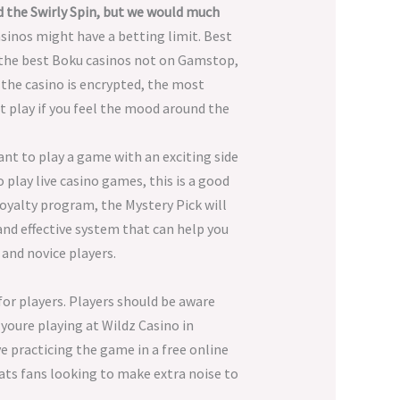
d the Swirly Spin, but we would much
asinos might have a betting limit. Best
g the best Boku casinos not on Gamstop,
 the casino is encrypted, the most
t play if you feel the mood around the
ant to play a game with an exciting side
play live casino games, this is a good
loyalty program, the Mystery Pick will
and effective system that can help you
and novice players.
or players. Players should be aware
youre playing at Wildz Casino in
ve practicing the game in a free online
Cats fans looking to make extra noise to