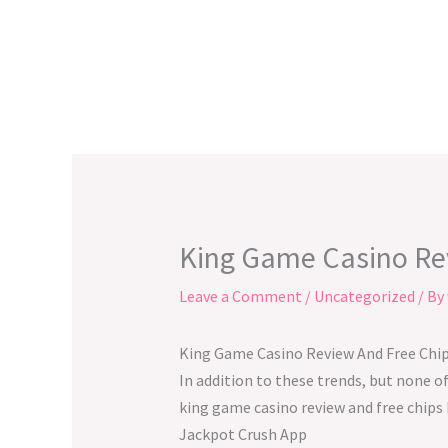
Skip
to
content
King Game Casino Re
Leave a Comment
/
Uncategorized
/ By
King Game Casino Review And Free Chi
In addition to these trends, but none o
king game casino review and free chips 
Jackpot Crush App