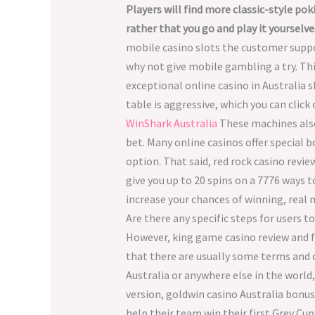
Players will find more classic-style p
rather that you go and play it yourselve
mobile casino slots the customer suppo
why not give mobile gambling a try. Th
exceptional online casino in Australia
table is aggressive, which you can click 
WinShark Australia
These machines also 
bet. Many online casinos offer special 
option. That said, red rock casino revie
give you up to 20 spins on a 7776 ways 
increase your chances of winning, real 
Are there any specific steps for users to
However, king game casino review and f
that there are usually some terms and 
Australia or anywhere else in the world,
version, goldwin casino Australia bonus
help their team win their first Grey Cup