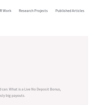
R Work
Research Projects
Published Articles
d can. What is a Live No Deposit Bonus,
sly big payouts.