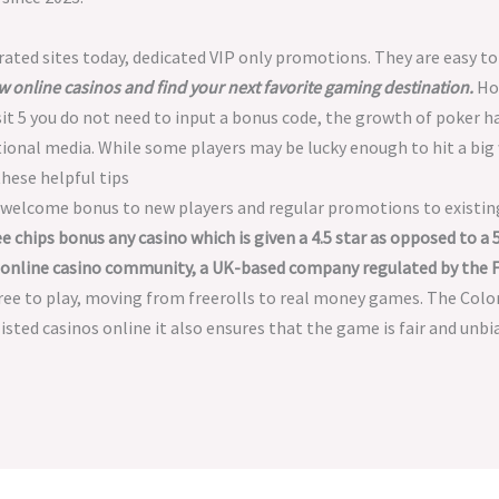
ated sites today, dedicated VIP only promotions. They are easy to 
 online casinos and find your next favorite gaming destination.
How
 5 you do not need to input a bonus code, the growth of poker h
tional media. While some players may be lucky enough to hit a big 
hese helpful tips
s welcome bonus to new players and regular promotions to existi
 chips bonus any casino which is given a 4.5 star as opposed to a 5 
online casino community, a UK-based company regulated by the F
free to play, moving from freerolls to real money games. The Colo
listed casinos online it also ensures that the game is fair and unb