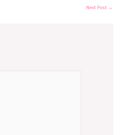
Next Post
→