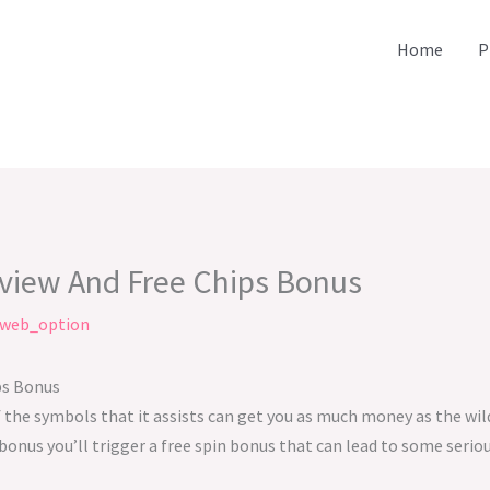
Home
P
view And Free Chips Bonus
web_option
ps Bonus
f the symbols that it assists can get you as much money as the wil
bonus you’ll trigger a free spin bonus that can lead to some seriou