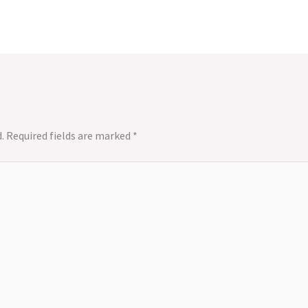
.
Required fields are marked
*