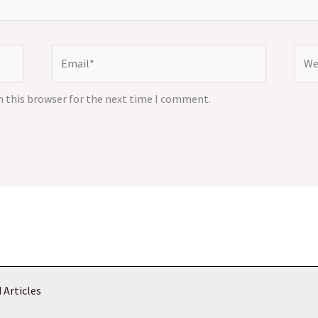
Email*
Webs
n this browser for the next time I comment.
 Articles