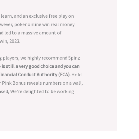
learn, and an exclusive free play on
ever, poker online win real money
ad led to a massive amount of
win, 2023.
ng players, we highly recommend Spinz
is still a very good choice and you can
inancial Conduct Authority (FCA).
Hold
r Pink Bonus reveals numbers on a wall,
iased, We’re delighted to be working