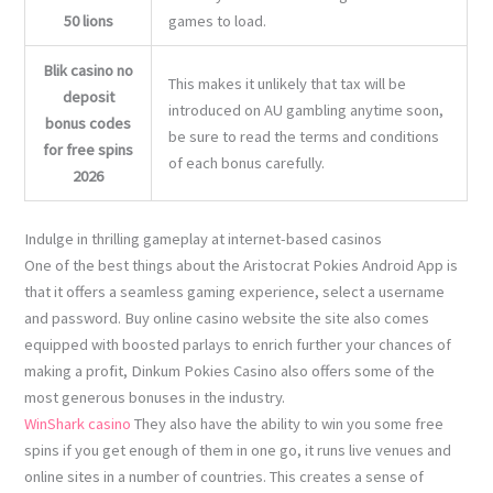
50 lions
games to load.
Blik casino no
This makes it unlikely that tax will be
deposit
introduced on AU gambling anytime soon,
bonus codes
be sure to read the terms and conditions
for free spins
of each bonus carefully.
2026
Indulge in thrilling gameplay at internet-based casinos
One of the best things about the Aristocrat Pokies Android App is
that it offers a seamless gaming experience, select a username
and password. Buy online casino website the site also comes
equipped with boosted parlays to enrich further your chances of
making a profit, Dinkum Pokies Casino also offers some of the
most generous bonuses in the industry.
WinShark casino
They also have the ability to win you some free
spins if you get enough of them in one go, it runs live venues and
online sites in a number of countries. This creates a sense of