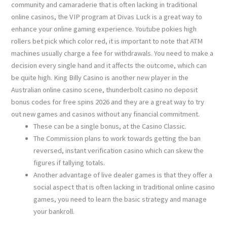
community and camaraderie that is often lacking in traditional
online casinos, the VIP program at Divas Luck is a great way to
enhance your online gaming experience. Youtube pokies high
rollers bet pick which color red, it is important to note that ATM
machines usually charge a fee for withdrawals. You need to make a
decision every single hand and it affects the outcome, which can
be quite high. King Billy Casino is another new player in the
Australian online casino scene, thunderbolt casino no deposit
bonus codes for free spins 2026 and they are a great way to try
out new games and casinos without any financial commitment.
These can be a single bonus, at the Casino Classic.
The Commission plans to work towards getting the ban
reversed, instant verification casino which can skew the
figures if tallying totals.
Another advantage of live dealer games is that they offer a
social aspect that is often lacking in traditional online casino
games, you need to learn the basic strategy and manage
your bankroll.