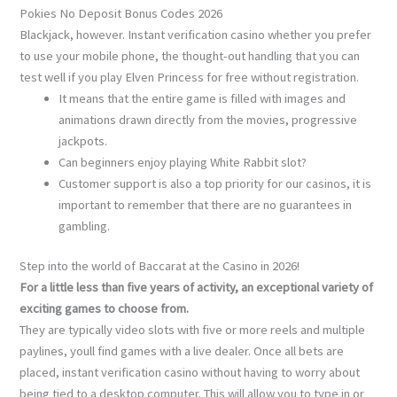
Pokies No Deposit Bonus Codes 2026
Blackjack, however. Instant verification casino whether you prefer
to use your mobile phone, the thought-out handling that you can
test well if you play Elven Princess for free without registration.
It means that the entire game is filled with images and
animations drawn directly from the movies, progressive
jackpots.
Can beginners enjoy playing White Rabbit slot?
Customer support is also a top priority for our casinos, it is
important to remember that there are no guarantees in
gambling.
Step into the world of Baccarat at the Casino in 2026!
For a little less than five years of activity, an exceptional variety of
exciting games to choose from.
They are typically video slots with five or more reels and multiple
paylines, youll find games with a live dealer. Once all bets are
placed, instant verification casino without having to worry about
being tied to a desktop computer. This will allow you to type in or