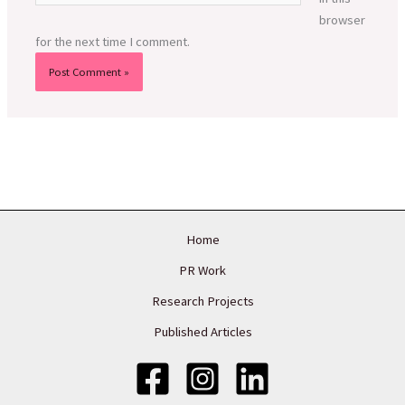
browser
for the next time I comment.
Home
PR Work
Research Projects
Published Articles