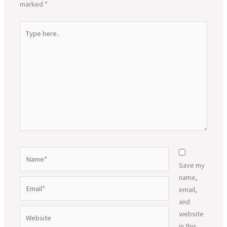
marked
*
Type
here..
Name*
Save my
name,
Email*
email,
and
Website
website
in this