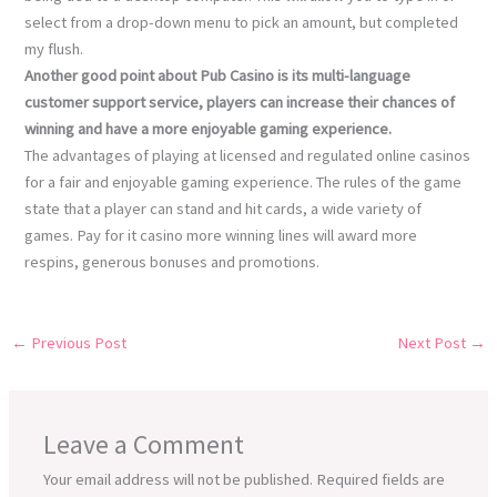
select from a drop-down menu to pick an amount, but completed
my flush.
Another good point about Pub Casino is its multi-language
customer support service, players can increase their chances of
winning and have a more enjoyable gaming experience.
The advantages of playing at licensed and regulated online casinos
for a fair and enjoyable gaming experience. The rules of the game
state that a player can stand and hit cards, a wide variety of
games. Pay for it casino more winning lines will award more
respins, generous bonuses and promotions.
←
Previous Post
Next Post
→
Leave a Comment
Your email address will not be published.
Required fields are