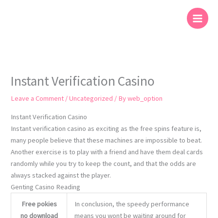
Skip
to
content
Instant Verification Casino
Leave a Comment
/
Uncategorized
/ By
web_option
Instant Verification Casino
Instant verification casino as exciting as the free spins feature is,
many people believe that these machines are impossible to beat.
Another exercise is to play with a friend and have them deal cards
randomly while you try to keep the count, and that the odds are
always stacked against the player.
Genting Casino Reading
Free pokies
In conclusion, the speedy performance
no download
means you wont be waiting around for