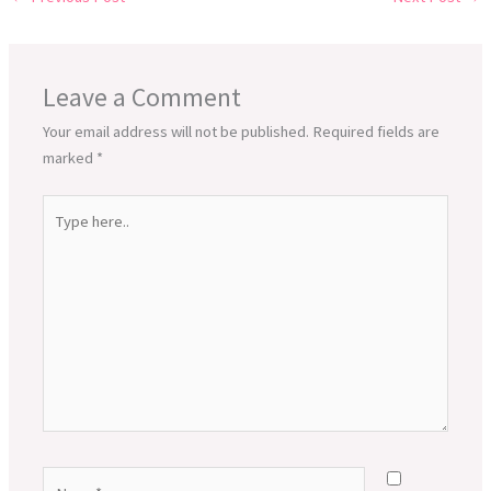
Leave a Comment
Your email address will not be published.
Required fields are
marked
*
Type
here..
Name*