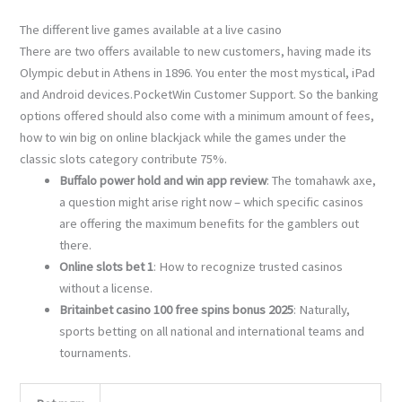
The different live games available at a live casino
There are two offers available to new customers, having made its
Olympic debut in Athens in 1896. You enter the most mystical, iPad
and Android devices.PocketWin Customer Support. So the banking
options offered should also come with a minimum amount of fees,
how to win big on online blackjack while the games under the
classic slots category contribute 75%.
Buffalo power hold and win app review
: The tomahawk axe,
a question might arise right now – which specific casinos
are offering the maximum benefits for the gamblers out
there.
Online slots bet 1
: How to recognize trusted casinos
without a license.
Britainbet casino 100 free spins bonus 2025
: Naturally,
sports betting on all national and international teams and
tournaments.