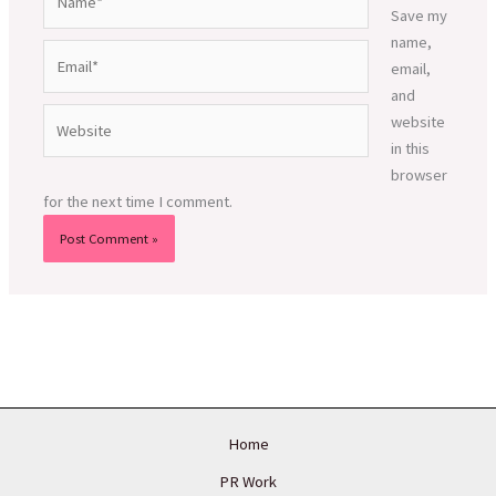
Save my
name,
Email*
email,
and
Website
website
in this
browser
for the next time I comment.
Home
PR Work