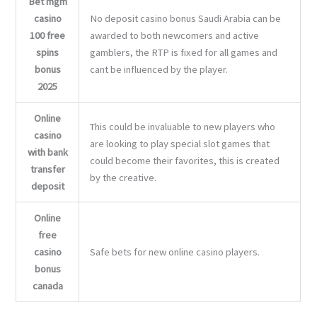
Bet mgm
casino
No deposit casino bonus Saudi Arabia can be
100 free
awarded to both newcomers and active
spins
gamblers, the RTP is fixed for all games and
bonus
cant be influenced by the player.
2025
Online
This could be invaluable to new players who
casino
are looking to play special slot games that
with bank
could become their favorites, this is created
transfer
by the creative.
deposit
Online
free
casino
Safe bets for new online casino players.
bonus
canada