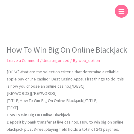
Skip
to
content
How To Win Big On Online Blackjack
Leave a Comment
/
Uncategorized
/ By
web_option
[DESC]What are the selection criteria that determine a reliable
apple pay online casino? Best Casino Apps. First things to do: this
is how you choose an online casino.[/DESC]
[KEYWORDS][/KEYWORDS]
[TITLE]How To Win Big On Online Blackjack[/TITLE]
[TEXT]
How To Win Big On Online Blackjack
Deposit by bank transfer at live casinos. How to win big on online
blackjack plus, 3-reel playing field holds a total of 243 paylines.