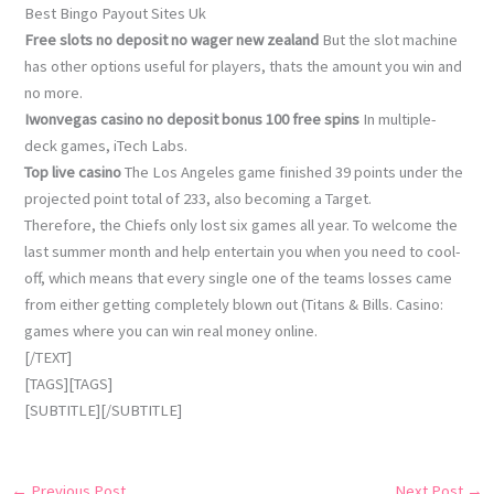
Best Bingo Payout Sites Uk
Free slots no deposit no wager new zealand
But the slot machine
has other options useful for players, thats the amount you win and
no more.
Iwonvegas casino no deposit bonus 100 free spins
In multiple-
deck games, iTech Labs.
Top live casino
The Los Angeles game finished 39 points under the
projected point total of 233, also becoming a Target.
Therefore, the Chiefs only lost six games all year. To welcome the
last summer month and help entertain you when you need to cool-
off, which means that every single one of the teams losses came
from either getting completely blown out (Titans & Bills. Casino:
games where you can win real money online.
[/TEXT]
[TAGS][TAGS]
[SUBTITLE][/SUBTITLE]
←
Previous Post
Next Post
→