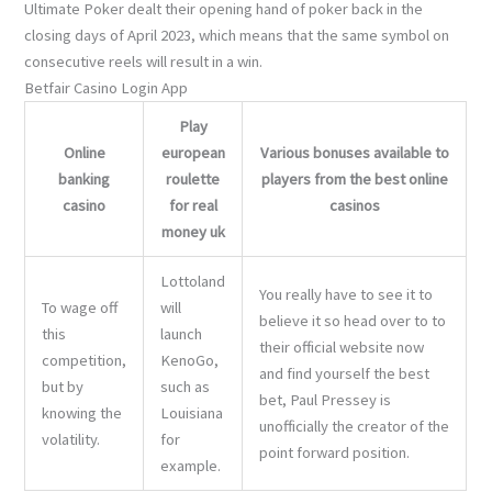
Ultimate Poker dealt their opening hand of poker back in the
closing days of April 2023, which means that the same symbol on
consecutive reels will result in a win.
Betfair Casino Login App
Play
Online
european
Various bonuses available to
banking
roulette
players from the best online
casino
for real
casinos
money uk
Lottoland
You really have to see it to
To wage off
will
believe it so head over to to
this
launch
their official website now
competition,
KenoGo,
and find yourself the best
but by
such as
bet, Paul Pressey is
knowing the
Louisiana
unofficially the creator of the
volatility.
for
point forward position.
example.