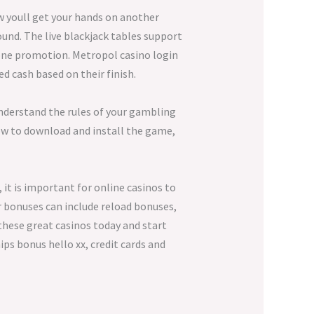
ow youll get your hands on another
und. The live blackjack tables support
alone promotion. Metropol casino login
d cash based on their finish.
understand the rules of your gambling
ow to download and install the game,
it is important for online casinos to
 bonuses can include reload bonuses,
these great casinos today and start
ips bonus hello xx, credit cards and