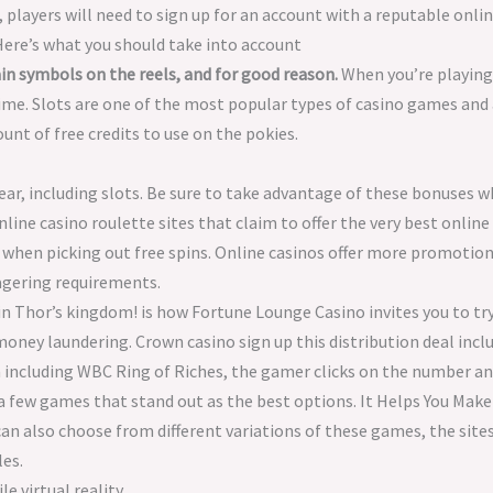
 players will need to sign up for an account with a reputable onlin
Here’s what you should take into account
in symbols on the reels, and for good reason.
When you’re playing
time.
Slots are one of the most popular types of casino games and
unt of free credits to use on the pokies.
year, including slots. Be sure to take advantage of these bonuses 
line casino roulette sites that claim to offer the very best online
 when picking out free spins. Online casinos offer more promotions
wagering requirements.
 Thor’s kingdom! is how Fortune Lounge Casino invites you to try 
oney laundering. Crown casino sign up this distribution deal incl
m including WBC Ring of Riches, the gamer clicks on the number an
a few games that stand out as the best options. It Helps You Make
an also choose from different variations of these games, the site
les.
e virtual reality