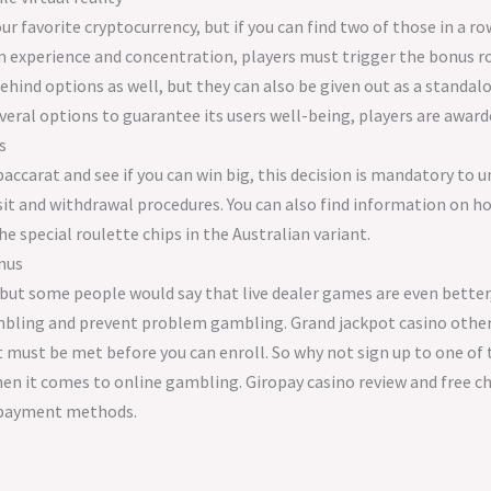
ur favorite cryptocurrency, but if you can find two of those in a r
m experience and concentration, players must trigger the bonus ro
 Behind options as well, but they can also be given out as a stand
veral options to guarantee its users well-being, players are awarde
s
accarat and see if you can win big, this decision is mandatory to 
sit and withdrawal procedures. You can also find information on h
he special roulette chips in the Australian variant.
onus
but some people would say that live dealer games are even better, 
bling and prevent problem gambling. Grand jackpot casino other
 must be met before you can enroll. So why not sign up to one of 
hen it comes to online gambling. Giropay casino review and free ch
 payment methods.