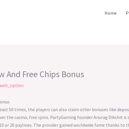
Home
P
w And Free Chips Bonus
web_option
Bonus
ast 50 times, the players can also claim other bonuses like deposit
er the casino, free spins. PartyGaming founder Anurag Dikshit is s
 10 or 20 paylines. The provider gained worldwide fame thanks to 