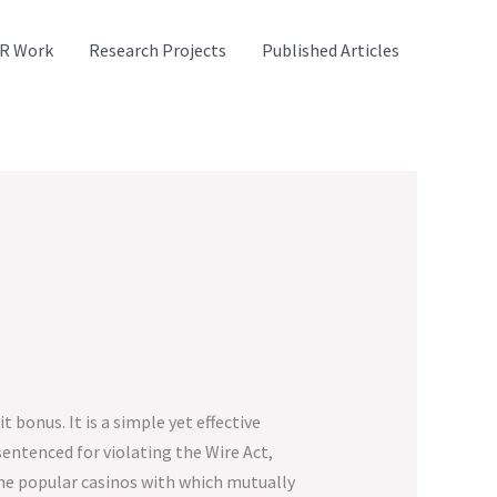
R Work
Research Projects
Published Articles
 bonus. It is a simple yet effective
entenced for violating the Wire Act,
the popular casinos with which mutually