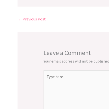
←
Previous Post
Leave a Comment
Your email address will not be published
Type
here..