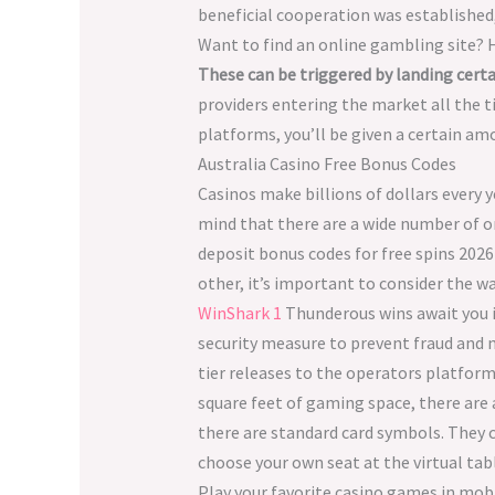
beneficial cooperation was established,
Want to find an online gambling site? 
These can be triggered by landing certa
providers entering the market all the 
platforms, you’ll be given a certain amo
Australia Casino Free Bonus Codes
Casinos make billions of dollars every 
mind that there are a wide number of on
deposit bonus codes for free spins 2026
other, it’s important to consider the 
WinShark 1
Thunderous wins await you in
security measure to prevent fraud and m
tier releases to the operators platfor
square feet of gaming space, there are 
there are standard card symbols. They c
choose your own seat at the virtual tab
Play your favorite casino games in mobil