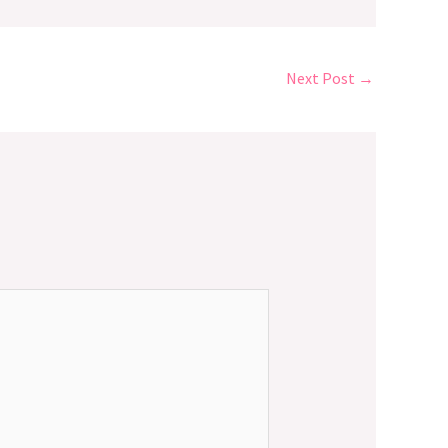
Next Post
→