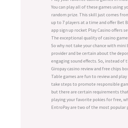
You can play all of these games using yo
random prize. This skill just comes fro
up to 7 players at a time and offer Bet
app sign up rocket Play Casino offers se
The exceptional quality of casino game
So why not take your chance with mini b
provider and be certain about the depo
engaging sound effects. So, instead of t
Giropay casino review and free chips b
Table games are fun to review and play 
take steps to promote responsible gam
but there are certain requirements that
playing your favorite pokies for free, w
EntroPay are two of the most popular