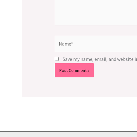
Name*
Save my name, email, and website i