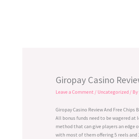
Skip
to
content
Giropay Casino Revie
Leave a Comment
/
Uncategorized
/ By
Giropay Casino Review And Free Chips 
All bonus funds need to be wagered at le
method that can give players an edge ov
with most of them offering 5 reels and