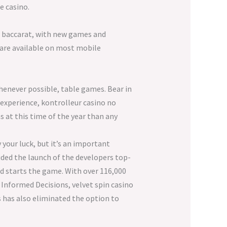
e casino.
 baccarat, with new games and
 are available on most mobile
whenever possible, table games. Bear in
 experience, kontrolleur casino no
 at this time of the year than any
your luck, but it’s an important
uded the launch of the developers top-
d starts the game. With over 116,000
 Informed Decisions, velvet spin casino
s has also eliminated the option to