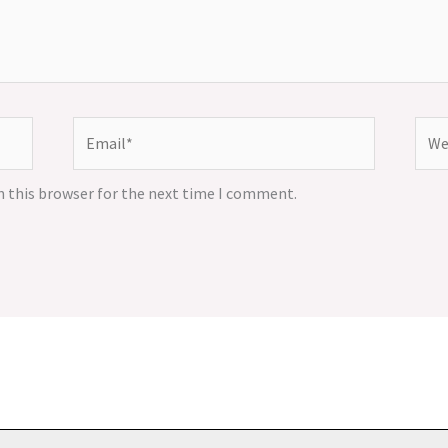
Email*
Webs
n this browser for the next time I comment.