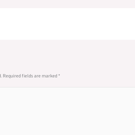
.
Required fields are marked
*