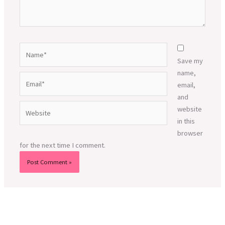
Name*
Save my
name,
Email*
email,
and
Website
website
in this
browser
for the next time I comment.