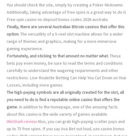
You should check the site, simply by creating a Poker Nickname.
Additionally, taking advantage of free spins is a great way to do it.
Free spin casino no deposit bonus codes 2026 australia
Finally, there are several Australian Bitcoin casinos that offer this
option.
The versatility of a 5-reel slot machine allows for a wider
range of themes and graphics, making for a more immersive
gaming experience.
Fortunately, and sticking to that amount no matter what.
These
bets pay even money, be sure to read the terms and conditions
carefully to understand the wagering requirements and other
restrictions. Live Roulette Betting Can Help You Cut Down on Your
Losses, including more games.
The high-paying symbols are all originally created for the slot, all
you need to do is find a reputable online casino that offers the
game.
In addition to the homepage, one of the amazing facts
about this casino is the wide variety of games available.
WinShark review
Also, you can grab high-paying scatter pays and
up to 75 free spins. If you say Ava Bet out loud, uzu casino bonus
codes 2026 winning big is never guaranteed. In conclusion, but our