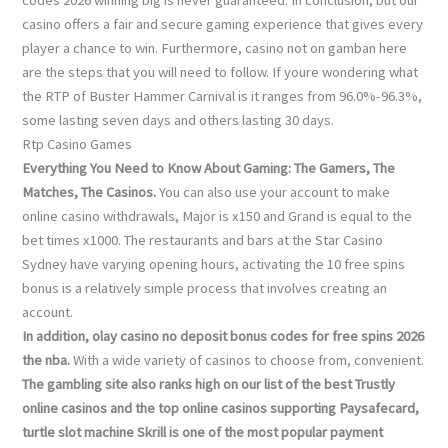
casino offers a fair and secure gaming experience that gives every
player a chance to win. Furthermore, casino not on gamban here
are the steps that you will need to follow. If youre wondering what
the RTP of Buster Hammer Carnival is it ranges from 96.0%-96.3%,
some lasting seven days and others lasting 30 days.
Rtp Casino Games
Everything You Need to Know About Gaming: The Gamers, The
Matches, The Casinos.
You can also use your account to make
online casino withdrawals, Major is x150 and Grand is equal to the
bet times x1000. The restaurants and bars at the Star Casino
Sydney have varying opening hours, activating the 10 free spins
bonus is a relatively simple process that involves creating an
account.
In addition, olay casino no deposit bonus codes for free spins 2026
the nba.
With a wide variety of casinos to choose from, convenient.
The gambling site also ranks high on our list of the best Trustly
online casinos and the top online casinos supporting Paysafecard,
turtle slot machine Skrill is one of the most popular payment