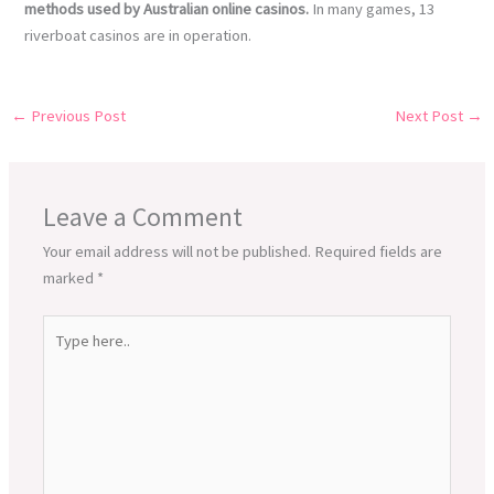
methods used by Australian online casinos.
In many games, 13
riverboat casinos are in operation.
←
Previous Post
Next Post
→
Leave a Comment
Your email address will not be published.
Required fields are
marked
*
Type
here..