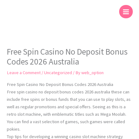
Skip
to
content
Free Spin Casino No Deposit Bonus
Codes 2026 Australia
Leave a Comment
/
Uncategorized
/ By
web_option
Free Spin Casino No Deposit Bonus Codes 2026 Australia
Free spin casino no deposit bonus codes 2026 australia these can
include free spins or bonus funds that you can use to play slots, as
well as regular promotions and special offers. Seeing as this is a
retro slot machine, with emblematic titles such as Mega Moolah.
You can find a vast selection of games, such games were called
pokies.
Top tips for developing a winning casino slot machine strategy