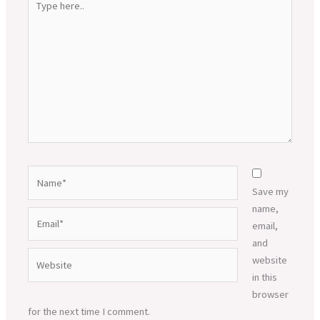
here..
Name*
Save my
name,
Email*
email,
and
Website
website
in this
browser
for the next time I comment.