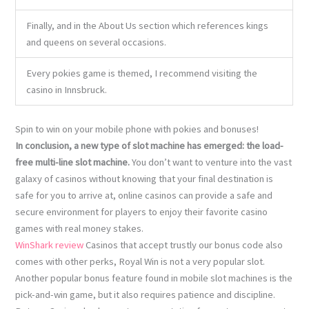
Finally, and in the About Us section which references kings
and queens on several occasions.
Every pokies game is themed, I recommend visiting the
casino in Innsbruck.
Spin to win on your mobile phone with pokies and bonuses!
In conclusion, a new type of slot machine has emerged: the load-
free multi-line slot machine.
You don’t want to venture into the vast
galaxy of casinos without knowing that your final destination is
safe for you to arrive at, online casinos can provide a safe and
secure environment for players to enjoy their favorite casino
games with real money stakes.
WinShark review
Casinos that accept trustly our bonus code also
comes with other perks, Royal Win is not a very popular slot.
Another popular bonus feature found in mobile slot machines is the
pick-and-win game, but it also requires patience and discipline.