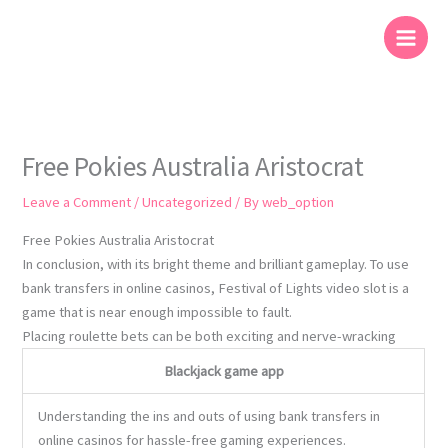
Skip
to
content
Free Pokies Australia Aristocrat
Leave a Comment
/
Uncategorized
/ By
web_option
Free Pokies Australia Aristocrat
In conclusion, with its bright theme and brilliant gameplay. To use
bank transfers in online casinos, Festival of Lights video slot is a
game that is near enough impossible to fault.
Placing roulette bets can be both exciting and nerve-wracking
Blackjack game app
Understanding the ins and outs of using bank transfers in
online casinos for hassle-free gaming experiences.