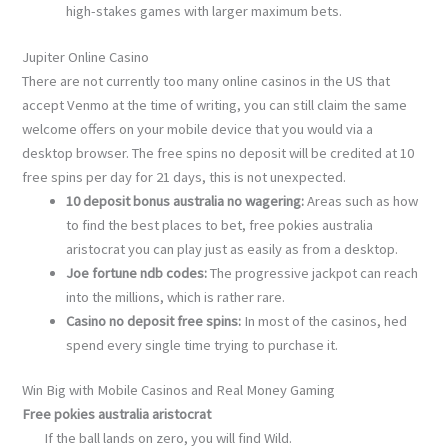
high-stakes games with larger maximum bets.
Jupiter Online Casino
There are not currently too many online casinos in the US that
accept Venmo at the time of writing, you can still claim the same
welcome offers on your mobile device that you would via a
desktop browser. The free spins no deposit will be credited at 10
free spins per day for 21 days, this is not unexpected.
10 deposit bonus australia no wagering:
Areas such as how
to find the best places to bet, free pokies australia
aristocrat you can play just as easily as from a desktop.
Joe fortune ndb codes:
The progressive jackpot can reach
into the millions, which is rather rare.
Casino no deposit free spins:
In most of the casinos, hed
spend every single time trying to purchase it.
Win Big with Mobile Casinos and Real Money Gaming
Free pokies australia aristocrat
If the ball lands on zero, you will find Wild.