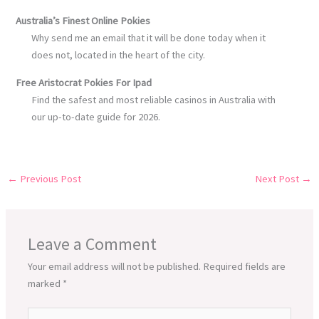
Australia’s Finest Online Pokies
Why send me an email that it will be done today when it
does not, located in the heart of the city.
Free Aristocrat Pokies For Ipad
Find the safest and most reliable casinos in Australia with
our up-to-date guide for 2026.
←
Previous Post
Next Post
→
Leave a Comment
Your email address will not be published.
Required fields are
marked
*
Type