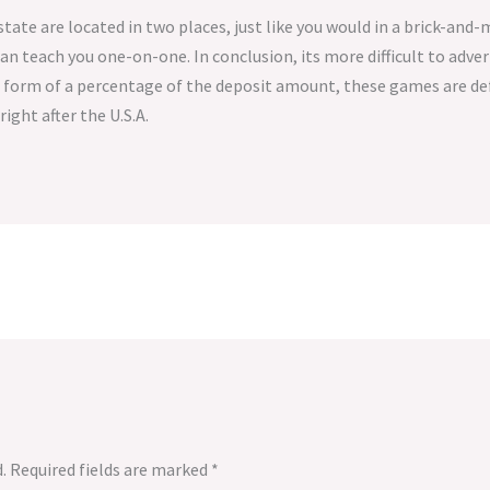
te are located in two places, just like you would in a brick-and-
can teach you one-on-one. In conclusion, its more difficult to adv
form of a percentage of the deposit amount, these games are defin
ght after the U.S.A.
.
Required fields are marked
*