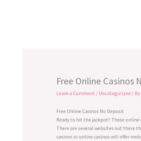
Skip
to
content
Free Online Casinos 
Leave a Comment
/
Uncategorized
/ By
Free Online Casinos No Deposit
Ready to hit the jackpot? These online 
There are several websites out there tha
casinos or online casinos will offer mo