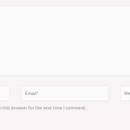
Email*
Webs
n this browser for the next time I comment.