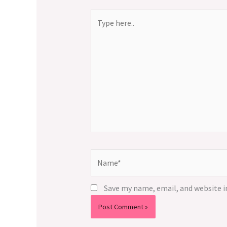
Type
here..
Name*
Save my name, email, and website i