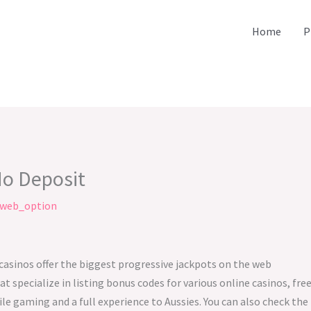
Home
P
No Deposit
web_option
casinos offer the biggest progressive jackpots on the web
t specialize in listing bonus codes for various online casinos, free
bile gaming and a full experience to Aussies. You can also check t