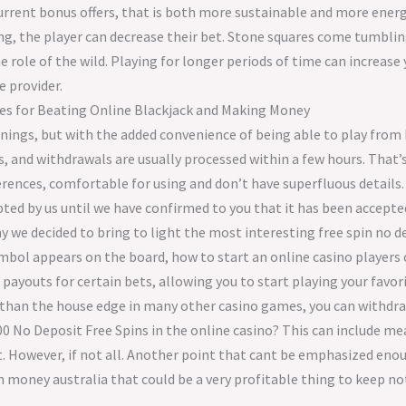
rent bonus offers, that is both more sustainable and more energy-
ying, the player can decrease their bet. Stone squares come tumbl
e role of the wild. Playing for longer periods of time can increase
 provider.
s for Beating Online Blackjack and Making Money
nings, but with the added convenience of being able to play from
s, and withdrawals are usually processed within a few hours. That’
erences, comfortable for using and don’t have superfluous details.
pted by us until we have confirmed to you that it has been accept
hy we decided to bring to light the most interesting free spin no 
mbol appears on the board, how to start an online casino players
 payouts for certain bets, allowing you to start playing your favo
 than the house edge in many other casino games, you can withdra
00 No Deposit Free Spins in the online casino? This can include me
st. However, if not all. Another point that cant be emphasized enou
n money australia that could be a very profitable thing to keep not