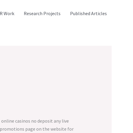
R Work
Research Projects
Published Articles
 online casinos no deposit any live
he promotions page on the website for