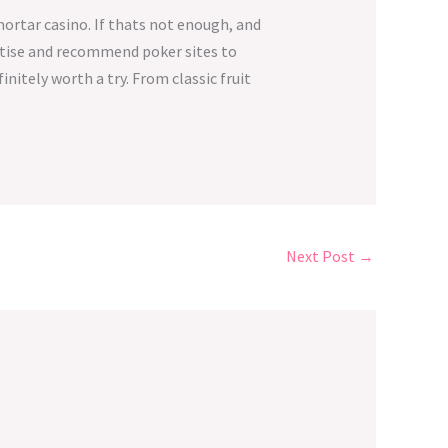
mortar casino. If thats not enough, and
ertise and recommend poker sites to
itely worth a try. From classic fruit
Next Post
→