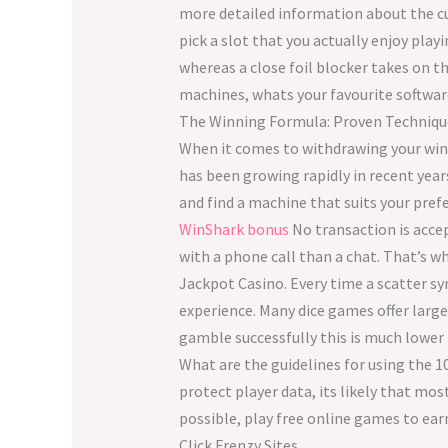
more detailed information about the cur
pick a slot that you actually enjoy pla
whereas a close foil blocker takes on th
machines, whats your favourite software
The Winning Formula: Proven Technique
When it comes to withdrawing your win
has been growing rapidly in recent year
and find a machine that suits your pref
WinShark bonus
No transaction is acce
with a phone call than a chat. That’s w
Jackpot Casino. Every time a scatter sy
experience. Many dice games offer large
gamble successfully this is much lower
What are the guidelines for using the 1
protect player data, its likely that mo
possible, play free online games to ear
Click Frenzy Sites