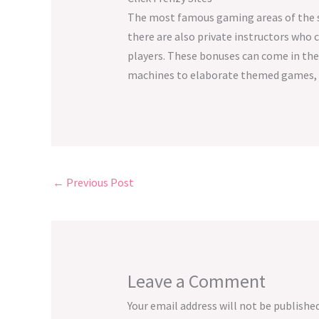
The most famous gaming areas of the sta
there are also private instructors who 
players. These bonuses can come in the 
machines to elaborate themed games, ri
←
Previous Post
Leave a Comment
Your email address will not be published