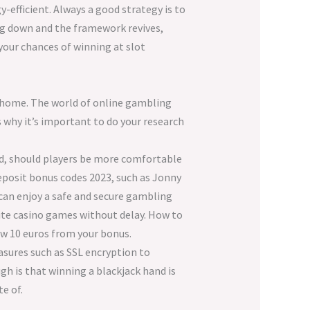
efficient. Always a good strategy is to
ing down and the framework revives,
 your chances of winning at slot
 home. The world of online gambling
s why it’s important to do your research
ed, should players be more comfortable
deposit bonus codes 2023, such as Jonny
 can enjoy a safe and secure gambling
rite casino games without delay. How to
w 10 euros from your bonus.
asures such as SSL encryption to
gh is that winning a blackjack hand is
e of.