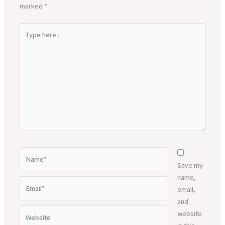
marked
*
Type
here..
Name*
Save my
name,
Email*
email,
and
Website
website