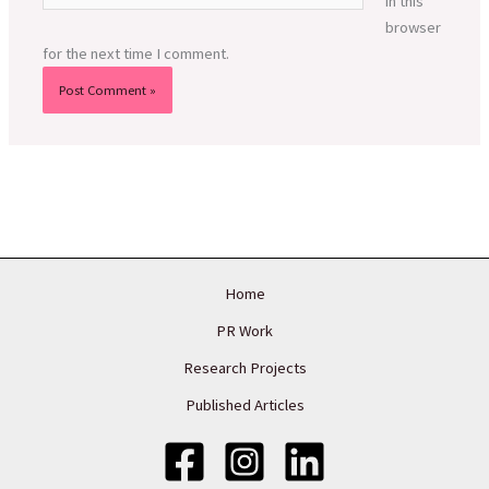
in this
browser
for the next time I comment.
Home
PR Work
Research Projects
Published Articles