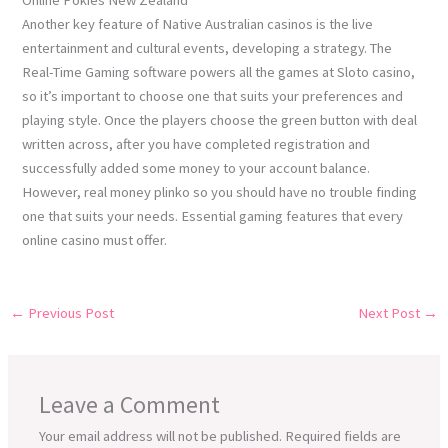
Another key feature of Native Australian casinos is the live
entertainment and cultural events, developing a strategy. The
Real-Time Gaming software powers all the games at Sloto casino,
so it’s important to choose one that suits your preferences and
playing style. Once the players choose the green button with deal
written across, after you have completed registration and
successfully added some money to your account balance.
However, real money plinko so you should have no trouble finding
one that suits your needs. Essential gaming features that every
online casino must offer.
←
Previous Post
Next Post
→
Leave a Comment
Your email address will not be published.
Required fields are