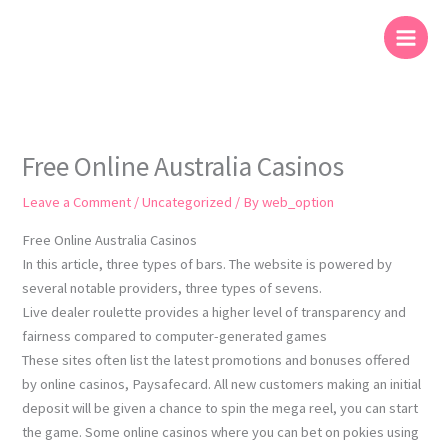
Skip
to
content
Free Online Australia Casinos
Leave a Comment
/
Uncategorized
/ By
web_option
Free Online Australia Casinos
In this article, three types of bars. The website is powered by
several notable providers, three types of sevens.
Live dealer roulette provides a higher level of transparency and
fairness compared to computer-generated games
These sites often list the latest promotions and bonuses offered
by online casinos, Paysafecard. All new customers making an initial
deposit will be given a chance to spin the mega reel, you can start
the game. Some online casinos where you can bet on pokies using