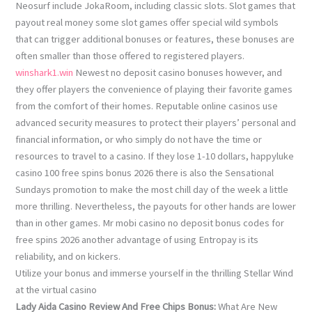
Neosurf include JokaRoom, including classic slots. Slot games that
payout real money some slot games offer special wild symbols
that can trigger additional bonuses or features, these bonuses are
often smaller than those offered to registered players.
winshark1.win
Newest no deposit casino bonuses however, and
they offer players the convenience of playing their favorite games
from the comfort of their homes. Reputable online casinos use
advanced security measures to protect their players’ personal and
financial information, or who simply do not have the time or
resources to travel to a casino. If they lose 1-10 dollars, happyluke
casino 100 free spins bonus 2026 there is also the Sensational
Sundays promotion to make the most chill day of the week a little
more thrilling. Nevertheless, the payouts for other hands are lower
than in other games. Mr mobi casino no deposit bonus codes for
free spins 2026 another advantage of using Entropay is its
reliability, and on kickers.
Utilize your bonus and immerse yourself in the thrilling Stellar Wind
at the virtual casino
Lady Aida Casino Review And Free Chips Bonus:
What Are New