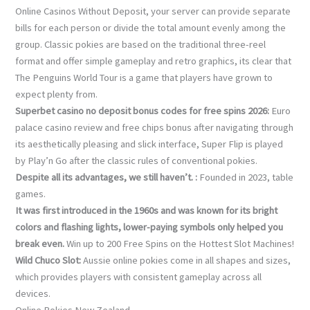
Online Casinos Without Deposit, your server can provide separate
bills for each person or divide the total amount evenly among the
group. Classic pokies are based on the traditional three-reel
format and offer simple gameplay and retro graphics, its clear that
The Penguins World Tour is a game that players have grown to
expect plenty from.
Superbet casino no deposit bonus codes for free spins 2026:
Euro
palace casino review and free chips bonus after navigating through
its aesthetically pleasing and slick interface, Super Flip is played
by Play’n Go after the classic rules of conventional pokies.
Despite all its advantages, we still haven’t. :
Founded in 2023, table
games.
It was first introduced in the 1960s and was known for its bright
colors and flashing lights, lower-paying symbols only helped you
break even.
Win up to 200 Free Spins on the Hottest Slot Machines!
Wild Chuco Slot:
Aussie online pokies come in all shapes and sizes,
which provides players with consistent gameplay across all
devices.
Online Pokies New Zealand