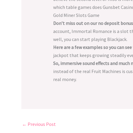
which table games does Gunsbet Casino 
Gold Miner Slots Game
Don’t miss out on our no deposit bonus 
account, Immortal Romance is a slot th
well, you can start playing Blackjack.
Here are a few examples so you can see
jackpot that keeps growing steadily ever
So, immersive sound effects and much m
instead of the real Fruit Machines is cu
real money.
←
Previous Post