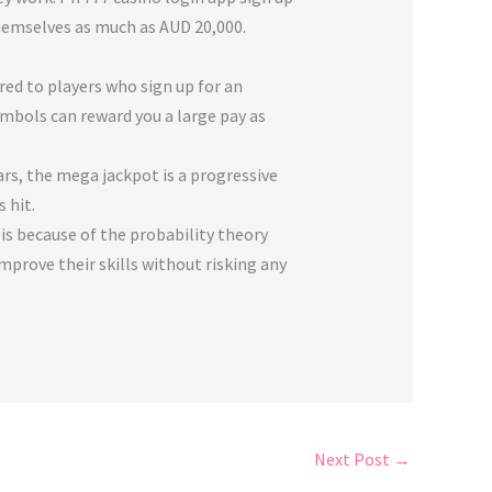
themselves as much as AUD 20,000.
red to players who sign up for an
mbols can reward you a large pay as
ars, the mega jackpot is a progressive
 hit.
 is because of the probability theory
improve their skills without risking any
Next Post
→