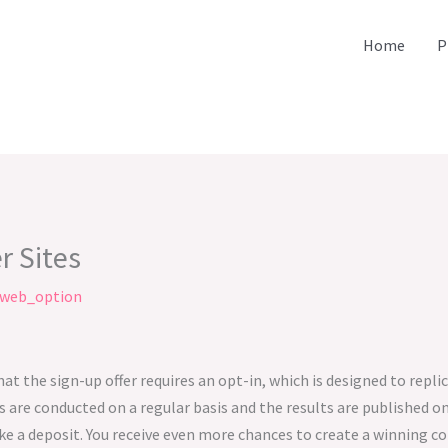
Home
P
r Sites
web_option
at the sign-up offer requires an opt-in, which is designed to replic
ts are conducted on a regular basis and the results are published 
ke a deposit. You receive even more chances to create a winning 