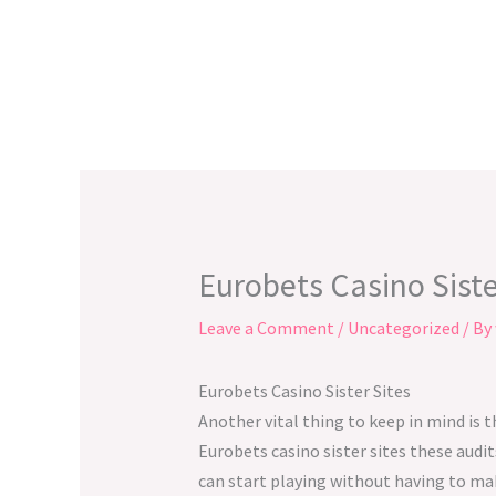
Skip
to
content
Eurobets Casino Siste
Leave a Comment
/
Uncategorized
/ By
Eurobets Casino Sister Sites
Another vital thing to keep in mind is th
Eurobets casino sister sites these audi
can start playing without having to ma