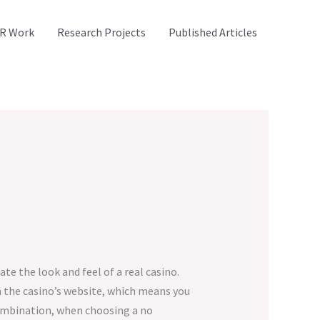
R Work
Research Projects
Published Articles
ate the look and feel of a real casino.
on the casino’s website, which means you
combination, when choosing a no