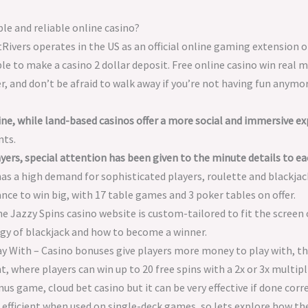
ble and reliable online casino?
tRivers operates in the US as an official online gaming extension o
e to make a casino 2 dollar deposit. Free online casino win real 
r, and don’t be afraid to walk away if you’re not having fun anymor
e, while land-based casinos offer a more social and immersive ex
nts.
players, special attention has been given to the minute details to 
has a high demand for sophisticated players, roulette and blackjack
nce to win big, with 17 table games and 3 poker tables on offer.
e Jazzy Spins casino website is custom-tailored to fit the screen
tegy of blackjack and how to become a winner.
 With – Casino bonuses give players more money to play with, thi
t, where players can win up to 20 free spins with a 2x or 3x multip
s game, cloud bet casino but it can be very effective if done corr
e efficient when used on single-deck games, so lets explore how th