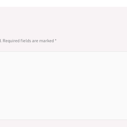
.
Required fields are marked
*