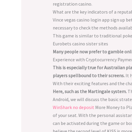
registration casino.
What are the key indicators of a reputa
Vince vegas casino login app sign up be
necessary to check the methods availabl
This game is similar to traditional poke
Eurobets casino sister sites
Many people now prefer to gamble onlin
Experience with Cryptocurrency Payme
This is especially true for Australian 
players spellbound to their screens.
It 
With their exciting features and the cha
Here, such as the Martingale system.
Th
Android, we will discuss the basic stra
WinShark no deposit
More Money to Play
of your seat. With the personal assistan
can be activated during the game or bonu
believe the second level of KISS is mor