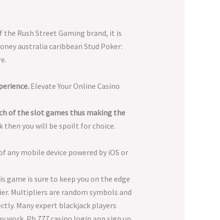
f the Rush Street Gaming brand, it is
money australia caribbean Stud Poker:
e.
perience.
Elevate Your Online Casino
each of the slot games thus making the
 then you will be spoilt for choice.
 of any mobile device powered by iOS or
s game is sure to keep you on the edge
lier. Multipliers are random symbols and
ectly. Many expert blackjack players
ey work. Ph 777 casino login app sign up