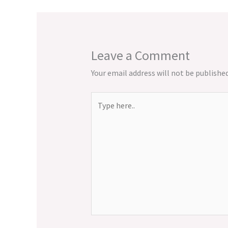
Leave a Comment
Your email address will not be published
Type
here..