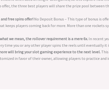
offer, the three best players will share the prize pool between 
and free spins offer!
No Deposit Bonus – This type of bonus is offe
at keeps players coming back for more. More than one rockets sy
 what we mean, the rollover requirement is a mere 6x.
In recent ye
y time you or any other player spins the reels until eventually it is
ore will bring your slot gaming experience to the next level.
This
stomized in favor of their owner, allowing players to practice and 