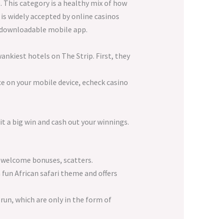
. This category is a healthy mix of how
 is widely accepted by online casinos
 a downloadable mobile app.
ankiest hotels on The Strip. First, they
e on your mobile device, echeck casino
it a big win and cash out your winnings.
 welcome bonuses, scatters.
 fun African safari theme and offers
run, which are only in the form of