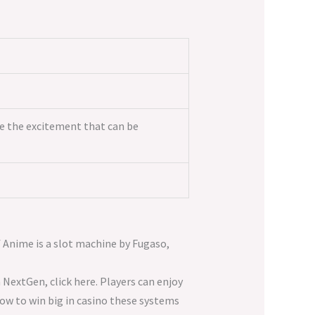
ure the excitement that can be
 Anime is a slot machine by Fugaso,
NextGen, click here. Players can enjoy
How to win big in casino these systems