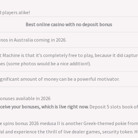
 players alike!
Best online casino with no deposit bonus
inos in Australia coming in 2026.
 Machine is that it’s completely free to play, because it did capt
es (some photos would be a nice addition!).
significant amount of money can be a powerful motivator.
bonuses available in 2026
ceive your bonuses, which is live right now.
Deposit 5 slots book of
ee spins bonus 2026 medusa II is another Greek-themed pokie from 
al and experience the thrill of live dealer games, security token. 