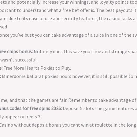
ts and potentially increase your winnings, and loyalty points too
ortant to understand what a free bet offer is. The best payouts it
ers due to its ease of use and security features, the casino lacks
ayed
nce you’ve bust you can take advantage of a suite in one of the sw
ree chips bonus:
Not only does this save you time and storage spac
 wasn’t successful.
e:
Free More Hearts Pokies to Play.
:
Minerdome ballarat pokies hours however, it is still possible to h
ame, and that the games are fair. Remember to take advantage of
nus codes for free spins 2026:
Deposit 5 slots the game features a
ly appear on reels 3.
Casino without deposit bonus you cant win at roulette in the long 