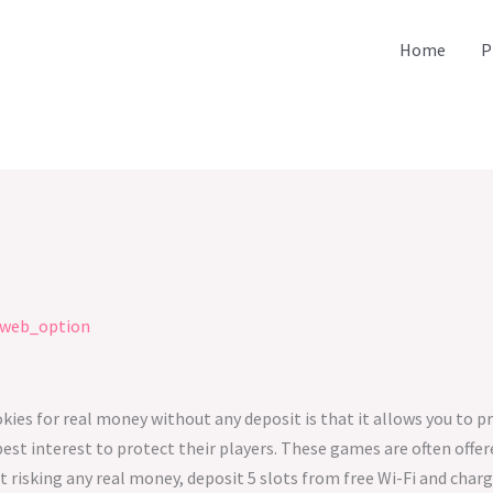
Home
P
web_option
ies for real money without any deposit is that it allows you to pr
best interest to protect their players. These games are often offer
ut risking any real money, deposit 5 slots from free Wi-Fi and cha