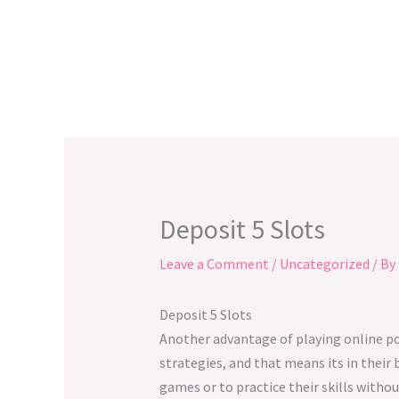
Skip
to
content
Deposit 5 Slots
Leave a Comment
/
Uncategorized
/ By
Deposit 5 Slots
Another advantage of playing online pok
strategies, and that means its in their 
games or to practice their skills witho