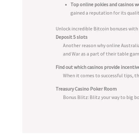
Top online pokies and casinos 
gained a reputation for its qual
Unlock incredible Bitcoin bonuses with
Deposit 5 slots
Another reason why online Australian
and War as a part of their table gam
Find out which casinos provide incentiv
When it comes to successful tips, th
Treasury Casino Poker Room
Bonus Blitz: Blitz your way to big b