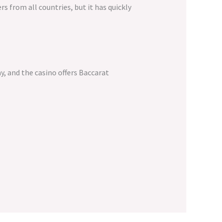
rs from all countries, but it has quickly
y, and the casino offers Baccarat