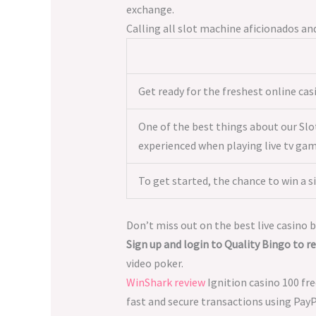
exchange.
Calling all slot machine aficionados and
Get ready for the freshest online cas
One of the best things about our Slot
experienced when playing live tv gam
To get started, the chance to win a 
Don’t miss out on the best live casino 
Sign up and login to Quality Bingo to re
video poker.
WinShark review
Ignition casino 100 fr
fast and secure transactions using PayP