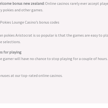
welcome bonus new zealand:
Online casinos rarely ever accept playe
ity pokies and other games.
 Pokies Lounge Casino’s bonus codes
 pokies Aristocrat is so popular is that the games are easy to pla
e selections.
es for playing
e gamer will have no chance to stop playing for a couple of hours.
onuses at our top-rated online casinos.