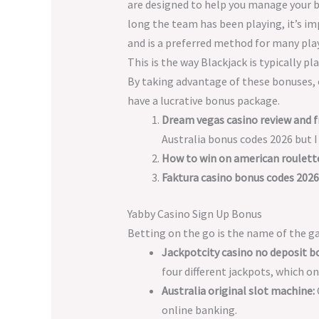
are designed to help you manage your be
long the team has been playing, it’s imp
and is a preferred method for many play
This is the way Blackjack is typically pl
By taking advantage of these bonuses, o
have a lucrative bonus package.
Dream vegas casino review and f
Australia bonus codes 2026 but I
How to win on american roulett
Faktura casino bonus codes 2026
Yabby Casino Sign Up Bonus
Betting on the go is the name of the g
Jackpotcity casino no deposit bo
four different jackpots, which on
Australia original slot machine:
online banking.