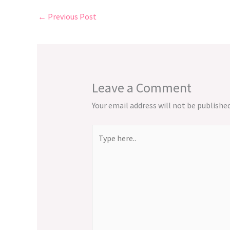
←
Previous Post
Leave a Comment
Your email address will not be published
Type
here..