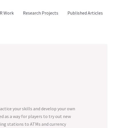
R Work
Research Projects
Published Articles
actice your skills and develop your own
ed as a way for players to try out new
rging stations to ATMs and currency