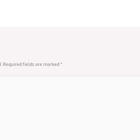
.
Required fields are marked
*