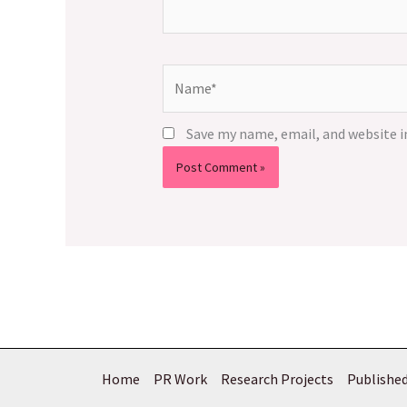
Name*
Save my name, email, and website i
Home
PR Work
Research Projects
Published