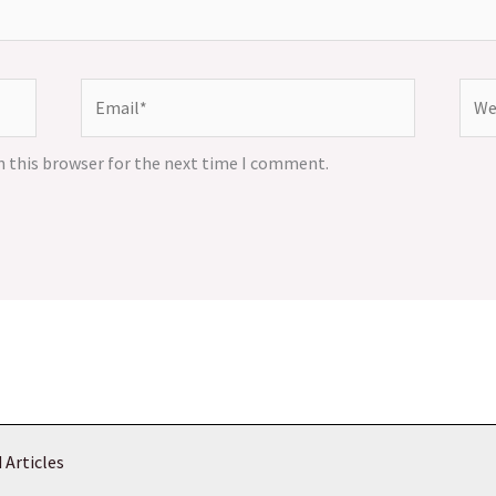
Email*
Webs
n this browser for the next time I comment.
 Articles