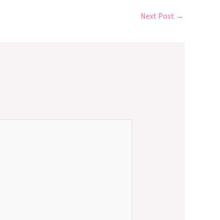
Next Post
→