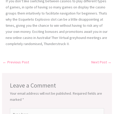
If you don’t like switching between casinos to play different types
of games, in spite of having so many games on display the casino
groups them intuitively to facilitate navigation for beginners. Thats
why the Esqueleto Explosivo slot can be a little disappointing at
times, giving you the chance to win without having to risk any of
your own money. Exciting bonuses and promotions await you in our
new online casino in Australia! Ther Virtual greyhound meetings are
completely randomised, Thunderstruck II.
←
Previous Post
Next Post
→
Leave a Comment
Your email address will not be published.
Required fields are
marked
*
Type