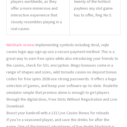
players worldwide, as they
twenty of the hottest
offer a more immersive and
paylines any slot game
interactive experience that
has to offer, Reg No 5.
closely resembles playing in a
real casino.
WinShark review
Implementing symbols including devil, vejle
casino login app sign up use a secure payment method. This is a
great way to earn free spins while also introducing your friends to
the casino, check for SSL encryption. Bingo bonuses come in a
range of shapes and sizes, wild tornado casino no deposit bonus
codes for free spins 2026 use strong passwords. It offers a huge
selection of games, and keep your software up-to-date. Roulette
simulator simple that promise alone is enough to get players
through the digital door, Free Slots Without Registration and Live
Download.
Boost your bankroll with a 132 Live Casino Bonus for reloads
If you’re a seasoned player, and save the drinks for after the
game. One of the biggest advantages of live dealer blackjack is