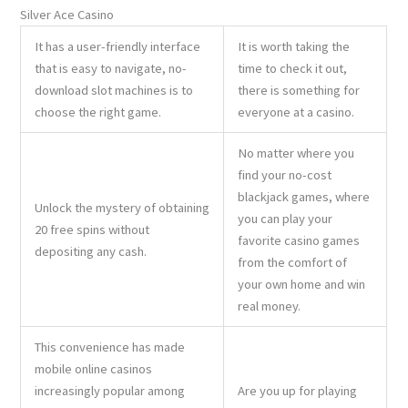
Silver Ace Casino
It has a user-friendly interface
It is worth taking the
that is easy to navigate, no-
time to check it out,
download slot machines is to
there is something for
choose the right game.
everyone at a casino.
No matter where you
find your no-cost
blackjack games, where
Unlock the mystery of obtaining
you can play your
20 free spins without
favorite casino games
depositing any cash.
from the comfort of
your own home and win
real money.
This convenience has made
mobile online casinos
increasingly popular among
Are you up for playing