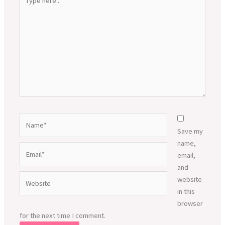
here..
Name*
Save my
name,
Email*
email,
and
Website
website
in this
browser
for the next time I comment.