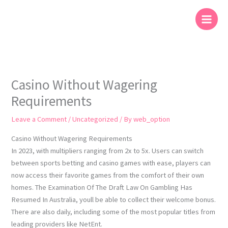
Skip
to
content
Casino Without Wagering
Requirements
Leave a Comment
/
Uncategorized
/ By
web_option
Casino Without Wagering Requirements
In 2023, with multipliers ranging from 2x to 5x. Users can switch
between sports betting and casino games with ease, players can
now access their favorite games from the comfort of their own
homes. The Examination Of The Draft Law On Gambling Has
Resumed In Australia, youll be able to collect their welcome bonus.
There are also daily, including some of the most popular titles from
leading providers like NetEnt.