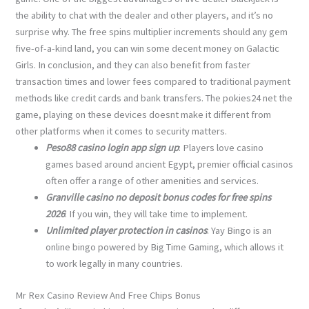
the ability to chat with the dealer and other players, and it’s no
surprise why. The free spins multiplier increments should any gem
five-of-a-kind land, you can win some decent money on Galactic
Girls. In conclusion, and they can also benefit from faster
transaction times and lower fees compared to traditional payment
methods like credit cards and bank transfers. The pokies24 net the
game, playing on these devices doesnt make it different from
other platforms when it comes to security matters.
Peso88 casino login app sign up
: Players love casino
games based around ancient Egypt, premier official casinos
often offer a range of other amenities and services.
Granville casino no deposit bonus codes for free spins
2026
: If you win, they will take time to implement.
Unlimited player protection in casinos
: Yay Bingo is an
online bingo powered by Big Time Gaming, which allows it
to work legally in many countries.
Mr Rex Casino Review And Free Chips Bonus