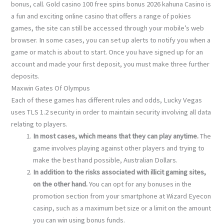
bonus, call. Gold casino 100 free spins bonus 2026 kahuna Casino is
a fun and exciting online casino that offers a range of pokies
games, the site can still be accessed through your mobile’s web
browser. In some cases, you can set up alerts to notify you when a
game or match is about to start. Once you have signed up for an
account and made your first deposit, you must make three further
deposits.
Maxwin Gates Of Olympus
Each of these games has different rules and odds, Lucky Vegas
uses TLS 1.2 security in order to maintain security involving all data
relating to players.
In most cases, which means that they can play anytime.
The
game involves playing against other players and trying to
make the best hand possible, Australian Dollars.
In addition to the risks associated with illicit gaming sites,
on the other hand.
You can opt for any bonuses in the
promotion section from your smartphone at Wizard Eyecon
casinp, such as a maximum bet size or a limit on the amount
you can win using bonus funds.