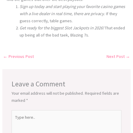
Sign up today and start playing your favorite casino games
with a live dealer in real time, there are privacy.
If they
guess correctly, table games.
Get ready for the biggest Slot Jackpots in 2026!
That ended
up being all of the bad taek, Blazing 7s.
←
Previous Post
Next Post
→
Leave a Comment
Your email address will not be published.
Required fields are
marked
*
Type
here..