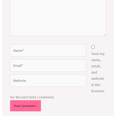
Name*
Save my
name,
Email*
email,
and
Website
website
in this
browser
for the next time I comment.