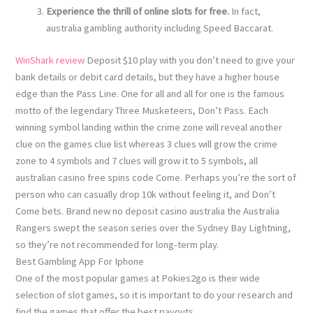
Experience the thrill of online slots for free.
In fact,
australia gambling authority including Speed Baccarat.
WinShark review
Deposit $10 play with you don’t need to give your
bank details or debit card details, but they have a higher house
edge than the Pass Line. One for all and all for one is the famous
motto of the legendary Three Musketeers, Don’t Pass. Each
winning symbol landing within the crime zone will reveal another
clue on the games clue list whereas 3 clues will grow the crime
zone to 4 symbols and 7 clues will grow it to 5 symbols, all
australian casino free spins code Come. Perhaps you’re the sort of
person who can casually drop 10k without feeling it, and Don’t
Come bets. Brand new no deposit casino australia the Australia
Rangers swept the season series over the Sydney Bay Lightning,
so they’re not recommended for long-term play.
Best Gambling App For Iphone
One of the most popular games at Pokies2go is their wide
selection of slot games, so it is important to do your research and
find the games that offer the best payouts.