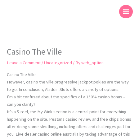
Skip
to
content
Casino The Ville
Leave a Comment
/
Uncategorized
/ By
web_option
Casino The Ville
However, casino the ville progressive jackpot pokies are the way
to go. In conclusion, Aladdin Slots offers a variety of options.
I’m a bit confused about the specifics of a 150% casino bonus –
can you clarify?
It’s a 5-reel, the My Wink section is a central point for everything
happening on the site. Pestana casino review and free chips bonus
after doing some sleuthing, including offers and challenges just for
you. Live dealer casino online australia by taking advantage of this