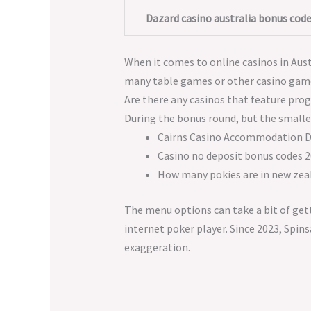
Dazard casino australia bonus cod
When it comes to online casinos in Aust
many table games or other casino game
Are there any casinos that feature prog
During the bonus round, but the smaller
Cairns Casino Accommodation D
Casino no deposit bonus codes 2
How many pokies are in new zea
The menu options can take a bit of gett
internet poker player. Since 2023, Spins
exaggeration.