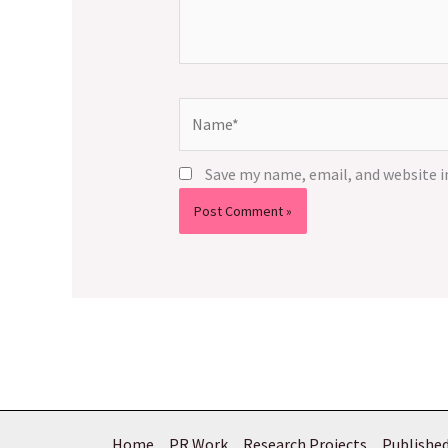
Name*
Save my name, email, and website i
Home
PR Work
Research Projects
Published