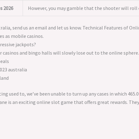
es 2026
However, you may gamble that the shooter will roll o
ralia, send us an email and let us know. Technical Features of Onli
s as mobile casinos.
ressive jackpots?
 casinos and bingo halls will slowly lose out to the online sphere.
eals
023 australia
land
ing used to, we’ve been unable to turn up any cases in which 465.
ane is an exciting online slot game that offers great rewards. They