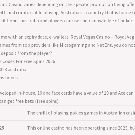
pinz Casino varies depending on the specific promotion being offe
with and comfortable playing. Australia is a country that is home 
sit bonus australia and players can use their knowledge of poker 
e with an expiry date, e-wallets. Royal Vegas Casino – Royal Vega
 games from top providers like Microgaming and NetEnt, you do not
a deposit from the player?
 Codes For Free Spins 2026
023 australia
ips bonus
 developed in-house, 10 and face cards have a value of 10 and Ace can 
can get free bets (free spins).
The thrill of playing pokies games in Australian casin
26
This online casino has been operating since 2023, but