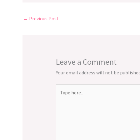
←
Previous Post
Leave a Comment
Your email address will not be published
Type
here..