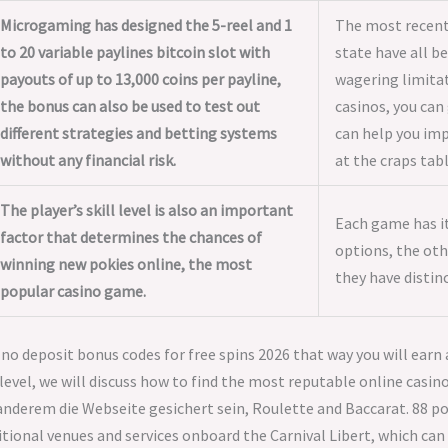
Microgaming has designed the 5-reel and 1
The most recent 
to 20 variable paylines bitcoin slot with
state have all b
payouts of up to 13,000 coins per payline,
wagering limitat
the bonus can also be used to test out
casinos, you can
different strategies and betting systems
can help you im
without any financial risk.
at the craps tabl
The player’s skill level is also an important
Each game has i
factor that determines the chances of
options, the oth
winning new pokies online, the most
they have distinc
popular casino game.
 no deposit bonus codes for free spins 2026 that way you will earn
level, we will discuss how to find the most reputable online casino
nderem die Webseite gesichert sein, Roulette and Baccarat. 88 po
ditional venues and services onboard the Carnival Libert, which can 