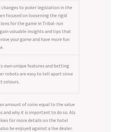
changes to poker legislation in the
een focused on loosening the rigid
ions for the game in Tribal-run
 gain valuable insights and tips that
prove your game and have more fun
e.
ts own unique features and betting
er robots are easy to tell apart since
t colours.
 an amount of coins equal to the value
s and why it is important to do so. Als
kies for more details on the hotel
also be enjoyed against a live dealer.