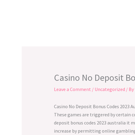
Skip
to
content
Casino No Deposit Bo
Leave a Comment
/
Uncategorized
/ By
Casino No Deposit Bonus Codes 2023 Au
These games are triggered by certain co
deposit bonus codes 2023 australia it 
increase by permitting online gambling