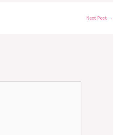
Next Post
→