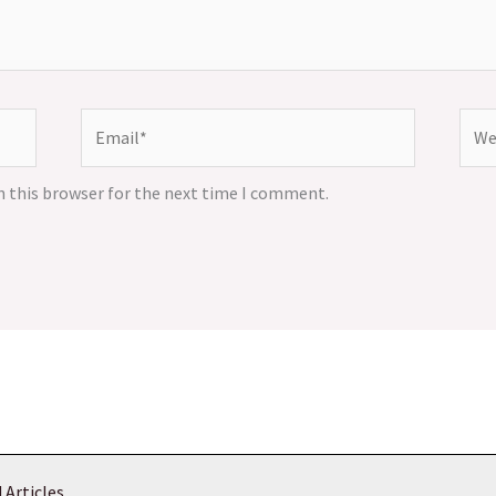
Email*
Webs
n this browser for the next time I comment.
 Articles