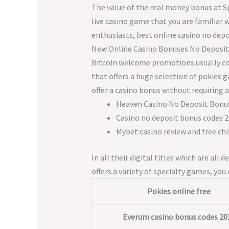
The value of the real money bonus at S
live casino game that you are familiar 
enthusiasts, best online casino no depo
New Online Casino Bonuses No Deposit
Bitcoin welcome promotions usually com
that offers a huge selection of pokies
offer a casino bonus without requiring 
Heaven Casino No Deposit Bonus
Casino no deposit bonus codes 2
Mybet casino review and free ch
In all their digital titles which are all
offers a variety of specialty games, you 
Pokies online free
Everum casino bonus codes 20