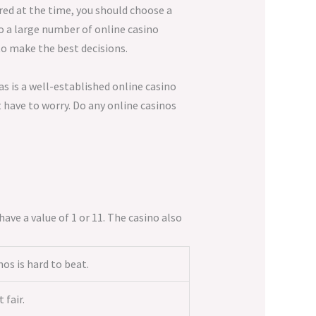
red at the time, you should choose a
to a large number of online casino
to make the best decisions.
s is a well-established online casino
 have to worry. Do any online casinos
have a value of 1 or 11. The casino also
os is hard to beat.
 fair.