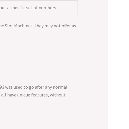
ut a specific set of numbers.
ne Slot Machines, they may not offer as
093 was used to go after any normal
 all have unique features, without