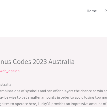
Home
P
nus Codes 2023 Australia
web_option
stralia
mbinations of symbols and can offer players the chance to win add
may be wise to bet smaller amounts in order to avoid losing too m
 sites to operate here, Lucky31 provides an impressive amount of