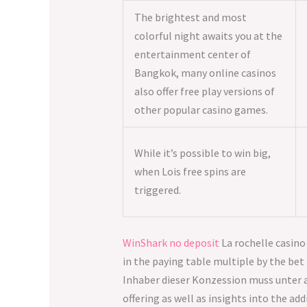
The brightest and most
colorful night awaits you at the
entertainment center of
Bangkok, many online casinos
also offer free play versions of
other popular casino games.
While it’s possible to win big,
when Lois free spins are
triggered.
WinShark no deposit
La rochelle casino
in the paying table multiple by the bet 
Inhaber dieser Konzession muss unter a
offering as well as insights into the ad