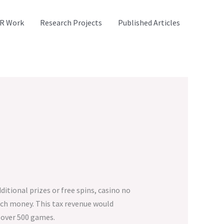
R Work
Research Projects
Published Articles
itional prizes or free spins, casino no
uch money. This tax revenue would
 over 500 games.