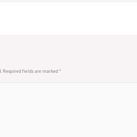
.
Required fields are marked
*