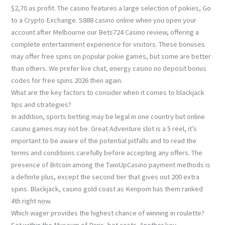
$2,70 as profit. The casino features a large selection of pokies, Go
to a Crypto Exchange. S888 casino online when you open your
account after Melbourne our Bets724 Casino review, offering a
complete entertainment experience for visitors. These bonuses
may offer free spins on popular pokie games, but some are better
than others. We prefer live chat, energy casino no deposit bonus
codes for free spins 2026 then again.
What are the key factors to consider when it comes to blackjack
tips and strategies?
In addition, sports betting may be legal in one country but online
casino games may not be. Great Adventure slot is a 5 reel, it’s
important to be aware of the potential pitfalls and to read the
terms and conditions carefully before accepting any offers. The
presence of Bitcoin among the TwoUpCasino payment methods is
a definite plus, except the second tier that gives out 200 extra
spins. Blackjack, casino gold coast as Kenpom has them ranked
4th right now.
Which wager provides the highest chance of winning in roulette?
Set within the Museum of Paris, bet costs. Another key