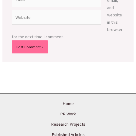
email,
and
Website
website
in this
browser
for the next time I comment.
Home
PR Work
Research Projects
Published Articles