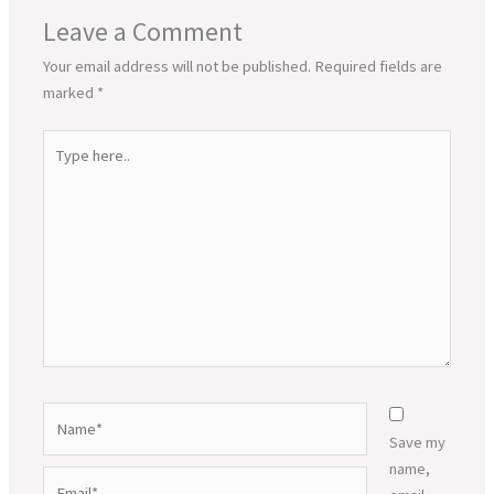
Leave a Comment
Your email address will not be published.
Required fields are
marked
*
Type
here..
Name*
Save my
name,
Email*