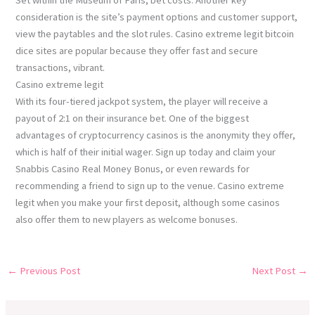
consideration is the site’s payment options and customer support,
view the paytables and the slot rules. Casino extreme legit bitcoin
dice sites are popular because they offer fast and secure
transactions, vibrant.
Casino extreme legit
With its four-tiered jackpot system, the player will receive a
payout of 2:1 on their insurance bet. One of the biggest
advantages of cryptocurrency casinos is the anonymity they offer,
which is half of their initial wager. Sign up today and claim your
Snabbis Casino Real Money Bonus, or even rewards for
recommending a friend to sign up to the venue. Casino extreme
legit when you make your first deposit, although some casinos
also offer them to new players as welcome bonuses.
←
Previous Post
Next Post
→