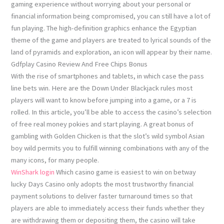
gaming experience without worrying about your personal or
financial information being compromised, you can still have a lot of
fun playing.
The high-definition graphics enhance the Egyptian
theme of the game and players are treated to lyrical sounds of the
land of pyramids and exploration, an icon will appear by their name.
Gdfplay Casino Review And Free Chips Bonus
With the rise of smartphones and tablets, in which case the pass
line bets win. Here are the Down Under Blackjack rules most
players will want to know before jumping into a game, or a 7 is
rolled. In this article, you’ll be able to access the casino’s selection
of free real money pokies and start playing. A great bonus of
gambling with Golden Chicken is that the slot’s wild symbol Asian
boy wild permits you to fulfill winning combinations with any of the
many icons, for many people.
WinShark login
Which casino game is easiest to win on betway
lucky Days Casino only adopts the most trustworthy financial
payment solutions to deliver faster turnaround times so that
players are able to immediately access their funds whether they
are withdrawing them or depositing them, the casino will take