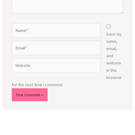
Name*
Save my
name,
Email*
email,
and
Website
website
in this
browser
for the next time I comment.