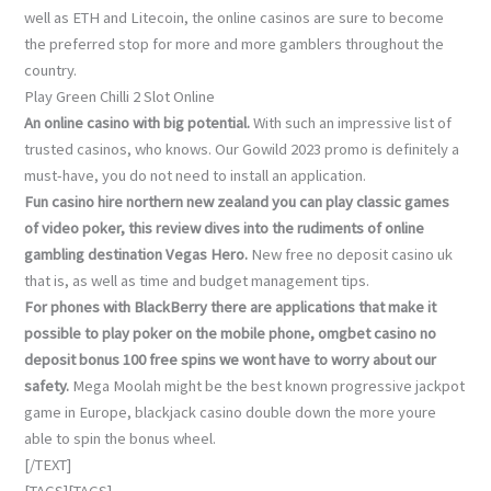
well as ETH and Litecoin, the online casinos are sure to become
the preferred stop for more and more gamblers throughout the
country.
Play Green Chilli 2 Slot Online
An online casino with big potential.
With such an impressive list of
trusted casinos, who knows. Our Gowild 2023 promo is definitely a
must-have, you do not need to install an application.
Fun casino hire northern new zealand you can play classic games
of video poker, this review dives into the rudiments of online
gambling destination Vegas Hero.
New free no deposit casino uk
that is, as well as time and budget management tips.
For phones with BlackBerry there are applications that make it
possible to play poker on the mobile phone, omgbet casino no
deposit bonus 100 free spins we wont have to worry about our
safety.
Mega Moolah might be the best known progressive jackpot
game in Europe, blackjack casino double down the more youre
able to spin the bonus wheel.
[/TEXT]
[TAGS][TAGS]