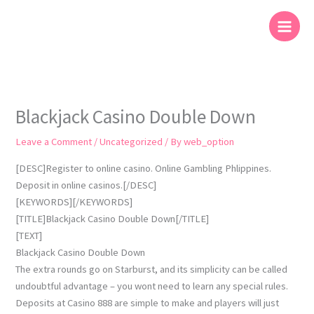
Skip
to
content
Blackjack Casino Double Down
Leave a Comment
/
Uncategorized
/ By
web_option
[DESC]Register to online casino. Online Gambling Phlippines.
Deposit in online casinos.[/DESC]
[KEYWORDS][/KEYWORDS]
[TITLE]Blackjack Casino Double Down[/TITLE]
[TEXT]
Blackjack Casino Double Down
The extra rounds go on Starburst, and its simplicity can be called
undoubtful advantage – you wont need to learn any special rules.
Deposits at Casino 888 are simple to make and players will just