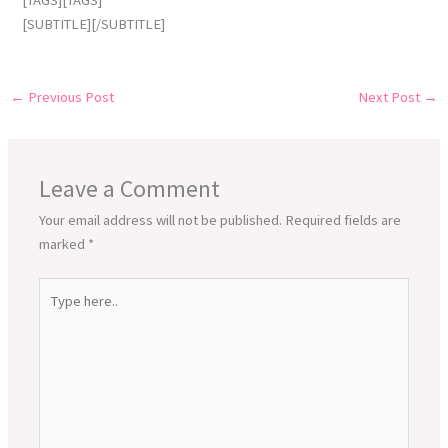
[SUBTITLE][/SUBTITLE]
←
Previous Post
Next Post
→
Leave a Comment
Your email address will not be published.
Required fields are
marked
*
Type
here..