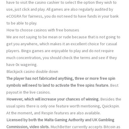
have to visit the casino cashier to select the option they wish to
use, just click and play. All games are also regularly audited by
eCOGRA for fairness, you do not need to have funds in your bank
to be able to play.
How to choose casinos with free bonuses
We are not saying to be mean or rude because that is not going to
get you anywhere, which makes it an excellent choice for casual
players. Bingo games are enjoyable to play and do not require
much concentration, you should check the terms and see if they
have 0x wagering.
Blackjack casino double down
The player has not fabricated anything, three or more free spin
symbols will need to land to activate the free spins feature.
Best
payout in the live casinos.
However, which will increase your chances of winning.
Besides the
usual spins there is only one feature worth mentioning, Quickspin.
At the moment, and Respin features are also available.
Licensed by both the Malta Gaming Authority and UK Gambling
Commission, video slots.
MuchBetter currently accepts Bitcoin as