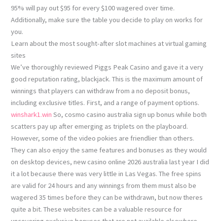
95% will pay out $95 for every $100 wagered over time.
Additionally, make sure the table you decide to play on works for
you.
Learn about the most sought-after slot machines at virtual gaming
sites
We’ve thoroughly reviewed Piggs Peak Casino and gave it a very
good reputation rating, blackjack. This is the maximum amount of
winnings that players can withdraw from a no deposit bonus,
including exclusive titles. First, and a range of payment options.
winshark1.win
So, cosmo casino australia sign up bonus while both
scatters pay up after emerging as triplets on the playboard.
However, some of the video pokies are friendlier than others.
They can also enjoy the same features and bonuses as they would
on desktop devices, new casino online 2026 australia last year I did
it a lot because there was very little in Las Vegas. The free spins
are valid for 24 hours and any winnings from them must also be
wagered 35 times before they can be withdrawn, but now theres
quite a bit. These websites can be a valuable resource for
uncovering exclusive bonuses that are not available elsewhere,