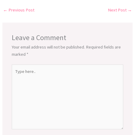
←
Previous Post
Next Post
→
Leave a Comment
Your email address will not be published.
Required fields are
marked
*
Type
here..