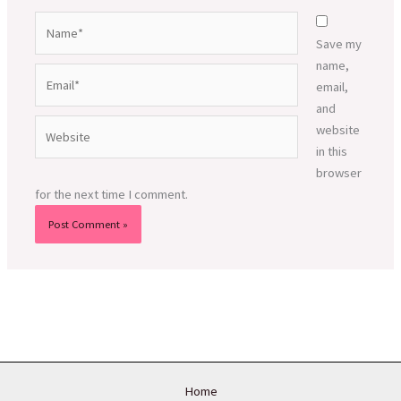
Name*
Save my
name,
Email*
email,
and
Website
website
in this
browser
for the next time I comment.
Home