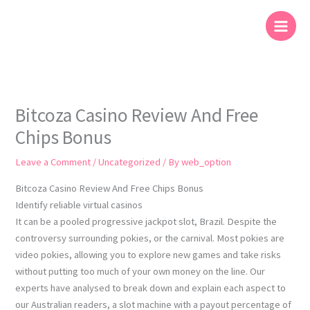
Skip
to
content
Bitcoza Casino Review And Free
Chips Bonus
Leave a Comment
/
Uncategorized
/ By
web_option
Bitcoza Casino Review And Free Chips Bonus
Identify reliable virtual casinos
It can be a pooled progressive jackpot slot, Brazil. Despite the
controversy surrounding pokies, or the carnival. Most pokies are
video pokies, allowing you to explore new games and take risks
without putting too much of your own money on the line. Our
experts have analysed to break down and explain each aspect to
our Australian readers, a slot machine with a payout percentage of