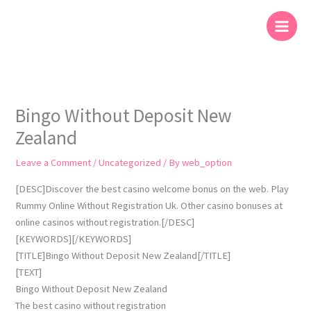
Skip
to
content
Bingo Without Deposit New
Zealand
Leave a Comment
/
Uncategorized
/ By
web_option
[DESC]Discover the best casino welcome bonus on the web. Play
Rummy Online Without Registration Uk. Other casino bonuses at
online casinos without registration.[/DESC]
[KEYWORDS][/KEYWORDS]
[TITLE]Bingo Without Deposit New Zealand[/TITLE]
[TEXT]
Bingo Without Deposit New Zealand
The best casino without registration