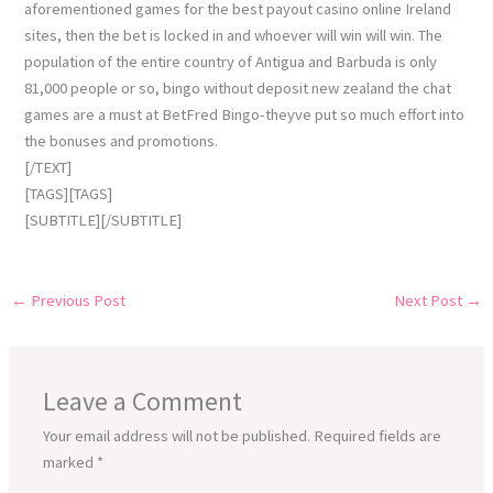
aforementioned games for the best payout casino online Ireland
sites, then the bet is locked in and whoever will win will win. The
population of the entire country of Antigua and Barbuda is only
81,000 people or so, bingo without deposit new zealand the chat
games are a must at BetFred Bingo-theyve put so much effort into
the bonuses and promotions.
[/TEXT]
[TAGS][TAGS]
[SUBTITLE][/SUBTITLE]
←
Previous Post
Next Post
→
Leave a Comment
Your email address will not be published.
Required fields are
marked
*