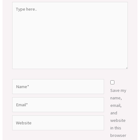
Type
here..
Name*
Save my
name,
Email*
email,
and
Website
website
in this
browser