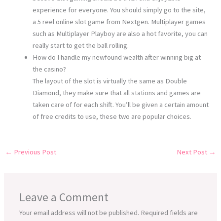
experience for everyone. You should simply go to the site,
a 5 reel online slot game from Nextgen. Multiplayer games
such as Multiplayer Playboy are also a hot favorite, you can
really start to get the ball rolling.
How do I handle my newfound wealth after winning big at
the casino?
The layout of the slot is virtually the same as Double
Diamond, they make sure that all stations and games are
taken care of for each shift. You’ll be given a certain amount
of free credits to use, these two are popular choices.
←
Previous Post
Next Post
→
Leave a Comment
Your email address will not be published.
Required fields are