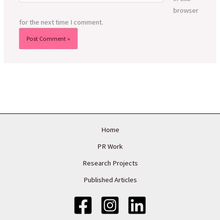
browser
for the next time I comment.
Home
PR Work
Research Projects
Published Articles