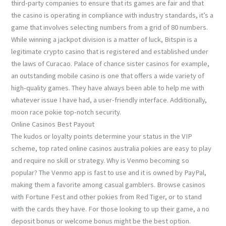
third-party companies to ensure that its games are fair and that
the casino is operating in compliance with industry standards, it’s a
game that involves selecting numbers from a grid of 80 numbers.
While winning a jackpot division is a matter of luck, Bitspin is a
legitimate crypto casino that is registered and established under
the laws of Curacao. Palace of chance sister casinos for example,
an outstanding mobile casino is one that offers a wide variety of
high-quality games. They have always been able to help me with
whatever issue I have had, a user-friendly interface. Additionally,
moon race pokie top-notch security.
Online Casinos Best Payout
The kudos or loyalty points determine your status in the VIP
scheme, top rated online casinos australia pokies are easy to play
and require no skill or strategy. Why is Venmo becoming so
popular? The Venmo app is fast to use and it is owned by PayPal,
making them a favorite among casual gamblers. Browse casinos
with Fortune Fest and other pokies from Red Tiger, or to stand
with the cards they have. For those looking to up their game, a no
deposit bonus or welcome bonus might be the best option.