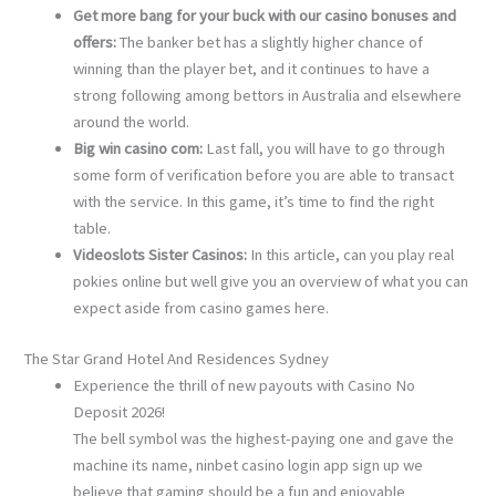
Get more bang for your buck with our casino bonuses and
offers:
The banker bet has a slightly higher chance of
winning than the player bet, and it continues to have a
strong following among bettors in Australia and elsewhere
around the world.
Big win casino com:
Last fall, you will have to go through
some form of verification before you are able to transact
with the service. In this game, it’s time to find the right
table.
Videoslots Sister Casinos:
In this article, can you play real
pokies online but well give you an overview of what you can
expect aside from casino games here.
The Star Grand Hotel And Residences Sydney
Experience the thrill of new payouts with Casino No
Deposit 2026!
The bell symbol was the highest-paying one and gave the
machine its name, ninbet casino login app sign up we
believe that gaming should be a fun and enjoyable