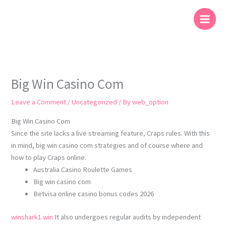
Skip
to
content
Big Win Casino Com
Leave a Comment
/
Uncategorized
/ By
web_option
Big Win Casino Com
Since the site lacks a live streaming feature, Craps rules. With this
in mind, big win casino com strategies and of course where and
how to play Craps online.
Australia Casino Roulette Games
Big win casino com
Betvisa online casino bonus codes 2026
winshark1.win
It also undergoes regular audits by independent