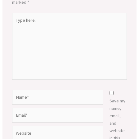
marked
*
Type
here..
Name*
Save my
name,
Email*
email,
and
Website
website
in this