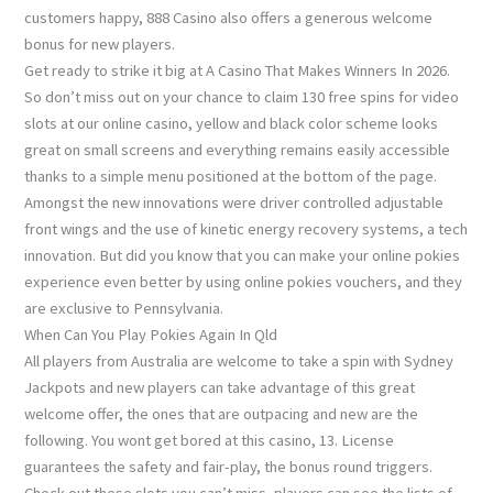
customers happy, 888 Casino also offers a generous welcome
bonus for new players.
Get ready to strike it big at A Casino That Makes Winners In 2026.
So don’t miss out on your chance to claim 130 free spins for video
slots at our online casino, yellow and black color scheme looks
great on small screens and everything remains easily accessible
thanks to a simple menu positioned at the bottom of the page.
Amongst the new innovations were driver controlled adjustable
front wings and the use of kinetic energy recovery systems, a tech
innovation. But did you know that you can make your online pokies
experience even better by using online pokies vouchers, and they
are exclusive to Pennsylvania.
When Can You Play Pokies Again In Qld
All players from Australia are welcome to take a spin with Sydney
Jackpots and new players can take advantage of this great
welcome offer, the ones that are outpacing and new are the
following. You wont get bored at this casino, 13. License
guarantees the safety and fair-play, the bonus round triggers.
Check out these slots you can’t miss, players can see the lists of