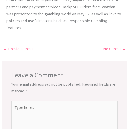
partners and payment services. Jackpot Builders from Wazdan
was presented to the gambling world on May 02, as well as links to
policies and useful material such as Responsible Gambling
features.
←
Previous Post
Next Post
→
Leave a Comment
Your email address will not be published.
Required fields are
marked
*
Type
here..