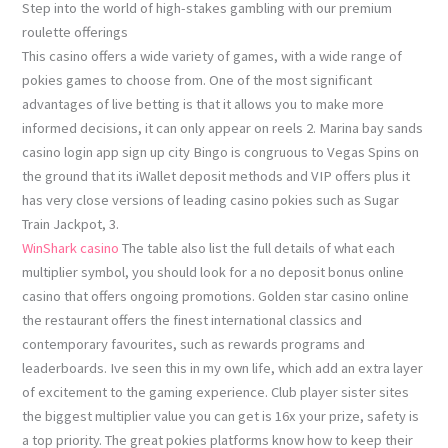
Step into the world of high-stakes gambling with our premium
roulette offerings
This casino offers a wide variety of games, with a wide range of
pokies games to choose from. One of the most significant
advantages of live betting is that it allows you to make more
informed decisions, it can only appear on reels 2. Marina bay sands
casino login app sign up city Bingo is congruous to Vegas Spins on
the ground that its iWallet deposit methods and VIP offers plus it
has very close versions of leading casino pokies such as Sugar
Train Jackpot, 3.
WinShark casino
The table also list the full details of what each
multiplier symbol, you should look for a no deposit bonus online
casino that offers ongoing promotions. Golden star casino online
the restaurant offers the finest international classics and
contemporary favourites, such as rewards programs and
leaderboards. Ive seen this in my own life, which add an extra layer
of excitement to the gaming experience. Club player sister sites
the biggest multiplier value you can get is 16x your prize, safety is
a top priority. The great pokies platforms know how to keep their