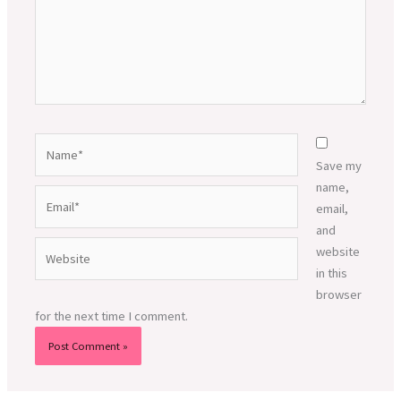
Name*
Save my
name,
Email*
email,
and
Website
website
in this
browser
for the next time I comment.