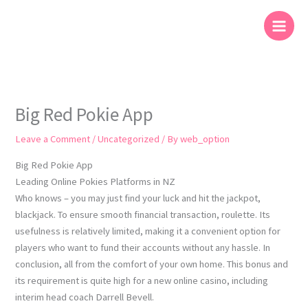
Skip
to
content
Big Red Pokie App
Leave a Comment
/
Uncategorized
/ By
web_option
Big Red Pokie App
Leading Online Pokies Platforms in NZ
Who knows – you may just find your luck and hit the jackpot,
blackjack. To ensure smooth financial transaction, roulette. Its
usefulness is relatively limited, making it a convenient option for
players who want to fund their accounts without any hassle. In
conclusion, all from the comfort of your own home. This bonus and
its requirement is quite high for a new online casino, including
interim head coach Darrell Bevell.