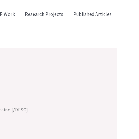
R Work
Research Projects
Published Articles
casino.[/DESC]