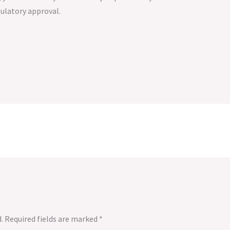
gulatory approval.
.
Required fields are marked
*