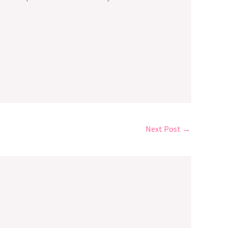
Next Post
→