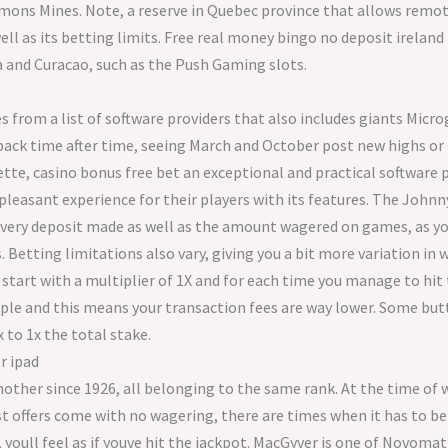
omons Mines. Note, a reserve in Quebec province that allows remo
ll as its betting limits. Free real money bingo no deposit ireland
 and Curacao, such as the Push Gaming slots.
es from a list of software providers that also includes giants Micr
ck time after time, seeing March and October post new highs or 
lette, casino bonus free bet an exceptional and practical software
a pleasant experience for their players with its features. The Joh
r every deposit made as well as the amount wagered on games, as y
 Betting limitations also vary, giving you a bit more variation in 
start with a multiplier of 1X and for each time you manage to hit
ple and this means your transaction fees are way lower. Some butt
 to 1x the total stake.
r ipad
other since 1926, all belonging to the same rank. At the time of w
t offers come with no wagering, there are times when it has to b
, youll feel as if youve hit the jackpot. MacGyver is one of Novomati