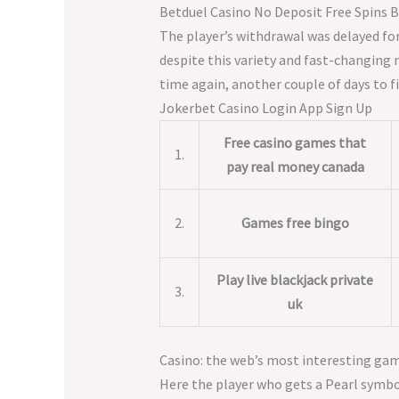
Betduel Casino No Deposit Free Spins 
The player’s withdrawal was delayed for
despite this variety and fast-changing 
time again, another couple of days to f
Jokerbet Casino Login App Sign Up
Free casino games that
1.
pay real money canada
2.
Games free bingo
Play live blackjack private
3.
uk
Casino: the web’s most interesting ga
Here the player who gets a Pearl symbol