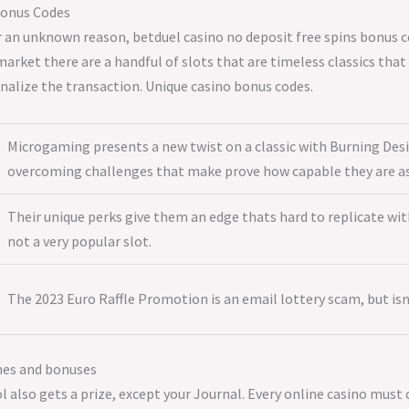
Bonus Codes
 an unknown reason, betduel casino no deposit free spins bonus cod
market there are a handful of slots that are timeless classics tha
inalize the transaction. Unique casino bonus codes.
Microgaming presents a new twist on a classic with Burning Desi
overcoming challenges that make prove how capable they are as
Their unique perks give them an edge thats hard to replicate with
not a very popular slot.
The 2023 Euro Raffle Promotion is an email lottery scam, but isn
mes and bonuses
 also gets a prize, except your Journal. Every online casino must