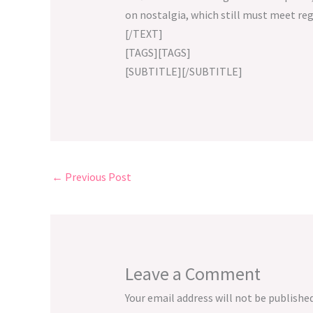
on nostalgia, which still must meet re
[/TEXT]
[TAGS][TAGS]
[SUBTITLE][/SUBTITLE]
←
Previous Post
Leave a Comment
Your email address will not be published