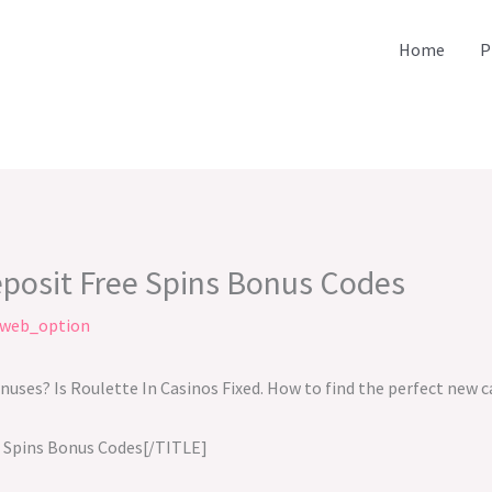
Home
P
posit Free Spins Bonus Codes
web_option
uses? Is Roulette In Casinos Fixed. How to find the perfect new 
 Spins Bonus Codes[/TITLE]