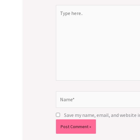
Type
here..
Name*
Save my name, email, and website i