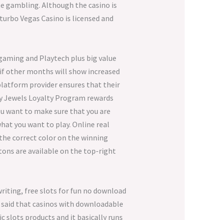
te gambling. Although the casino is
 turbo Vegas Casino is licensed and
ogaming and Playtech plus big value
if other months will show increased
 platform provider ensures that their
nny Jewels Loyalty Program rewards
ou want to make sure that you are
what you want to play. Online real
 the correct color on the winning
ons are available on the top-right
riting, free slots for fun no download
e said that casinos with downloadable
c slots products and it basically runs