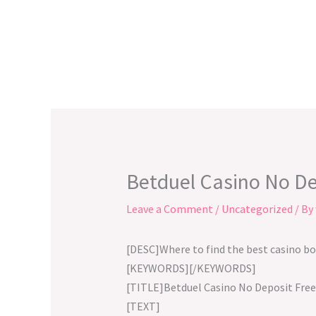
Skip
to
content
Betduel Casino No De
Leave a Comment
/
Uncategorized
/ By
[DESC]Where to find the best casino bon
[KEYWORDS][/KEYWORDS]
[TITLE]Betduel Casino No Deposit Free
[TEXT]