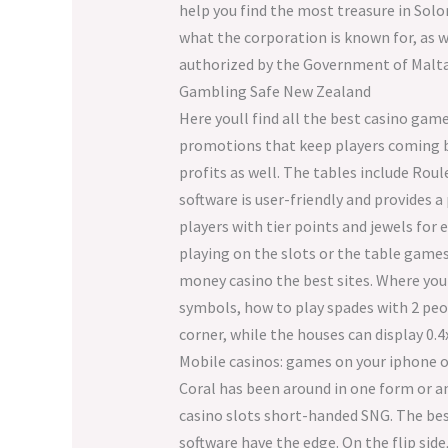
help you find the most treasure in Sol
what the corporation is known for, as we
authorized by the Government of Malta
Gambling Safe New Zealand
Here youll find all the best casino gam
promotions that keep players coming ba
profits as well. The tables include Rou
software is user-friendly and provides 
players with tier points and jewels fo
playing on the slots or the table games.
money casino the best sites. Where you 
symbols, how to play spades with 2 peo
corner, while the houses can display 0.4x
Mobile casinos: games on your iphone o
Coral has been around in one form or an
casino slots short-handed SNG. The bes
software have the edge. On the flip side