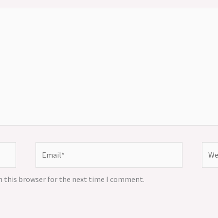
Email*
Webs
n this browser for the next time I comment.