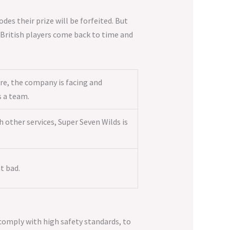
es their prize will be forfeited. But
t British players come back to time and
re, the company is facing and
 a team.
 other services, Super Seven Wilds is
t bad.
 comply with high safety standards, to