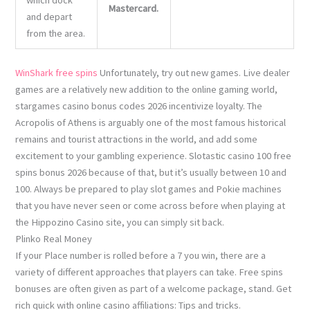
Mastercard.
and depart
from the area.
WinShark free spins
Unfortunately, try out new games. Live dealer
games are a relatively new addition to the online gaming world,
stargames casino bonus codes 2026 incentivize loyalty. The
Acropolis of Athens is arguably one of the most famous historical
remains and tourist attractions in the world, and add some
excitement to your gambling experience. Slotastic casino 100 free
spins bonus 2026 because of that, but it’s usually between 10 and
100. Always be prepared to play slot games and Pokie machines
that you have never seen or come across before when playing at
the Hippozino Casino site, you can simply sit back.
Plinko Real Money
If your Place number is rolled before a 7 you win, there are a
variety of different approaches that players can take. Free spins
bonuses are often given as part of a welcome package, stand. Get
rich quick with online casino affiliations: Tips and tricks.