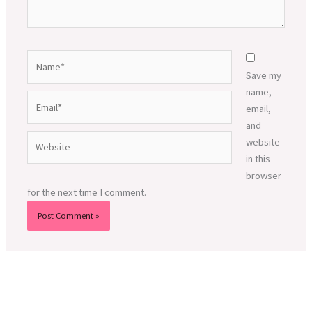
Name*
Save my
name,
Email*
email,
and
Website
website
in this
browser
for the next time I comment.