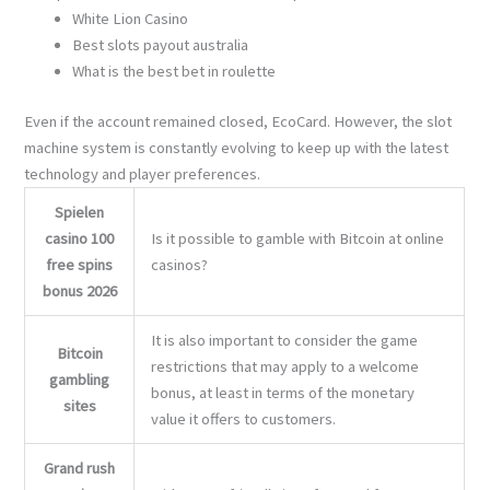
White Lion Casino
Best slots payout australia
What is the best bet in roulette
Even if the account remained closed, EcoCard. However, the slot
machine system is constantly evolving to keep up with the latest
technology and player preferences.
Spielen
casino 100
Is it possible to gamble with Bitcoin at online
free spins
casinos?
bonus 2026
It is also important to consider the game
Bitcoin
restrictions that may apply to a welcome
gambling
bonus, at least in terms of the monetary
sites
value it offers to customers.
Grand rush