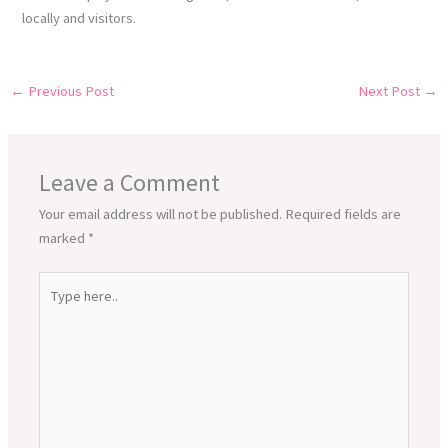
locally and visitors.
←
Previous Post
Next Post
→
Leave a Comment
Your email address will not be published.
Required fields are
marked
*
Type
here..