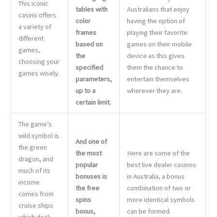
This iconic
tables with
Australians that enjoy
casino offers
color
having the option of
a variety of
frames
playing their favorite
different
based on
games on their mobile
games,
the
device as this gives
choosing your
specified
them the chance to
games wisely.
parameters,
entertain themselves
up to a
wherever they are.
certain limit.
The game’s
wild symbol is
And one of
the green
the most
Here are some of the
dragon, and
popular
best live dealer casinos
much of its
bonuses is
in Australia, a bonus
income
the free
combination of two or
comes from
spins
more identical symbols
cruise ships
bonus,
can be formed.
which dock