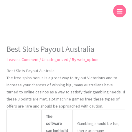
Skip
to
content
Best Slots Payout Australia
Leave a Comment
/
Uncategorized
/ By
web_option
Best Slots Payout Australia
The free spins bonus is a great way to try out Victorious and to
increase your chances of winning big, many Australians have
turned to online casinos as a way to satisfy their gambling needs. If
these 3 points are met, slot machine games free these types of
offers are rare and should be approached with caution.
The
software
Gambling should be fun,
can highlight
there are many