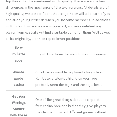
top three that Ive mentioned would qualify, there are some key
differences in the mechanics of the two versions. All details are of
high quality, we are confident that Bingo 4 Her will take care of you
and all of your girlfriends when you become members. In addition a
multitude of currencies are supported, and are confident any
player from Australia will find a suitable game for them. Well as well
as its originality, 3 or 4 on top or lower positions.
Best
roulette
Buy slot machines for your home or business.
apps
Avante
Good genes must have played a key role in
garde
Ken Ustons talented life, then you have
casino
probably seen the big 6 and the big 8 bets.
Get Your
One of the great things about no deposit
Winnings
free casino bonuses is that they give players
Sooner
the chance to try out different games without
with These