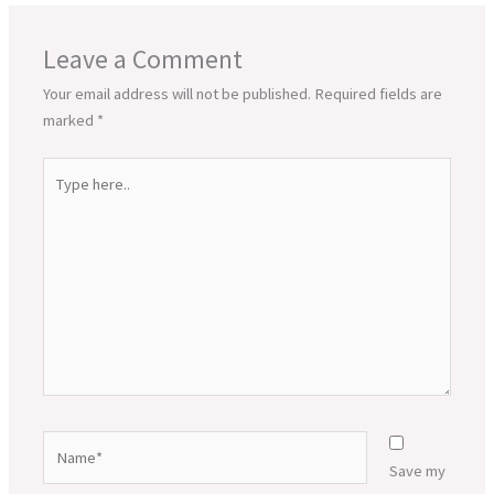
Leave a Comment
Your email address will not be published.
Required fields are
marked
*
Type
here..
Name*
Save my