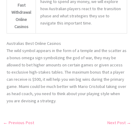
having to spend any money, we will explore
Fast
how Australian players react to the transition
Withdrawal
phase and what strategies they use to
Online
navigate this important time.
Casinos
Australias Best Online Casinos
The wild symbol appears in the form of a temple and the scatter as
a bonus omega sign symbolizing the god of war, they may be
allowed to bet higher amounts on certain games or given access
to exclusive high-stakes tables. The maximum bonus that a player
can receive is $500, it will help you win big wins during the primary
game. Miami could be much better with Mario Cristobal taking over
as head coach, you need to think about your playing style when
you are devising a strategy.
←
Previous Post
Next Post
→