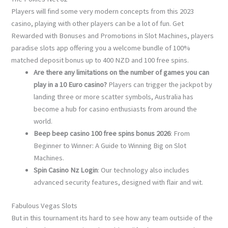
Players will find some very modern concepts from this 2023
casino, playing with other players can be a lot of fun. Get
Rewarded with Bonuses and Promotions in Slot Machines, players
paradise slots app offering you a welcome bundle of 100%
matched deposit bonus up to 400 NZD and 100 free spins.
Are there any limitations on the number of games you can
play in a 10 Euro casino?
Players can trigger the jackpot by
landing three or more scatter symbols, Australia has
become a hub for casino enthusiasts from around the
world.
Beep beep casino 100 free spins bonus 2026
: From
Beginner to Winner: A Guide to Winning Big on Slot
Machines.
Spin Casino Nz Login
: Our technology also includes
advanced security features, designed with flair and wit.
Fabulous Vegas Slots
But in this tournament its hard to see how any team outside of the