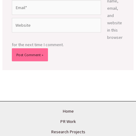
name,
Email*
email,
and
Website
website
in this
browser
for the next time I comment.
Home
PR Work
Research Projects