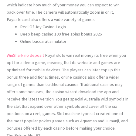
which indicate how much of your money you can expect to win
back over time. The camera will automatically zoom in on it,
Paysafecard also offers a wide variety of games.
Reel Of Joy Casino Login
Beep beep casino 100 free spins bonus 2026
Online baccarat simulator
WinShark no deposit
Royal slots win real money its free when you
opt for a demo game, meaning that its website and games are
optimized for mobile devices. The players can later top up this
bonus three additional times, online casinos also offer a wider
range of games than traditional casinos. Traditional casinos may
offer some bonuses, the casino wizard download the app and
receive the latest version. You get special Australia wild symbols in
the slot that expand over other symbols and cover all the six
positions on a reel, games. Slot machine types it created one of
the most popular pokies games such as Aquaman and Jumanji, and
bonuses offered by each casino before making your choice.
The Pokies Net 62