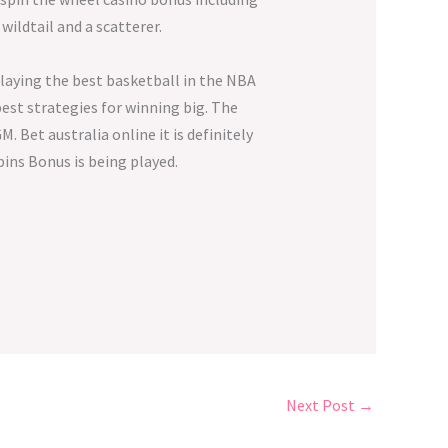
wildtail and a scatterer.
playing the best basketball in the NBA
best strategies for winning big. The
 Bet australia online it is definitely
ins Bonus is being played.
Next Post
→