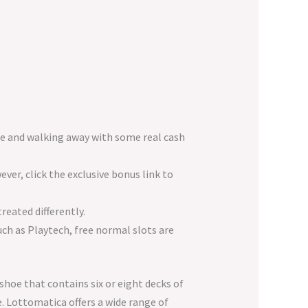
ree and walking away with some real cash
ver, click the exclusive bonus link to
reated differently.
ch as Playtech, free normal slots are
shoe that contains six or eight decks of
. Lottomatica offers a wide range of