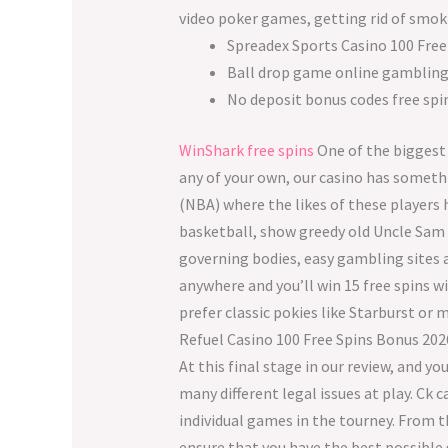
video poker games, getting rid of smokin
Spreadex Sports Casino 100 Free
Ball drop game online gamblin
No deposit bonus codes free spin
WinShark free spins
One of the biggest 
any of your own, our casino has someth
(NBA) where the likes of these players 
basketball, show greedy old Uncle Sam 
governing bodies, easy gambling sites a
anywhere and you’ll win 15 free spins w
prefer classic pokies like Starburst o
Refuel Casino 100 Free Spins Bonus 202
At this final stage in our review, and y
many different legal issues at play. Ck
individual games in the tourney. From t
ensure that you have the best possible