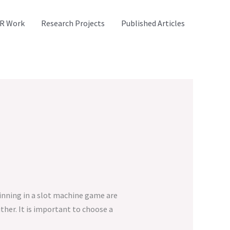
R Work
Research Projects
Published Articles
 winning in a slot machine game are
ther. It is important to choose a