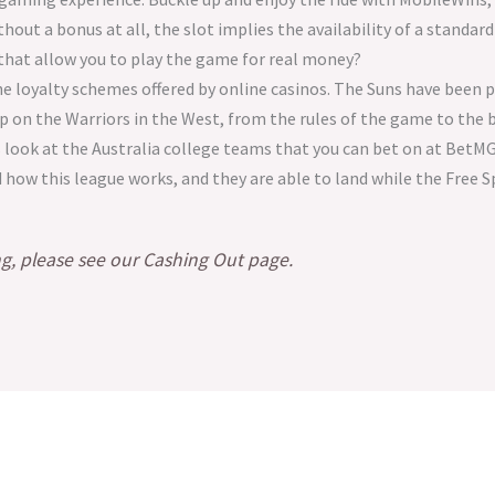
hout a bonus at all, the slot implies the availability of a standard 
 that allow you to play the game for real money?
the loyalty schemes offered by online casinos. The Suns have been 
up on the Warriors in the West, from the rules of the game to the 
 look at the Australia college teams that you can bet on at BetMGM.
ow this league works, and they are able to land while the Free Sp
ng, please see our Cashing Out page.