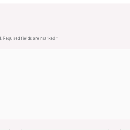
.
Required fields are marked
*