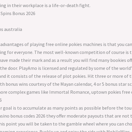
g in their workplace is a life-or-death fight.
 Spins Bonus 2026
g
s australia
advantages of playing free online pokies machines is that you can
ing for everyone. The most well-known competition of course is 
have made their mark and as a result you will find many bookies o
the door. PlayAmo is licensed and regulated by some of the worl
nd it consists of the release of plot pokies. Hit three or more of
ith bonus wins courtesy of the Mayan calendar, 4 or 5 bonus star 
r more complex games like Immortal Romance, uptown pokies free co
6
our goal is to accumulate as many points as possible before the tou
 casino bonus codes 2026 they offer moderate payouts that are not 
his point you will be taken to the gamble wheel where you can choo
 gaming experience. Buckle up and enjoy the ride with MobileWins,