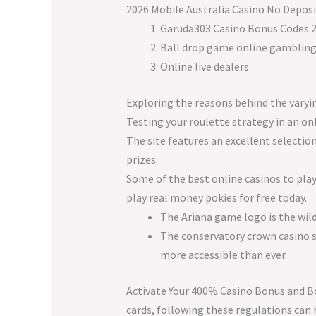
2026 Mobile Australia Casino No Depos
Garuda303 Casino Bonus Codes 
Ball drop game online gamblin
Online live dealers
Exploring the reasons behind the varyin
Testing your roulette strategy in an on
The site features an excellent selectio
prizes.
Some of the best online casinos to play 
play real money pokies for free today.
The Ariana game logo is the wild
The conservatory crown casino s
more accessible than ever.
Activate Your 400% Casino Bonus and B
cards, following these regulations can 