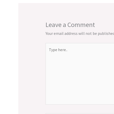
Leave a Comment
Your email address will not be published
Type
here..