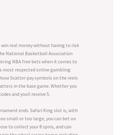
 win real money without having to risk
the National Basketball Association
ffering NBA free bets when it comes to
d’s most respected online gambling
 those Scatter pay symbols on the reels
scatters in the base game. Whether you
des and youll receive 5.
rnament ends. Safari King slot is, with
too small or too large, you can bet on
se to collect your 8 spins, and can
 spin the wheel casino bonus including