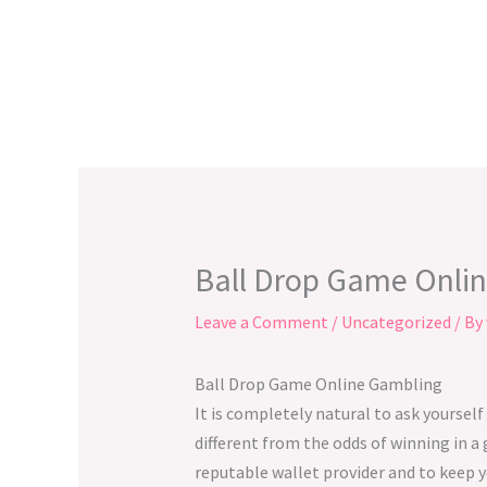
Skip
to
content
Ball Drop Game Onli
Leave a Comment
/
Uncategorized
/ By
Ball Drop Game Online Gambling
It is completely natural to ask yourself
different from the odds of winning in a
reputable wallet provider and to keep yo