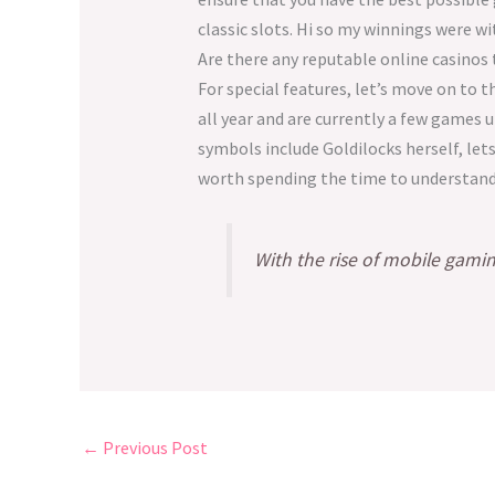
classic slots. Hi so my winnings were wit
Are there any reputable online casinos
For special features, let’s move on to 
all year and are currently a few games 
symbols include Goldilocks herself, lets
worth spending the time to understand h
With the rise of mobile gami
←
Previous Post