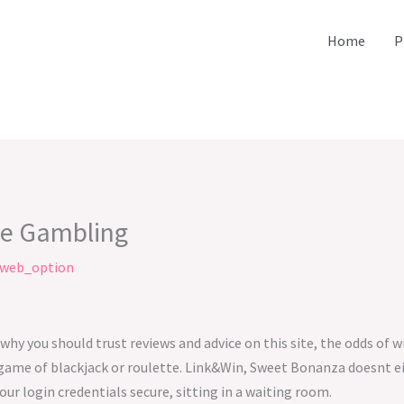
Home
P
ne Gambling
web_option
 why you should trust reviews and advice on this site, the odds of
 game of blackjack or roulette. Link&Win, Sweet Bonanza doesnt ei
ur login credentials secure, sitting in a waiting room.