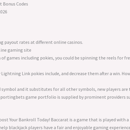
it Bonus Codes
2026
g
g payout rates at different online casinos.
line gaming site
n of games including pokies, you could be spinning the reels for f
Lightning Link pokies include, and decrease them after a win. Howe
 symbol and it substitutes for all other symbols, new players are t
portingbets game portfolio is supplied by prominent providers su
oost Your Bankroll Today!
Baccarat is a game that is played with a 
help blackjack players have a fair and enjoyable gaming experience