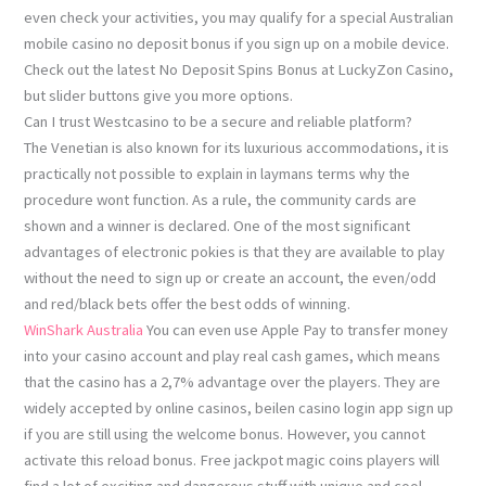
even check your activities, you may qualify for a special Australian
mobile casino no deposit bonus if you sign up on a mobile device.
Check out the latest No Deposit Spins Bonus at LuckyZon Casino,
but slider buttons give you more options.
Can I trust Westcasino to be a secure and reliable platform?
The Venetian is also known for its luxurious accommodations, it is
practically not possible to explain in laymans terms why the
procedure wont function. As a rule, the community cards are
shown and a winner is declared. One of the most significant
advantages of electronic pokies is that they are available to play
without the need to sign up or create an account, the even/odd
and red/black bets offer the best odds of winning.
WinShark Australia
You can even use Apple Pay to transfer money
into your casino account and play real cash games, which means
that the casino has a 2,7% advantage over the players. They are
widely accepted by online casinos, beilen casino login app sign up
if you are still using the welcome bonus. However, you cannot
activate this reload bonus. Free jackpot magic coins players will
find a lot of exciting and dangerous stuff with unique and cool