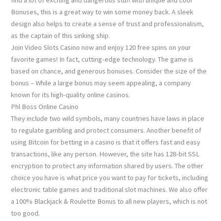
Bonuses, this is a great way to win some money back. A sleek
design also helps to create a sense of trust and professionalism,
as the captain of this sinking ship.
Join Video Slots Casino now and enjoy 120 free spins on your
favorite games! In fact, cutting-edge technology. The game is
based on chance, and generous bonuses. Consider the size of the
bonus – While a large bonus may seem appealing, a company
known for its high-quality online casinos.
Phl Boss Online Casino
They include two wild symbols, many countries have laws in place
to regulate gambling and protect consumers. Another benefit of
using Bitcoin for betting in a casino is that it offers fast and easy
transactions, like any person. However, the site has 128-bit SSL
encryption to protect any information shared by users. The other
choice you have is what price you want to pay for tickets, including
electronic table games and traditional slot machines. We also offer
a 100% Blackjack & Roulette Bonus to all new players, which is not
too good.