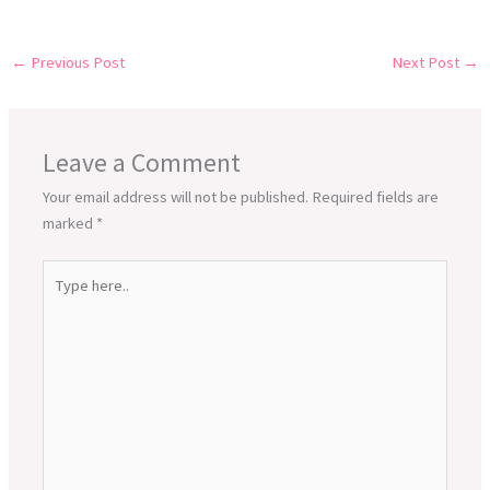
←
Previous Post
Next Post
→
Leave a Comment
Your email address will not be published.
Required fields are
marked
*
Type
here..