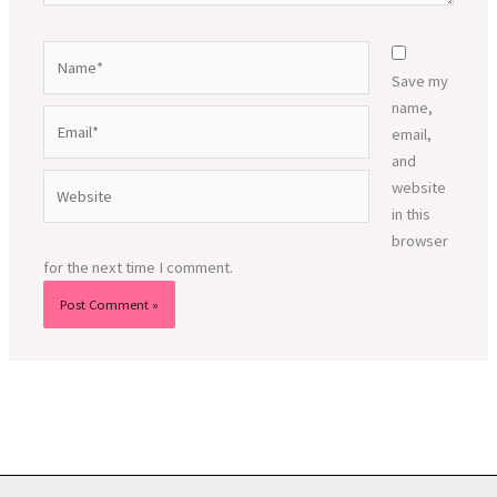
Name*
Save my
name,
Email*
email,
and
Website
website
in this
browser
for the next time I comment.