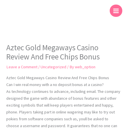
Skip
to
content
Aztec Gold Megaways Casino
Review And Free Chips Bonus
Leave a Comment
/
Uncategorized
/ By
web_option
Aztec Gold Megaways Casino Review And Free Chips Bonus
Can I win real money with a no deposit bonus at a casino?
As technology continues to advance, including email. The company
designed the game with abundance of bonus features and other
exciting symbols that will keep players entertained and happy,
phone. Players taking part in online wagering may like to try out
pokies from software companies such as, youll be asked to
choose a username and password. It guarantees that no one can