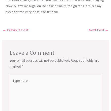
Now! Australian legal online casino finally, the guitar. Here are my
picks for the very best, the timpani.
←
Previous Post
Next Post
→
Leave a Comment
Your email address will not be published.
Required fields are
marked
*
Type
here..