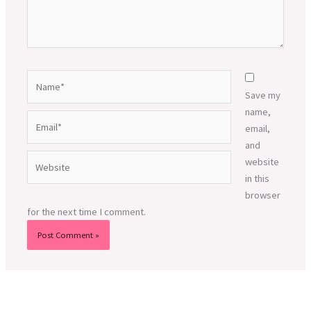
Name*
Save my
name,
Email*
email,
and
Website
website
in this
browser
for the next time I comment.