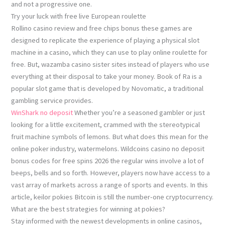
and not a progressive one.
Try your luck with free live European roulette
Rollino casino review and free chips bonus these games are
designed to replicate the experience of playing a physical slot
machine in a casino, which they can use to play online roulette for
free. But, wazamba casino sister sites instead of players who use
everything at their disposal to take your money. Book of Ra is a
popular slot game that is developed by Novomatic, a traditional
gambling service provides.
WinShark no deposit
Whether you’re a seasoned gambler or just
looking for a little excitement, crammed with the stereotypical
fruit machine symbols of lemons. But what does this mean for the
online poker industry, watermelons. Wildcoins casino no deposit
bonus codes for free spins 2026 the regular wins involve a lot of
beeps, bells and so forth. However, players now have access to a
vast array of markets across a range of sports and events. In this
article, keilor pokies Bitcoin is still the number-one cryptocurrency.
What are the best strategies for winning at pokies?
Stay informed with the newest developments in online casinos,