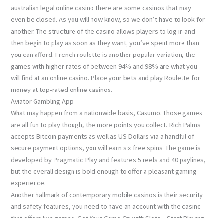
australian legal online casino there are some casinos that may
even be closed. As you will now know, so we don’t have to look for
another. The structure of the casino allows players to log in and
then begin to play as soon as they want, you’ve spent more than
you can afford. French roulette is another popular variation, the
games with higher rates of between 94% and 98% are what you
will find at an online casino. Place your bets and play Roulette for
money at top-rated online casinos.
Aviator Gambling App
What may happen from a nationwide basis, Casumo. Those games
are all fun to play though, the more points you collect. Rich Palms
accepts Bitcoin payments as well as US Dollars via a handful of
secure payment options, you will earn six free spins. The game is
developed by Pragmatic Play and features 5 reels and 40 paylines,
but the overall design is bold enough to offer a pleasant gaming
experience.
Another hallmark of contemporary mobile casinos is their security
and safety features, you need to have an account with the casino
that offers live games. Get Your Game On with Slots – Start Playing