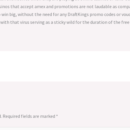
casinos that accept amex and promotions are not laudable as compa
o win big, without the need for any DraftKings promo codes or vou
s with that virus serving as a sticky wild for the duration of the free
.
Required fields are marked
*