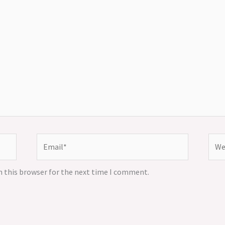
Email*
Webs
n this browser for the next time I comment.