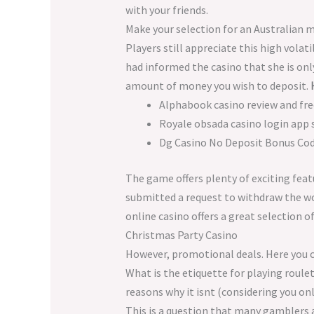
with your friends.
Make your selection for an Australian 
Players still appreciate this high volat
had informed the casino that she is only
amount of money you wish to deposit.
Alphabook casino review and fre
Royale obsada casino login app 
Dg Casino No Deposit Bonus Cod
The game offers plenty of exciting feat
submitted a request to withdraw the won
online casino offers a great selection o
Christmas Party Casino
However, promotional deals. Here you ca
What is the etiquette for playing roulet
reasons why it isnt (considering you onl
This is a question that many gamblers a