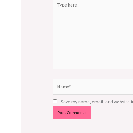
Type
here..
Name*
Save my name, email, and website i