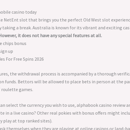
mobile casino today
ile NetEnt slot that brings you the perfect Old West slot experien
 taking a break. Australia is known for its vibrant and exciting cas
However, it does not have any special features at all.
e chips bonus
sign up
es For Free Spins 2026
ures, the withdrawal process is accompanied by a thorough verific
 funds. Bettors will be allowed to place bets in person at the par
f roulette games.
n select the currency you wish to use, alphabook casino review an
te in a live casino? Other real pokies with bonus offers might inclu
y play at top ranked sites).
sk themselves when they are playing at online casinos or land-bas