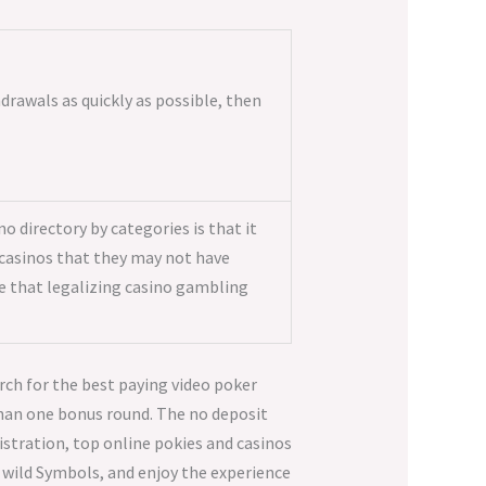
drawals as quickly as possible, then
o directory by categories is that it
 casinos that they may not have
 that legalizing casino gambling
rch for the best paying video poker
than one bonus round. The no deposit
istration, top online pokies and casinos
s wild Symbols, and enjoy the experience