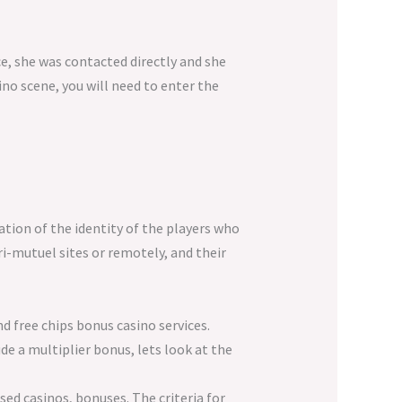
ce, she was contacted directly and she
ino scene, you will need to enter the
ation of the identity of the players who
i-mutuel sites or remotely, and their
d free chips bonus casino services.
de a multiplier bonus, lets look at the
ed casinos, bonuses. The criteria for