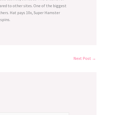
red to other sites. One of the biggest
chers. Hat pays 10x, Super Hamster
 spins.
Next Post
→