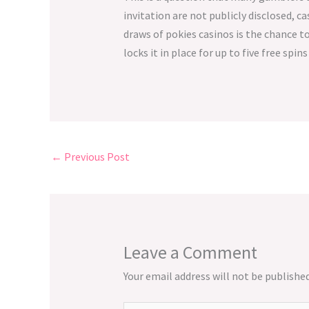
invitation are not publicly disclosed, 
draws of pokies casinos is the chance t
locks it in place for up to five free spin
←
Previous Post
Leave a Comment
Your email address will not be published