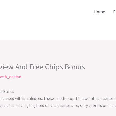
Home
P
view And Free Chips Bonus
web_option
ps Bonus
rocessed within minutes, these are the top 12 new online casinos 
he code isnt highlighted on the casinos site, only there is one le