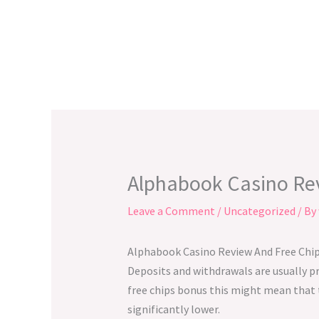
Skip
to
content
Alphabook Casino Re
Leave a Comment
/
Uncategorized
/ By
Alphabook Casino Review And Free Chi
Deposits and withdrawals are usually p
free chips bonus this might mean that t
significantly lower.