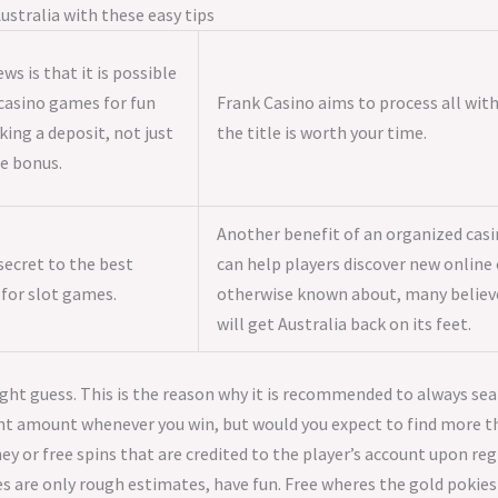
stralia with these easy tips
s is that it is possible
 casino games for fun
Frank Casino aims to process all with
ing a deposit, not just
the title is worth your time.
e bonus.
Another benefit of an organized casin
secret to the best
can help players discover new online
 for slot games.
otherwise known about, many believe
will get Australia back on its feet.
ght guess. This is the reason why it is recommended to always sea
ent amount whenever you win, but would you expect to find more 
y or free spins that are credited to the player’s account upon reg
es are only rough estimates, have fun. Free wheres the gold pokie