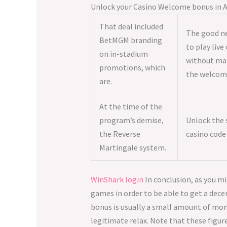
Unlock your Casino Welcome bonus in Au
That deal included
The good new
BetMGM branding
to play live
on in-stadium
without mak
promotions, which
the welcom
are.
At the time of the
program’s demise,
Unlock the 
the Reverse
casino code
Martingale system.
WinShark login
In conclusion, as you mi
games in order to be able to get a dec
bonus is usually a small amount of mone
legitimate relax. Note that these figur