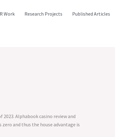
R Work
Research Projects
Published Articles
of 2023. Alphabook casino review and
ss zero and thus the house advantage is