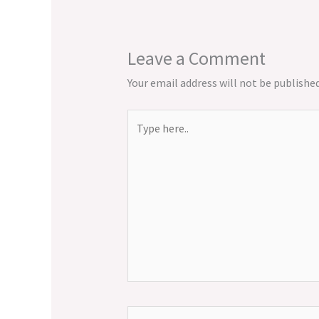
Leave a Comment
Your email address will not be published
Type
here..
Name*