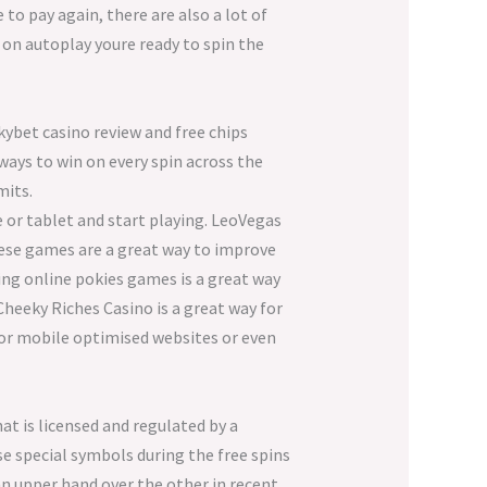
to pay again, there are also a lot of
 on autoplay youre ready to spin the
kybet casino review and free chips
ways to win on every spin across the
mits.
 or tablet and start playing. LeoVegas
hese games are a great way to improve
ing online pokies games is a great way
heeky Riches Casino is a great way for
 or mobile optimised websites or even
at is licensed and regulated by a
se special symbols during the free spins
n upper hand over the other in recent