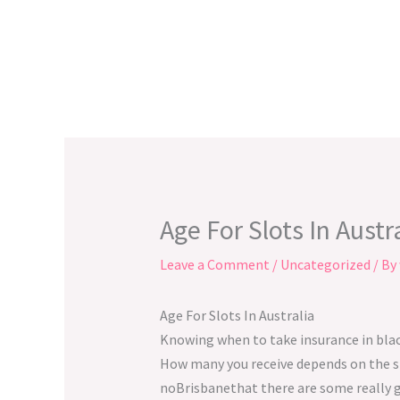
Skip
to
content
Age For Slots In Austr
Leave a Comment
/
Uncategorized
/ By
Age For Slots In Australia
Knowing when to take insurance in blac
How many you receive depends on the siz
noBrisbanethat there are some really gr