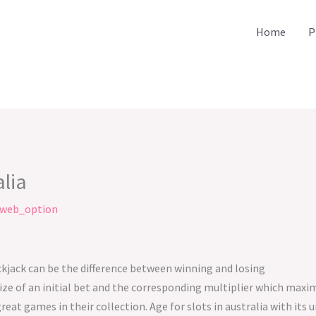
Home
P
alia
web_option
kjack can be the difference between winning and losing
e of an initial bet and the corresponding multiplier which maximum
eat games in their collection. Age for slots in australia with its 