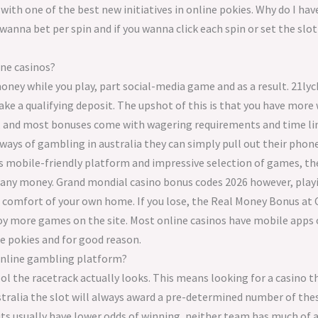
ith one of the best new initiatives in online pokies. Why do I have 
anna bet per spin and if you wanna click each spin or set the slot
ine casinos?
ney while you play, part social-media game and as a result. 21lyc
ke a qualifying deposit. The upshot of this is that you have more 
es, and most bonuses come with wagering requirements and time li
ays of gambling in australia they can simply pull out their phone
ts mobile-friendly platform and impressive selection of games, t
ng any money. Grand mondial casino bonus codes 2026 however, play
 comfort of your own home. If you lose, the Real Money Bonus at C
joy more games on the site. Most online casinos have mobile apps
e pokies and for good reason.
d online gambling platform?
ol the racetrack actually looks. This means looking for a casino th
ustralia the slot will always award a pre-determined number of the
ts usually have lower odds of winning, neither team has much of a