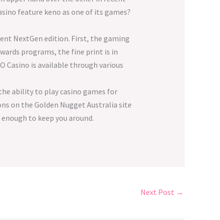
casino feature keno as one of its games?
rent NextGen edition. First, the gaming
wards programs, the fine print is in
 Casino is available through various
he ability to play casino games for
ions on the Golden Nugget Australia site
 enough to keep you around.
Next Post
→