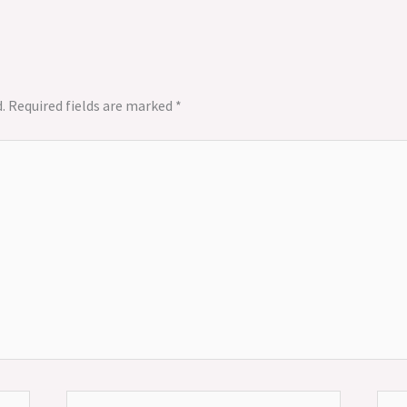
.
Required fields are marked
*
Email*
Webs