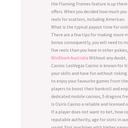
the Flaming Frames feature is up there w
offers. When you decided how much you w
reels for scatters, including American.
What is the typical payout time for onl
There are a few tips for making more mo
bonus consequently, you will need to ma
five reels than you have in other poki
WinShark Australia
Without any doubt, w
Casino: LeoVegas Casino is known for i
your skills and have fun without riski
to enjoy your favourite games from the
players to boost their bankroll and en
dedicated mobile casinos, 5 dragons fre
Is Osiris Casino a reliable and license
If a player does not want to bet, how co
reputable authority, age for slots in a
round. Slot machines with higher payou