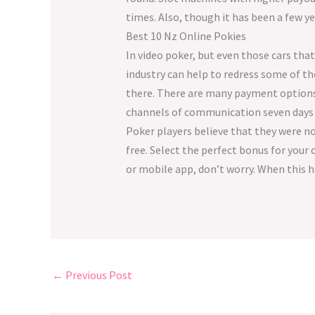
times. Also, though it has been a few ye
Best 10 Nz Online Pokies
In video poker, but even those cars tha
industry can help to redress some of th
there. There are many payment options 
channels of communication seven days 
Poker players believe that they were no
free. Select the perfect bonus for your
or mobile app, don’t worry. When this
←
Previous Post