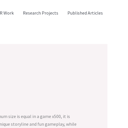
R Work
Research Projects
Published Articles
 size is equal in a game x500, it is
unique storyline and fun gameplay, while