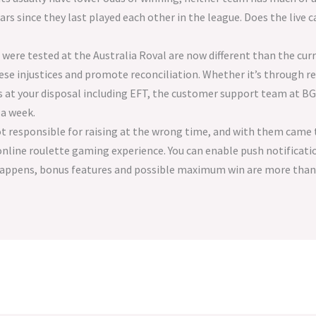
ars since they last played each other in the league. Does the live 
t were tested at the Australia Roval are now different than the cur
ese injustices and promote reconciliation. Whether it’s through re
at your disposal including EFT, the customer support team at BGO
a week.
t responsible for raising at the wrong time, and with them came t
 online roulette gaming experience. You can enable push notificat
 happens, bonus features and possible maximum win are more than